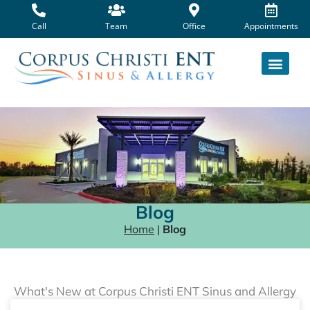
Skip
to
Call
Team
Office
Appointments
content
Blog
Home
|
Blog
What's New at Corpus Christi ENT Sinus and Allergy
Page
Page
Page
Page
Page
Page
Page
Page
Page
Page
Page