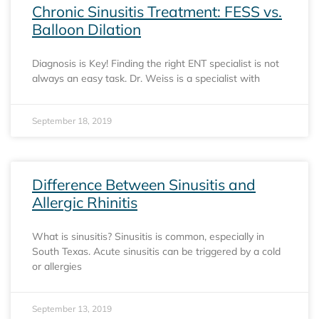
Chronic Sinusitis Treatment: FESS vs.
Balloon Dilation
Diagnosis is Key! Finding the right ENT specialist is not
always an easy task. Dr. Weiss is a specialist with
September 18, 2019
Difference Between Sinusitis and
Allergic Rhinitis
What is sinusitis? Sinusitis is common, especially in
South Texas. Acute sinusitis can be triggered by a cold
or allergies
September 13, 2019