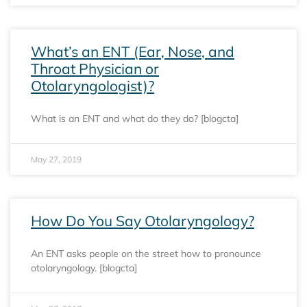
What’s an ENT (Ear, Nose, and
Throat Physician or
Otolaryngologist)?
What is an ENT and what do they do? [blogcta]
May 27, 2019
How Do You Say Otolaryngology?
An ENT asks people on the street how to pronounce
otolaryngology. [blogcta]