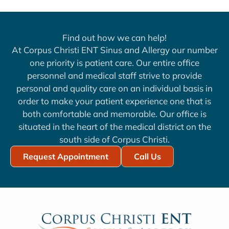
Find out how we can help!
At Corpus Christi ENT Sinus and Allergy our number
one priority is patient care. Our entire office
personnel and medical staff strive to provide
personal and quality care on an individual basis in
order to make your patient experience one that is
both comfortable and memorable. Our office is
situated in the heart of the medical district on the
south side of Corpus Christi.
Request Appointment
Call Us