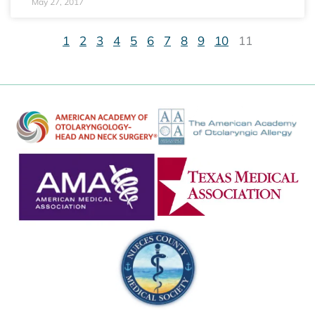
May 27, 2017
1
2
3
4
5
6
7
8
9
10
11