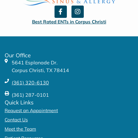
F
I
a
n
c
s
Best Rated ENTs in Corpus Christi
e
t
b
a
o
g
o
r
k
a
Our Office
-
m
5641 Esplanade Dr.
f
Corpus Christi, TX 78414
(361) 320-6130
(361) 287-0101
Quick Links
Request an Appointment
Contact Us
Meet the Team