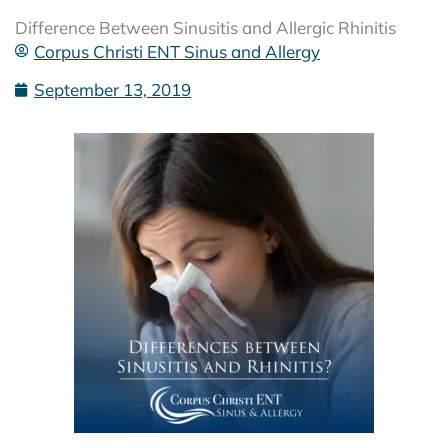
Difference Between Sinusitis and Allergic Rhinitis
Corpus Christi ENT Sinus and Allergy
September 13, 2019