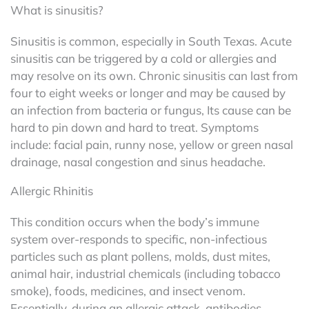
What is sinusitis?
Sinusitis is common, especially in South Texas. Acute
sinusitis can be triggered by a cold or allergies and
may resolve on its own. Chronic sinusitis can last from
four to eight weeks or longer and may be caused by
an infection from bacteria or fungus, Its cause can be
hard to pin down and hard to treat. Symptoms
include: facial pain, runny nose, yellow or green nasal
drainage, nasal congestion and sinus headache.
Allergic Rhinitis
This condition occurs when the body’s immune
system over-responds to specific, non-infectious
particles such as plant pollens, molds, dust mites,
animal hair, industrial chemicals (including tobacco
smoke), foods, medicines, and insect venom.
Essentially, during an allergic attack, antibodies,