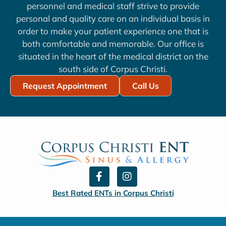
personnel and medical staff strive to provide
personal and quality care on an individual basis in
order to make your patient experience one that is
both comfortable and memorable. Our office is
situated in the heart of the medical district on the
south side of Corpus Christi.
Request Appointment
Call Us
F
I
a
n
c
s
Best Rated ENTs in Corpus Christi
e
t
b
a
o
g