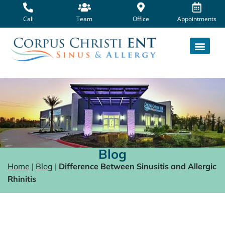
Skip
to
Call
Team
Office
Appointments
content
Blog
Home
|
Blog
|
Difference Between Sinusitis and Allergic
Rhinitis