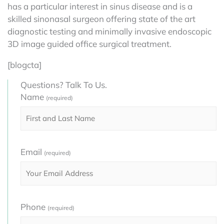
has a particular interest in sinus disease and is a
skilled sinonasal surgeon offering state of the art
diagnostic testing and minimally invasive endoscopic
3D image guided office surgical treatment.
[blogcta]
Questions? Talk To Us.
Name
(required)
Email
(required)
Phone
(required)