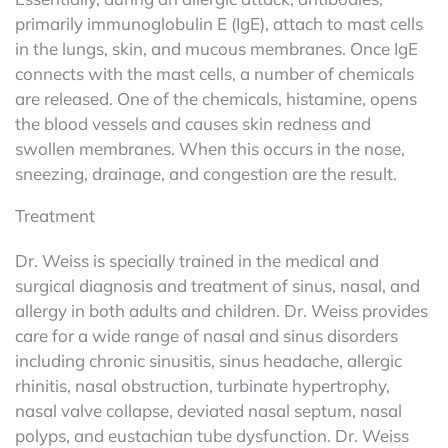
primarily immunoglobulin E (IgE), attach to mast cells
in the lungs, skin, and mucous membranes. Once IgE
connects with the mast cells, a number of chemicals
are released. One of the chemicals, histamine, opens
the blood vessels and causes skin redness and
swollen membranes. When this occurs in the nose,
sneezing, drainage, and congestion are the result.
Treatment
Dr. Weiss is specially trained in the medical and
surgical diagnosis and treatment of sinus, nasal, and
allergy in both adults and children. Dr. Weiss provides
care for a wide range of nasal and sinus disorders
including chronic sinusitis, sinus headache, allergic
rhinitis, nasal obstruction, turbinate hypertrophy,
nasal valve collapse, deviated nasal septum, nasal
polyps, and eustachian tube dysfunction. Dr. Weiss