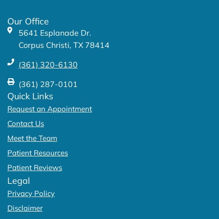
o
r
k
a
Our Office
-
m
5641 Esplanade Dr.
f
Corpus Christi, TX 78414
(361) 320-6130
(361) 287-0101
Quick Links
Request an Appointment
Contact Us
Meet the Team
Patient Resources
Patient Reviews
Legal
Privacy Policy
Disclaimer