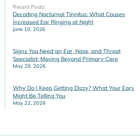
Recent Posts
Decoding Nocturnal Tinnitus: What Causes
Increased Ear Ringing at Night
June 10, 2026
Signs You Need an Ear, Nose, and Throat
Specialist: Moving Beyond Primary Care
May 29, 2026
Why Do I Keep Getting Dizzy? What Your Ears
Might Be Telling You
May 22, 2026