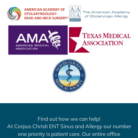
Find out how we can help!
At Corpus Christi ENT Sinus and Allergy our number
one priority is patient care. Our entire office