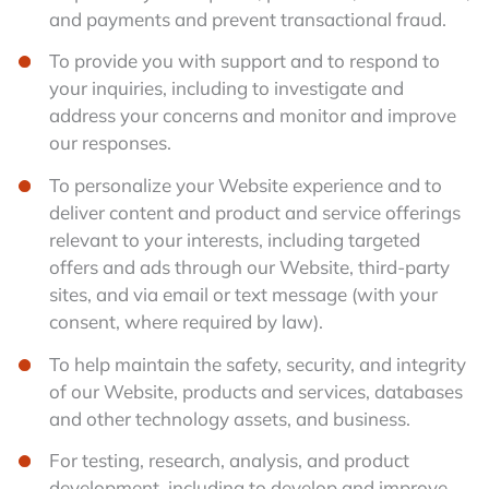
and payments and prevent transactional fraud.
To provide you with support and to respond to
your inquiries, including to investigate and
address your concerns and monitor and improve
our responses.
To personalize your Website experience and to
deliver content and product and service offerings
relevant to your interests, including targeted
offers and ads through our Website, third-party
sites, and via email or text message (with your
consent, where required by law).
To help maintain the safety, security, and integrity
of our Website, products and services, databases
and other technology assets, and business.
For testing, research, analysis, and product
development, including to develop and improve