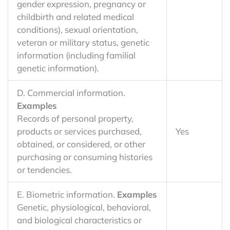
gender expression, pregnancy or
childbirth and related medical
conditions), sexual orientation,
veteran or military status, genetic
information (including familial
genetic information).
D. Commercial information.
Examples
Records of personal property,
products or services purchased,
Yes
obtained, or considered, or other
purchasing or consuming histories
or tendencies.
E. Biometric information.
Examples
Genetic, physiological, behavioral,
and biological characteristics or