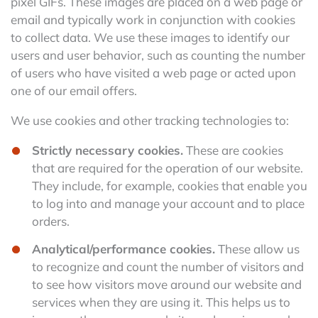
pixel GIFs. These images are placed on a web page or
email and typically work in conjunction with cookies
to collect data. We use these images to identify our
users and user behavior, such as counting the number
of users who have visited a web page or acted upon
one of our email offers.
We use cookies and other tracking technologies to:
Strictly necessary cookies.
These are cookies
that are required for the operation of our website.
They include, for example, cookies that enable you
to log into and manage your account and to place
orders.
Analytical/performance cookies.
These allow us
to recognize and count the number of visitors and
to see how visitors move around our website and
services when they are using it. This helps us to