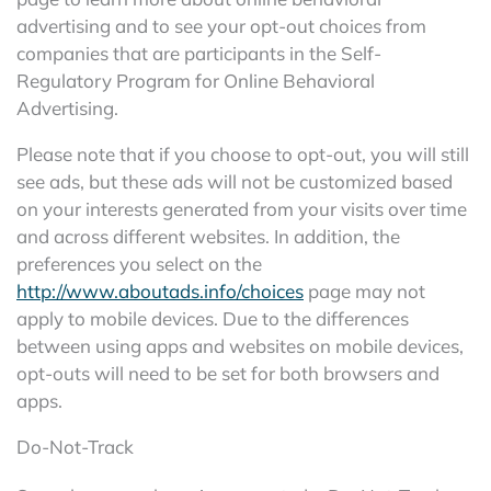
advertising and to see your opt-out choices from
companies that are participants in the Self-
Regulatory Program for Online Behavioral
Advertising.
Please note that if you choose to opt-out, you will still
see ads, but these ads will not be customized based
on your interests generated from your visits over time
and across different websites. In addition, the
preferences you select on the
http://www.aboutads.info/choices
page may not
apply to mobile devices. Due to the differences
between using apps and websites on mobile devices,
opt-outs will need to be set for both browsers and
apps.
Do-Not-Track