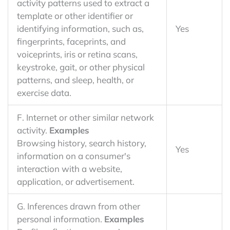
activity patterns used to extract a
template or other identifier or
identifying information, such as,
Yes
fingerprints, faceprints, and
voiceprints, iris or retina scans,
keystroke, gait, or other physical
patterns, and sleep, health, or
exercise data.
F. Internet or other similar network
activity.
Examples
Browsing history, search history,
Yes
information on a consumer's
interaction with a website,
application, or advertisement.
G. Inferences drawn from other
personal information.
Examples