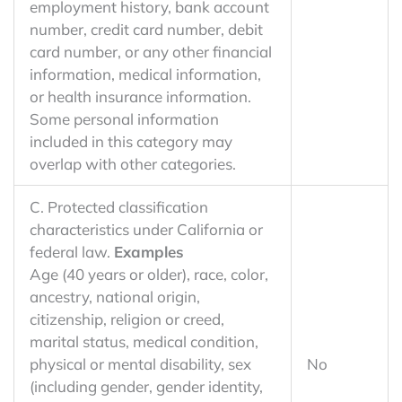
employment history, bank account
number, credit card number, debit
card number, or any other financial
information, medical information,
or health insurance information.
Some personal information
included in this category may
overlap with other categories.
C. Protected classification
characteristics under California or
federal law.
Examples
Age (40 years or older), race, color,
ancestry, national origin,
citizenship, religion or creed,
marital status, medical condition,
physical or mental disability, sex
No
(including gender, gender identity,