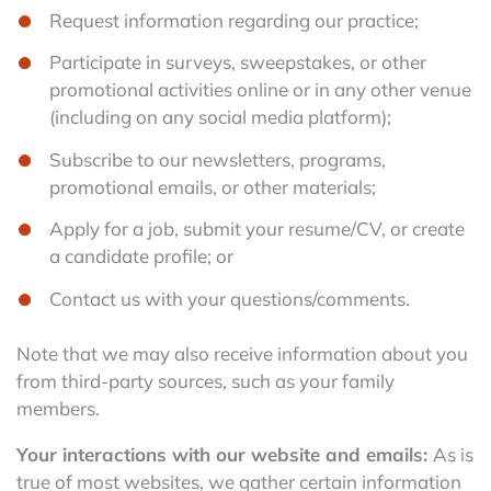
Request information regarding our practice;
Participate in surveys, sweepstakes, or other
promotional activities online or in any other venue
(including on any social media platform);
Subscribe to our newsletters, programs,
promotional emails, or other materials;
Apply for a job, submit your resume/CV, or create
a candidate profile; or
Contact us with your questions/comments.
Note that we may also receive information about you
from third-party sources, such as your family
members.
Your interactions with our website and emails:
As is
true of most websites, we gather certain information