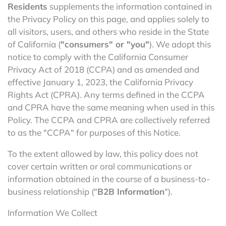
Residents
supplements the information contained in
the Privacy Policy on this page, and applies solely to
all visitors, users, and others who reside in the State
of California (
"consumers" or "you"
). We adopt this
notice to comply with the California Consumer
Privacy Act of 2018 (CCPA) and as amended and
effective January 1, 2023, the California Privacy
Rights Act (CPRA). Any terms defined in the CCPA
and CPRA have the same meaning when used in this
Policy. The CCPA and CPRA are collectively referred
to as the "CCPA" for purposes of this Notice.
To the extent allowed by law, this policy does not
cover certain written or oral communications or
information obtained in the course of a business-to-
business relationship ("
B2B Information
").
Information We Collect