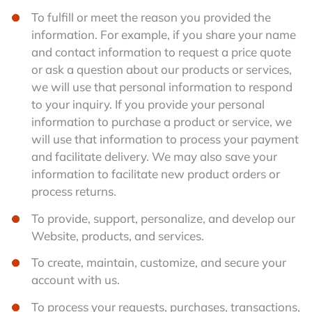
To fulfill or meet the reason you provided the
information. For example, if you share your name
and contact information to request a price quote
or ask a question about our products or services,
we will use that personal information to respond
to your inquiry. If you provide your personal
information to purchase a product or service, we
will use that information to process your payment
and facilitate delivery. We may also save your
information to facilitate new product orders or
process returns.
To provide, support, personalize, and develop our
Website, products, and services.
To create, maintain, customize, and secure your
account with us.
To process your requests, purchases, transactions,