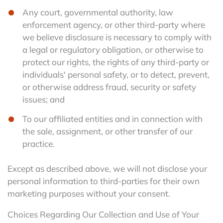
Any court, governmental authority, law
enforcement agency, or other third-party where
we believe disclosure is necessary to comply with
a legal or regulatory obligation, or otherwise to
protect our rights, the rights of any third-party or
individuals' personal safety, or to detect, prevent,
or otherwise address fraud, security or safety
issues; and
To our affiliated entities and in connection with
the sale, assignment, or other transfer of our
practice.
Except as described above, we will not disclose your
personal information to third-parties for their own
marketing purposes without your consent.
Choices Regarding Our Collection and Use of Your