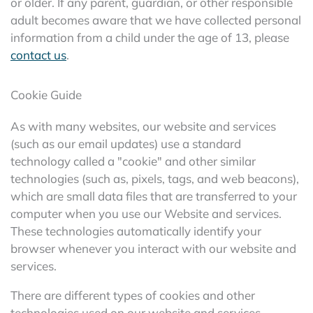
or older. If any parent, guardian, or other responsible
adult becomes aware that we have collected personal
information from a child under the age of 13, please
contact us
.
Cookie Guide
As with many websites, our website and services
(such as our email updates) use a standard
technology called a "cookie" and other similar
technologies (such as, pixels, tags, and web beacons),
which are small data files that are transferred to your
computer when you use our Website and services.
These technologies automatically identify your
browser whenever you interact with our website and
services.
There are different types of cookies and other
technologies used on our website and services,