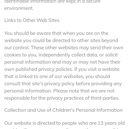
identifiable information are kept in a secure
environment.
Links to Other Web Sites
You should be aware that when you are on the
website you could be directed to other sites beyond
our control. These other websites may send their own
cookies to you, independently collect data, or solicit
personal information and may or may not have their
own published privacy policies. If you visit a website
that is linked to one of our websites, you should
consult that site's privacy policy before providing any
personal information. Please note that we are not
responsible for the privacy practices of third-parties.
Collection and Use of Children's Personal Information
Our website is directed to people who are 13 years old