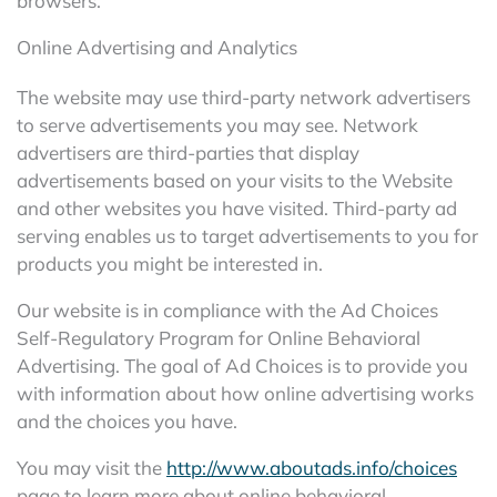
browsers.
Online Advertising and Analytics
The website may use third-party network advertisers
to serve advertisements you may see. Network
advertisers are third-parties that display
advertisements based on your visits to the Website
and other websites you have visited. Third-party ad
serving enables us to target advertisements to you for
products you might be interested in.
Our website is in compliance with the Ad Choices
Self-Regulatory Program for Online Behavioral
Advertising. The goal of Ad Choices is to provide you
with information about how online advertising works
and the choices you have.
You may visit the
http://www.aboutads.info/choices
page to learn more about online behavioral