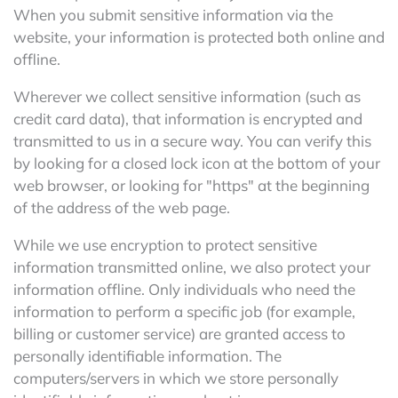
When you submit sensitive information via the
website, your information is protected both online and
offline.
Wherever we collect sensitive information (such as
credit card data), that information is encrypted and
transmitted to us in a secure way. You can verify this
by looking for a closed lock icon at the bottom of your
web browser, or looking for "https" at the beginning
of the address of the web page.
While we use encryption to protect sensitive
information transmitted online, we also protect your
information offline. Only individuals who need the
information to perform a specific job (for example,
billing or customer service) are granted access to
personally identifiable information. The
computers/servers in which we store personally