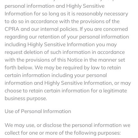
personal information and Highly Sensitive
Information for so long as it is reasonably necessary
to do so in accordance with the provisions of the
CPRA and our internal policies. If you are concerned
regarding our retention of your personal information
including Highly Sensitive Information you may
request deletion of such information in accordance
with the provisions of this Notice in the manner set
forth below. We may be required by law to retain
certain information including your personal
information and Highly Sensitive Information, or may
choose to retain certain information for a legitimate
business purpose.
Use of Personal Information
We may use, or disclose the personal information we
collect for one or more of the following purposes: