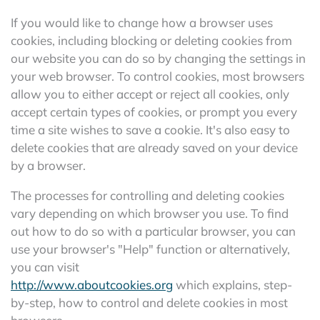
If you would like to change how a browser uses
cookies, including blocking or deleting cookies from
our website you can do so by changing the settings in
your web browser. To control cookies, most browsers
allow you to either accept or reject all cookies, only
accept certain types of cookies, or prompt you every
time a site wishes to save a cookie. It's also easy to
delete cookies that are already saved on your device
by a browser.
The processes for controlling and deleting cookies
vary depending on which browser you use. To find
out how to do so with a particular browser, you can
use your browser's "Help" function or alternatively,
you can visit
http://www.aboutcookies.org
which explains, step-
by-step, how to control and delete cookies in most