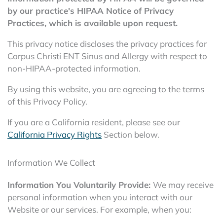
by our practice's HIPAA Notice of Privacy
Practices, which is available upon request.
This privacy notice discloses the privacy practices for
Corpus Christi ENT Sinus and Allergy with respect to
non-HIPAA-protected information.
By using this website, you are agreeing to the terms
of this Privacy Policy.
If you are a California resident, please see our
California Privacy Rights
Section below.
Information We Collect
Information You Voluntarily Provide:
We may receive
personal information when you interact with our
Website or our services. For example, when you: