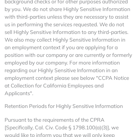
background checks or for other purposes authorized
by you. We do not share Highly Sensitive Information
with third-parties unless they are necessary to assist
us in performing the services requested. We do not
sell Highly Sensitive Information to any third-parties.
We also may collect Highly Sensitive Information in
an employment context if you are applying for a
position with our company or are currently or formerly
employed by our company. For more information
regarding our Highly Sensitive Information in an
employment context please see below "CCPA Notice
at Collection for California Employees and
Applicants".
Retention Periods for Highly Sensitive Information
Pursuant to the requirements of the CPRA
[Specifically, Cal. Civ. Code § 1798.100(a)(3)], we
would like to inform you that we will only keep