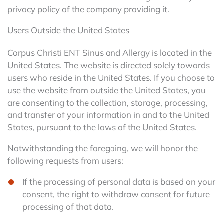
privacy policy of the company providing it.
Users Outside the United States
Corpus Christi ENT Sinus and Allergy is located in the
United States. The website is directed solely towards
users who reside in the United States. If you choose to
use the website from outside the United States, you
are consenting to the collection, storage, processing,
and transfer of your information in and to the United
States, pursuant to the laws of the United States.
Notwithstanding the foregoing, we will honor the
following requests from users:
If the processing of personal data is based on your
consent, the right to withdraw consent for future
processing of that data.