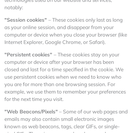
notably:
"Session cookies"
– These cookies only last as long
as your online session, and disappear from your
computer or device when you close your browser (like
Internet Explorer, Google Chrome, or Safari).
"Persistent cookies"
– These cookies stay on your
computer or device after your browser has been
closed and last for a time specified in the cookie. We
use persistent cookies when we need to know who
you are for more than one browsing session. For
example, we use them to remember your preferences
for the next time you visit.
"Web Beacons/Pixels"
– Some of our web pages and
emails may also contain small electronic images
known as web beacons, tags, clear GIFs, or single-