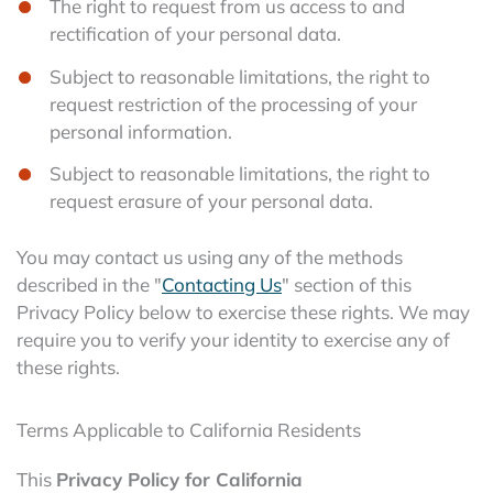
The right to request from us access to and
rectification of your personal data.
Subject to reasonable limitations, the right to
request restriction of the processing of your
personal information.
Subject to reasonable limitations, the right to
request erasure of your personal data.
You may contact us using any of the methods
described in the "
Contacting Us
" section of this
Privacy Policy below to exercise these rights. We may
require you to verify your identity to exercise any of
these rights.
Terms Applicable to California Residents
This
Privacy Policy for California