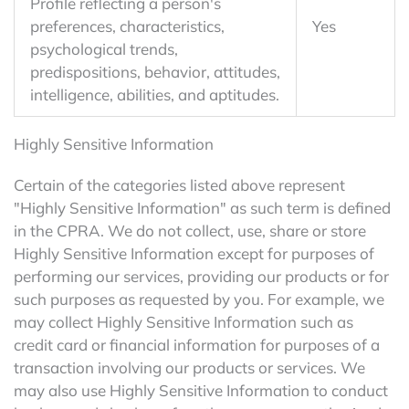
Profile reflecting a person's
preferences, characteristics,
Yes
psychological trends,
predispositions, behavior, attitudes,
intelligence, abilities, and aptitudes.
Highly Sensitive Information
Certain of the categories listed above represent
"Highly Sensitive Information" as such term is defined
in the CPRA. We do not collect, use, share or store
Highly Sensitive Information except for purposes of
performing our services, providing our products or for
such purposes as requested by you. For example, we
may collect Highly Sensitive Information such as
credit card or financial information for purposes of a
transaction involving our products or services. We
may also use Highly Sensitive Information to conduct