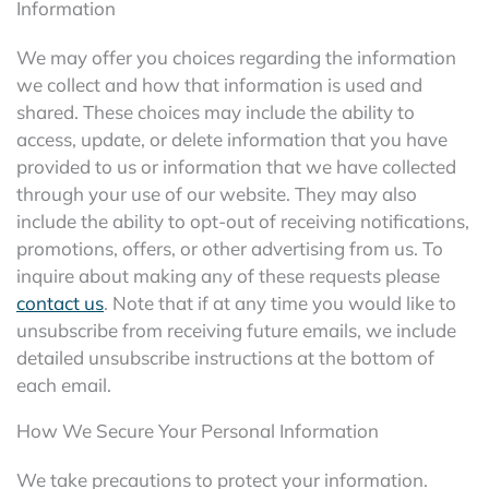
Information
We may offer you choices regarding the information
we collect and how that information is used and
shared. These choices may include the ability to
access, update, or delete information that you have
provided to us or information that we have collected
through your use of our website. They may also
include the ability to opt-out of receiving notifications,
promotions, offers, or other advertising from us. To
inquire about making any of these requests please
contact us
. Note that if at any time you would like to
unsubscribe from receiving future emails, we include
detailed unsubscribe instructions at the bottom of
each email.
How We Secure Your Personal Information
We take precautions to protect your information.