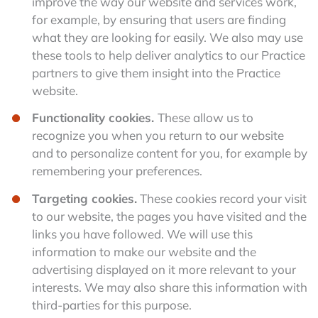
improve the way our website and services work,
for example, by ensuring that users are finding
what they are looking for easily. We also may use
these tools to help deliver analytics to our Practice
partners to give them insight into the Practice
website.
Functionality cookies.
These allow us to
recognize you when you return to our website
and to personalize content for you, for example by
remembering your preferences.
Targeting cookies.
These cookies record your visit
to our website, the pages you have visited and the
links you have followed. We will use this
information to make our website and the
advertising displayed on it more relevant to your
interests. We may also share this information with
third-parties for this purpose.