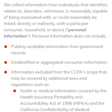
We collect information from individuals that identifies,
relates to, describes, references, is reasonably capable
of being associated with, or could reasonably be
linked, directly or indirectly, with a particular
consumer, household, or device ("
personal
information
"). Personal information does not include:
Publicly available information from government
records.
Deidentified or aggregated consumer information.
Information excluded from the CCPA's scope that
may be covered by additional laws and
regulations such as:
health or medical information covered by the
Health Insurance Portability and
Accountability Act of 1996 (HIPAA) and the
California Confidentiality of Medical