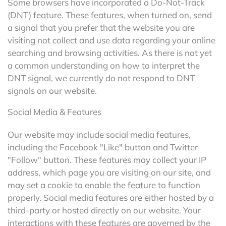
Some browsers have incorporated a Do-Not-Track
(DNT) feature. These features, when turned on, send
a signal that you prefer that the website you are
visiting not collect and use data regarding your online
searching and browsing activities. As there is not yet
a common understanding on how to interpret the
DNT signal, we currently do not respond to DNT
signals on our website.
Social Media & Features
Our website may include social media features,
including the Facebook "Like" button and Twitter
"Follow" button. These features may collect your IP
address, which page you are visiting on our site, and
may set a cookie to enable the feature to function
properly. Social media features are either hosted by a
third-party or hosted directly on our website. Your
interactions with these features are governed by the