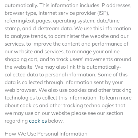
automatically. This information includes IP addresses,
browser type, Internet service provider (ISP),
referring/exit pages, operating system, date/time
stamp, and clickstream data. We use this information
to analyze trends, to administer the website and our
services, to improve the content and performance of
our website and services, to manage your online
shopping cart, and to track users' movements around
the website. We may also link this automatically-
collected data to personal information. Some of this
data is collected through information sent by your
web browser. We also use cookies and other tracking
technologies to collect this information. To learn more
about cookies and other tracking technologies that
we may use on our website please see our section
regarding
cookies
below.
How We Use Personal Information