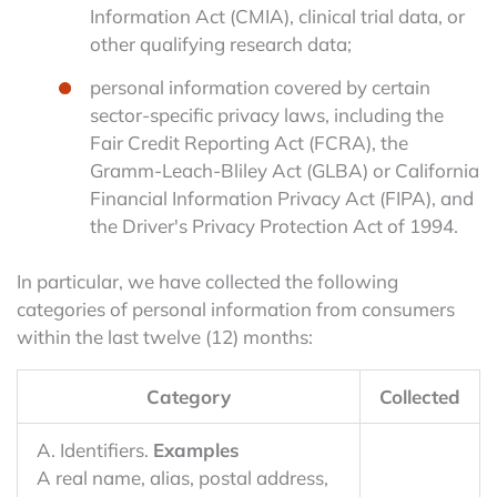
Information Act (CMIA), clinical trial data, or
other qualifying research data;
personal information covered by certain
sector-specific privacy laws, including the
Fair Credit Reporting Act (FCRA), the
Gramm-Leach-Bliley Act (GLBA) or California
Financial Information Privacy Act (FIPA), and
the Driver's Privacy Protection Act of 1994.
In particular, we have collected the following
categories of personal information from consumers
within the last twelve (12) months:
Category
Collected
A. Identifiers.
Examples
A real name, alias, postal address,