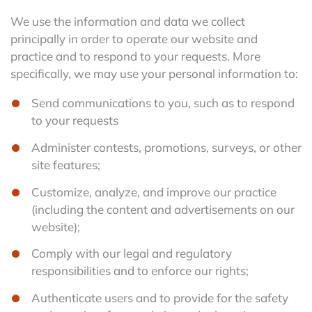
We use the information and data we collect
principally in order to operate our website and
practice and to respond to your requests. More
specifically, we may use your personal information to:
Send communications to you, such as to respond
to your requests
Administer contests, promotions, surveys, or other
site features;
Customize, analyze, and improve our practice
(including the content and advertisements on our
website);
Comply with our legal and regulatory
responsibilities and to enforce our rights;
Authenticate users and to provide for the safety