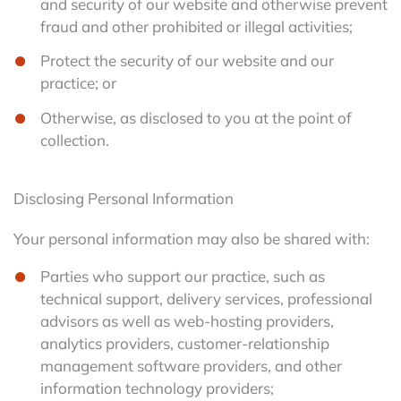
and security of our website and otherwise prevent
fraud and other prohibited or illegal activities;
Protect the security of our website and our
practice; or
Otherwise, as disclosed to you at the point of
collection.
Disclosing Personal Information
Your personal information may also be shared with:
Parties who support our practice, such as
technical support, delivery services, professional
advisors as well as web-hosting providers,
analytics providers, customer-relationship
management software providers, and other
information technology providers;