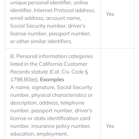
unique personal identifier, online
identifier, Internet Protocol address,
Yes
email address, account name,
Social Security number, driver's
license number, passport number,
or other similar identifiers.
B. Personal information categories
listed in the California Customer
Records statute (Cal. Civ. Code §
1798.80(e)).
Examples
A name, signature, Social Security
number, physical characteristics or
description, address, telephone
number, passport number, driver's
license or state identification card
number, insurance policy number,
Yes
education, employment,