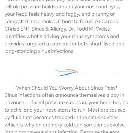
telltale pressure builds around your nose and eyes,
your head feels heavy and foggy, and a runny or
congested nose makes it hard to focus. At Corpus
Christi ENT Sinus & Allergy, Dr. Todd M. Weiss
identifies what’s driving your sinus symptoms and
provides targeted treatment for both short-lived and
long-standing sinus infections.
When Should You Worry About Sinus Pain?
Sinus infections often announce themselves a day in
advance — facial pressure creeps in, your head begins
to ache, and your nose starts to run. Most are caused
by fluid that becomes trapped in the sinus cavities,
which is why an ordinary cold can sometimes evolve
into a drawn-out sinus infection. Because the ears,