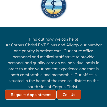
Find out how we can help!
At Corpus Christi ENT Sinus and Allergy our number
one priority is patient care. Our entire office
personnel and medical staff strive to provide
personal and quality care on an individual basis in
order to make your patient experience one that is
both comfortable and memorable. Our office is
situated in the heart of the medical district on the
south side of Corpus Christi.
Request Appointment
Call Us