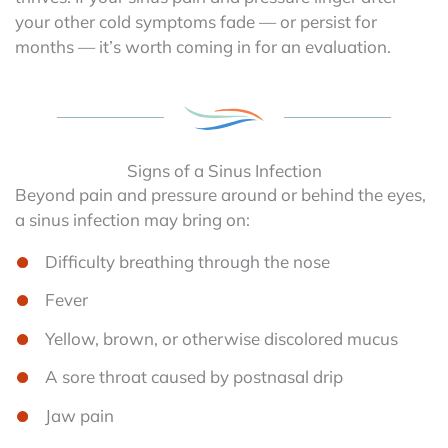
your other cold symptoms fade — or persist for
months — it’s worth coming in for an evaluation.
Signs of a Sinus Infection
Beyond pain and pressure around or behind the eyes,
a sinus infection may bring on:
Difficulty breathing through the nose
Fever
Yellow, brown, or otherwise discolored mucus
A sore throat caused by postnasal drip
Jaw pain