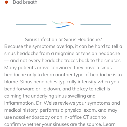
Bad breath
Sinus Infection or Sinus Headache?
Because the symptoms overlap, it can be hard to tell a
sinus headache from a migraine or tension headache
— and not every headache traces back to the sinuses.
Many patients arrive convinced they have a sinus
headache only to learn another type of headache is to
blame. Sinus headaches typically intensify when you
bend forward or lie down, and the key to relief is
calming the underlying sinus swelling and
inflammation. Dr. Weiss reviews your symptoms and
medical history, performs a physical exam, and may
use nasal endoscopy or an in-office CT scan to
confirm whether your sinuses are the source. Learn