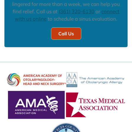
lingered for more than a week, we can help you
find relief. Call us at
(361) 320-6130
or
connect
with us online
to schedule a sinus evaluation.
Call Us