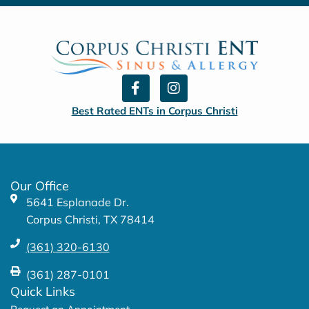
F
I
a
n
c
s
Best Rated ENTs in Corpus Christi
e
t
b
a
o
g
o
r
k
a
Our Office
-
m
5641 Esplanade Dr.
f
Corpus Christi, TX 78414
(361) 320-6130
(361) 287-0101
Quick Links