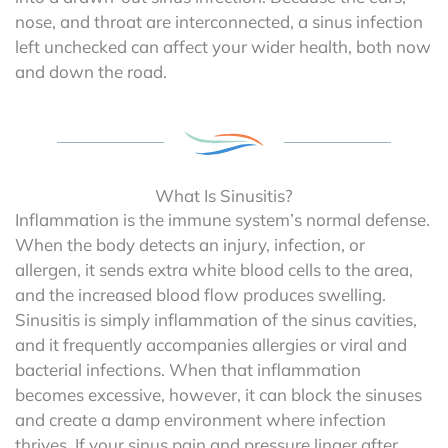
nose, and throat are interconnected, a sinus infection
left unchecked can affect your wider health, both now
and down the road.
What Is Sinusitis?
Inflammation is the immune system’s normal defense.
When the body detects an injury, infection, or
allergen, it sends extra white blood cells to the area,
and the increased blood flow produces swelling.
Sinusitis is simply inflammation of the sinus cavities,
and it frequently accompanies allergies or viral and
bacterial infections. When that inflammation
becomes excessive, however, it can block the sinuses
and create a damp environment where infection
thrives. If your sinus pain and pressure linger after