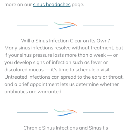
more on our
sinus headaches
page.
Will a Sinus Infection Clear on Its Own?
Many sinus infections resolve without treatment, but
if your sinus pressure lasts more than a week — or
you develop signs of infection such as fever or
discolored mucus — it’s time to schedule a visit.
Untreated infections can spread to the ears or throat,
and a brief appointment lets us determine whether
antibiotics are warranted.
Chronic Sinus Infections and Sinusitis