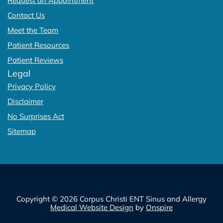
Request an Appointment
Contact Us
Meet the Team
Patient Resources
Patient Reviews
Legal
Privacy Policy
Disclaimer
No Surprises Act
Sitemap
Copyright © 2026 Corpus Christi ENT Sinus and Allergy
Medical Website Design
by
Onspire