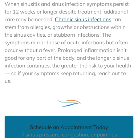
When sinusitis and sinus infection symptoms persist
for 12 weeks or longer despite treatment, additional
care may be needed.
Chronic sinus infections
can
stem from allergies, growths or obstructions within
the sinus cavities, or stubborn infections. The
symptoms mirror those of acute infections but often
occur without a fever. Prolonged inflammation isn’t
good for any part of the body, and the longer a sinus
infection continues, the greater the risk to your health
— so if your symptoms keep returning, reach out to
us.
Schedule an Appointment Today
If sinus pressure, congestion, or pain has