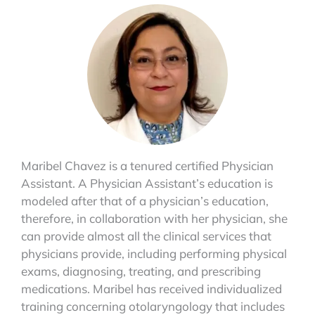
Maribel Chavez is a tenured certified Physician
Assistant. A Physician Assistant’s education is
modeled after that of a physician’s education,
therefore, in collaboration with her physician, she
can provide almost all the clinical services that
physicians provide, including performing physical
exams, diagnosing, treating, and prescribing
medications. Maribel has received individualized
training concerning otolaryngology that includes