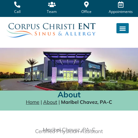
Skip
to
Call
Team
Office
Appointments
content
About
Home
|
About
|
Maribel Chavez, PA-C
Maribel Chavez, PA-C
Certified Physician Assistant