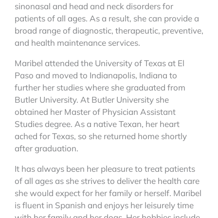
sinonasal and head and neck disorders for
patients of all ages. As a result, she can provide a
broad range of diagnostic, therapeutic, preventive,
and health maintenance services.
Maribel attended the University of Texas at El
Paso and moved to Indianapolis, Indiana to
further her studies where she graduated from
Butler University. At Butler University she
obtained her Master of Physician Assistant
Studies degree. As a native Texan, her heart
ached for Texas, so she returned home shortly
after graduation.
It has always been her pleasure to treat patients
of all ages as she strives to deliver the health care
she would expect for her family or herself. Maribel
is fluent in Spanish and enjoys her leisurely time
with her family and her dogs. Her hobbies include