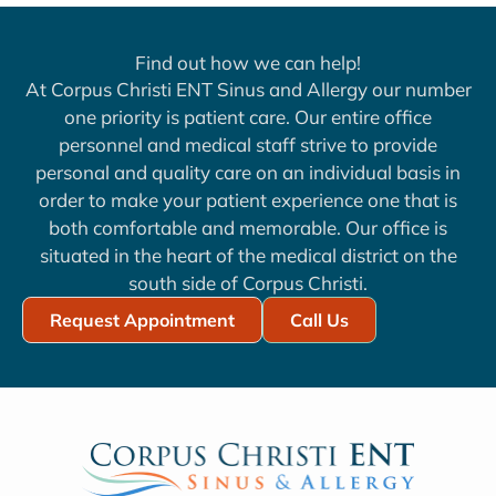
Find out how we can help!
At Corpus Christi ENT Sinus and Allergy our number
one priority is patient care. Our entire office
personnel and medical staff strive to provide
personal and quality care on an individual basis in
order to make your patient experience one that is
both comfortable and memorable. Our office is
situated in the heart of the medical district on the
south side of Corpus Christi.
Request Appointment
Call Us