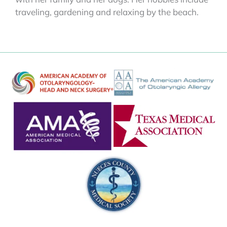
traveling, gardening and relaxing by the beach.