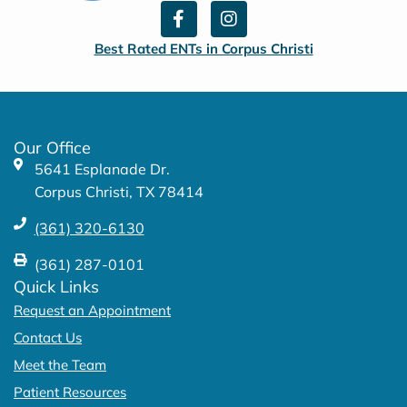
F
I
a
n
c
s
Best Rated ENTs in Corpus Christi
e
t
b
a
o
g
o
r
k
a
Our Office
-
m
5641 Esplanade Dr.
f
Corpus Christi, TX 78414
(361) 320-6130
(361) 287-0101
Quick Links
Request an Appointment
Contact Us
Meet the Team
Patient Resources