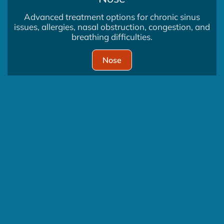
Advanced treatment options for chronic sinus
issues, allergies, nasal obstruction, congestion, and
breathing difficulties.
Nose