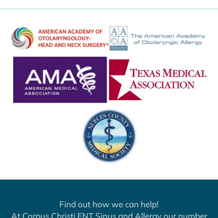
Find out how we can help!
At Corpus Christi ENT Sinus and Allergy our number