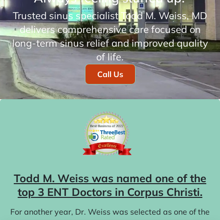
Trusted sinus specialist Todd M. Weiss, MD
delivers comprehensive care focused on
long-term sinus relief and improved quality
of life.
Call Us
Todd M. Weiss was named one of the
top 3 ENT Doctors in Corpus Christi.
For another year, Dr. Weiss was selected as one of the