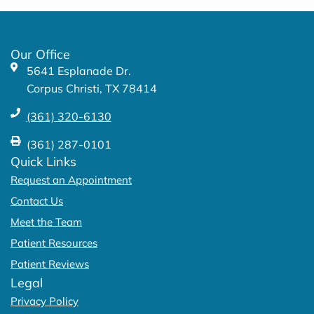
b
a
o
g
o
r
k
a
Our Office
-
m
5641 Esplanade Dr.
f
Corpus Christi, TX 78414
(361) 320-6130
(361) 287-0101
Quick Links
Request an Appointment
Contact Us
Meet the Team
Patient Resources
Patient Reviews
Legal
Privacy Policy