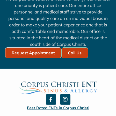
one priority is patient care. Our entire office
personnel and medical staff strive to provide
personal and quality care on an individual basis in
order to make your patient experience one that is
both comfortable and memorable. Our office is
situated in the heart of the medical district on the
south side of Corpus Christi.
Request Appointment
Call Us
F
I
a
n
c
s
Best Rated ENTs in Corpus Christi
e
t