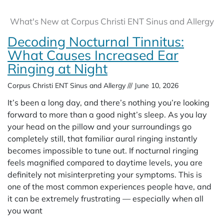
What's New at Corpus Christi ENT Sinus and Allergy
Decoding Nocturnal Tinnitus:
What Causes Increased Ear
Ringing at Night
Corpus Christi ENT Sinus and Allergy
June 10, 2026
It’s been a long day, and there’s nothing you’re looking
forward to more than a good night’s sleep. As you lay
your head on the pillow and your surroundings go
completely still, that familiar aural ringing instantly
becomes impossible to tune out. If nocturnal ringing
feels magnified compared to daytime levels, you are
definitely not misinterpreting your symptoms. This is
one of the most common experiences people have, and
it can be extremely frustrating — especially when all
you want