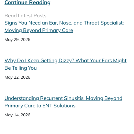
Continue Reading
Read Latest Posts
Signs You Need an Ear, Nose, and Throat Specialist:
Moving Beyond Primary Care
May 29, 2026
Why Do I Keep Getting Dizzy? What Your Ears Might
Be Telling You
May 22, 2026
Understanding Recurrent Sinusitis: Moving Beyond
Primary Care to ENT Solutions
May 14, 2026