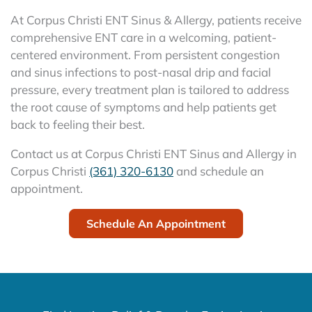
At Corpus Christi ENT Sinus & Allergy, patients receive
comprehensive ENT care in a welcoming, patient-
centered environment. From persistent congestion
and sinus infections to post-nasal drip and facial
pressure, every treatment plan is tailored to address
the root cause of symptoms and help patients get
back to feeling their best.
Contact us at Corpus Christi ENT Sinus and Allergy in
Corpus Christi
(361) 320-6130
and schedule an
appointment.
Schedule An Appointment