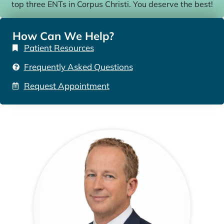
top three ENTs in Corpus Christi. You deserve the best!
How Can We Help?
Patient Resources
Frequently Asked Questions
Request Appointment