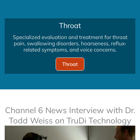
Throat
Specialized evaluation and treatment for throat
pain, swallowing disorders, hoarseness, reflux-
related symptoms, and voice concerns.
Throat
Channel 6 News Interview with Dr.
Todd Weiss on TruDi Technology