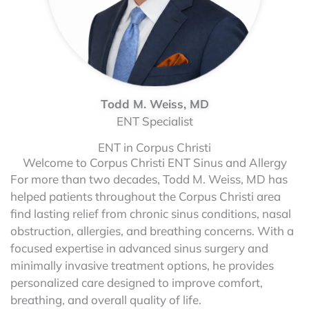
Todd M. Weiss, MD
ENT Specialist
ENT in Corpus Christi
Welcome to Corpus Christi ENT Sinus and Allergy
For more than two decades, Todd M. Weiss, MD has
helped patients throughout the Corpus Christi area
find lasting relief from chronic sinus conditions, nasal
obstruction, allergies, and breathing concerns. With a
focused expertise in advanced sinus surgery and
minimally invasive treatment options, he provides
personalized care designed to improve comfort,
breathing, and overall quality of life.