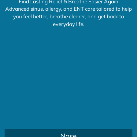
Find Lasting Relief & Breathe Easier Again
Advanced sinus, allergy, and ENT care tailored to help
you feel better, breathe clearer, and get back to
everyday life.
Nose