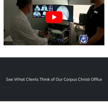
See What Clients Think of Our Corpus Christi Office