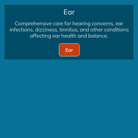
Ear
Comprehensive care for hearing concerns, ear
infections, dizziness, tinnitus, and other conditions
affecting ear health and balance.
Ear