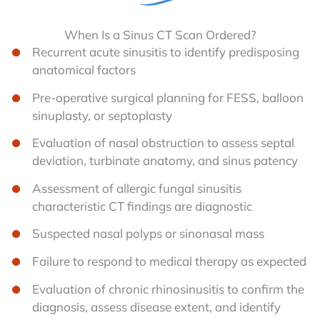
When Is a Sinus CT Scan Ordered?
Recurrent acute sinusitis to identify predisposing
anatomical factors
Pre-operative surgical planning for FESS, balloon
sinuplasty, or septoplasty
Evaluation of nasal obstruction to assess septal
deviation, turbinate anatomy, and sinus patency
Assessment of allergic fungal sinusitis
characteristic CT findings are diagnostic
Suspected nasal polyps or sinonasal mass
Failure to respond to medical therapy as expected
Evaluation of chronic rhinosinusitis to confirm the
diagnosis, assess disease extent, and identify