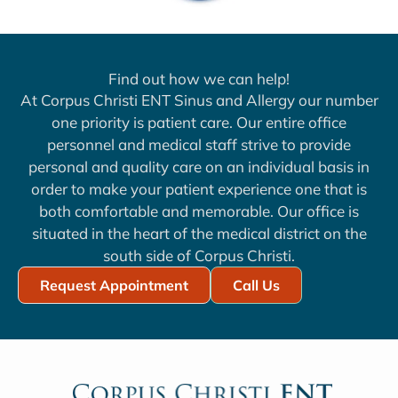
Find out how we can help!
At Corpus Christi ENT Sinus and Allergy our number
one priority is patient care. Our entire office
personnel and medical staff strive to provide
personal and quality care on an individual basis in
order to make your patient experience one that is
both comfortable and memorable. Our office is
situated in the heart of the medical district on the
south side of Corpus Christi.
Request Appointment
Call Us