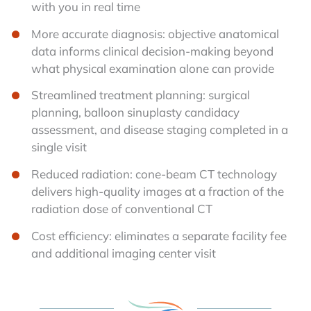
with you in real time
More accurate diagnosis: objective anatomical
data informs clinical decision-making beyond
what physical examination alone can provide
Streamlined treatment planning: surgical
planning, balloon sinuplasty candidacy
assessment, and disease staging completed in a
single visit
Reduced radiation: cone-beam CT technology
delivers high-quality images at a fraction of the
radiation dose of conventional CT
Cost efficiency: eliminates a separate facility fee
and additional imaging center visit