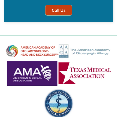
Call Us