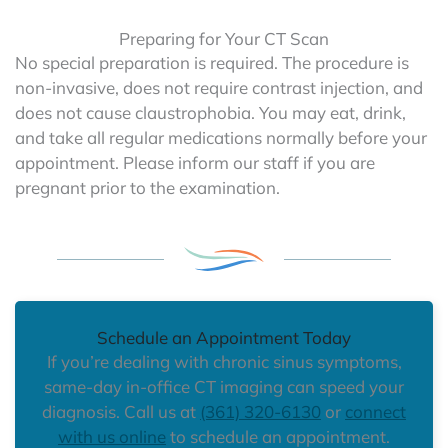
Preparing for Your CT Scan
No special preparation is required. The procedure is
non-invasive, does not require contrast injection, and
does not cause claustrophobia. You may eat, drink,
and take all regular medications normally before your
appointment. Please inform our staff if you are
pregnant prior to the examination.
Schedule an Appointment Today
If you’re dealing with chronic sinus symptoms,
same-day in-office CT imaging can speed your
diagnosis. Call us at
(361) 320-6130
or
connect
with us online
to schedule an appointment.