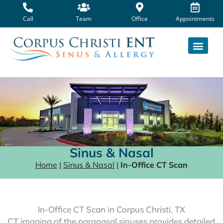
Skip
to
Call
Team
Office
Appointments
content
Sinus & Nasal
Home
|
Sinus & Nasal
|
In-Office CT Scan
In-Office CT Scan in Corpus Christi, TX
CT imaging of the paranasal sinuses provides detailed