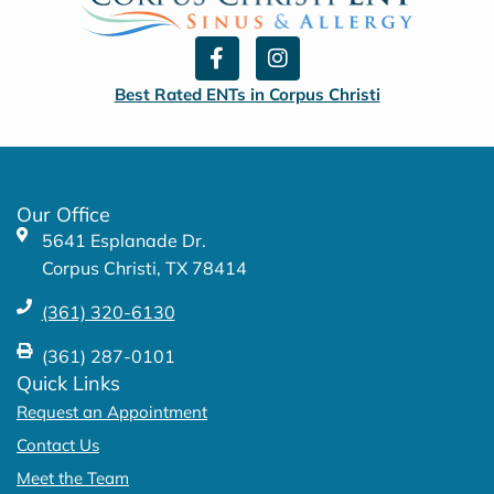
F
I
a
n
c
s
Best Rated ENTs in Corpus Christi
e
t
b
a
o
g
o
r
k
a
Our Office
-
m
5641 Esplanade Dr.
f
Corpus Christi, TX 78414
(361) 320-6130
(361) 287-0101
Quick Links
Request an Appointment
Contact Us
Meet the Team