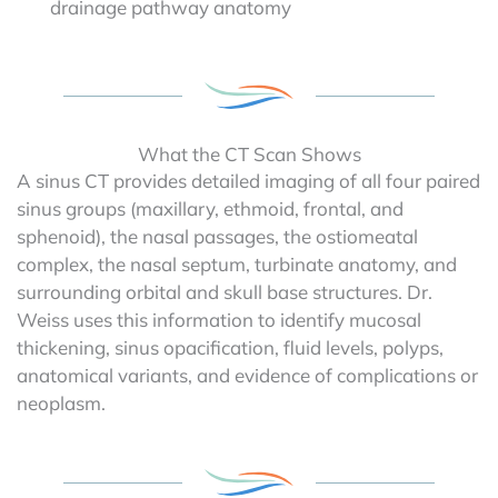
drainage pathway anatomy
What the CT Scan Shows
A sinus CT provides detailed imaging of all four paired
sinus groups (maxillary, ethmoid, frontal, and
sphenoid), the nasal passages, the ostiomeatal
complex, the nasal septum, turbinate anatomy, and
surrounding orbital and skull base structures. Dr.
Weiss uses this information to identify mucosal
thickening, sinus opacification, fluid levels, polyps,
anatomical variants, and evidence of complications or
neoplasm.