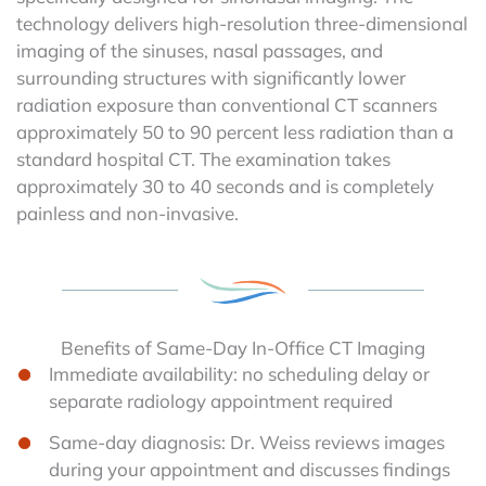
technology delivers high-resolution three-dimensional
imaging of the sinuses, nasal passages, and
surrounding structures with significantly lower
radiation exposure than conventional CT scanners
approximately 50 to 90 percent less radiation than a
standard hospital CT. The examination takes
approximately 30 to 40 seconds and is completely
painless and non-invasive.
Benefits of Same-Day In-Office CT Imaging
Immediate availability: no scheduling delay or
separate radiology appointment required
Same-day diagnosis: Dr. Weiss reviews images
during your appointment and discusses findings