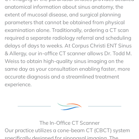
anatomical information about sinus anatomy, the
extent of mucosal disease, and surgical planning
parameters that cannot be obtained from physical
examination alone. Traditionally, ordering a CT scan
required a separate radiology referral and scheduling
delays of days to weeks. At Corpus Christi ENT Sinus
& Allergy, our in-office CT scanner allows Dr. Todd M.
Weiss to obtain high-quality sinus imaging on the
same day as your consultation enabling faster, more
accurate diagnosis and a streamlined treatment
experience.
The In-Office CT Scanner
Our practice utilizes a cone-beam CT (CBCT) system
specifically designed for sinonasal imaging. The