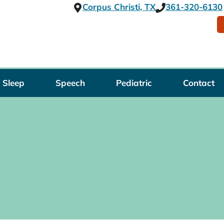
Corpus Christi, TX
361-320-6130
Sleep
Speech
Pediatric
Contact