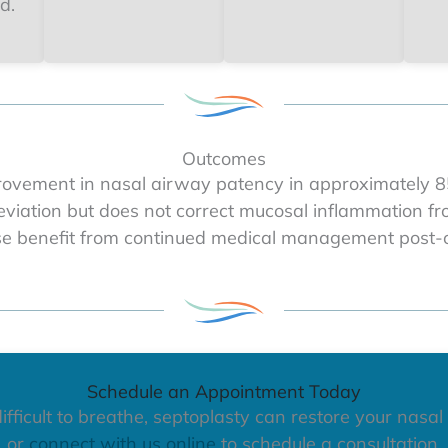
d.
Outcomes
ovement in nasal airway patency in approximately 85
deviation but does not correct mucosal inflammation from
se benefit from continued medical management post-o
Schedule an Appointment Today
ifficult to breathe, septoplasty can restore your nasal
or
connect with us online
to schedule a consultation.