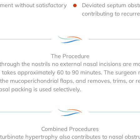
ment without satisfactory
Deviated septum obst
contributing to recurre
The Procedure
hrough the nostrils no external nasal incisions are 
e takes approximately 60 to 90 minutes. The surgeon m
 the mucoperichondrial flaps, and removes, trims, or r
sal packing is used selectively.
Combined Procedures
 turbinate hypertrophy also contributes to nasal obstr