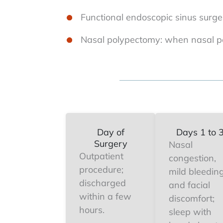
Functional endoscopic sinus surge
Nasal polypectomy: when nasal po
Day of
Days 1 to 
Surgery
Nasal
Outpatient
congestion,
procedure;
mild bleeding
discharged
and facial
within a few
discomfort;
hours.
sleep with