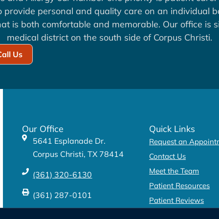
to provide personal and quality care on an individual b
at is both comfortable and memorable. Our office is si
medical district on the south side of Corpus Christi.
Call Us
Our Office
Quick Links
5641 Esplanade Dr.
Request an Appoint
Corpus Christi, TX 78414
Contact Us
Meet the Team
(361) 320-6130
Patient Resources
(361) 287-0101
Patient Reviews