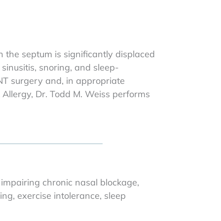
the septum is significantly displaced
sinusitis, snoring, and sleep-
NT surgery and, in appropriate
 & Allergy, Dr. Todd M. Weiss performs
 impairing chronic nasal blockage,
ng, exercise intolerance, sleep