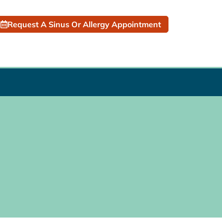
Request A Sinus Or Allergy Appointment