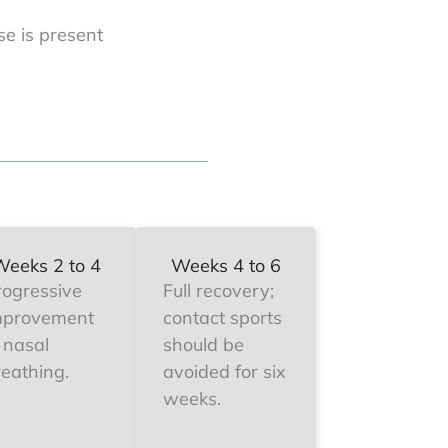
se is present
Weeks 2 to 4
Weeks 4 to 6
rogressive
Full recovery;
mprovement
contact sports
 nasal
should be
reathing.
avoided for six
weeks.