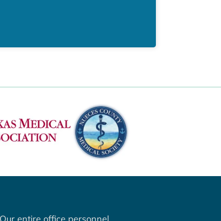
Our entire office personnel