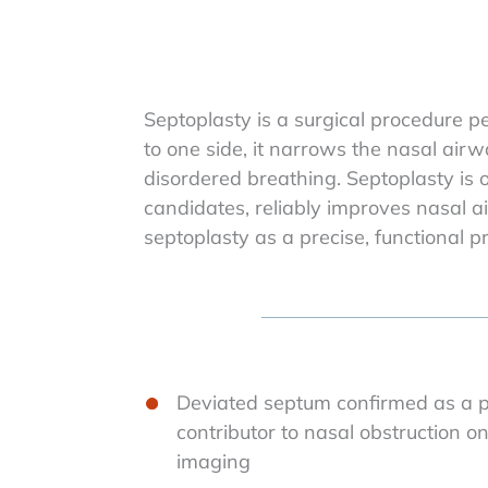
Septoplasty is a surgical procedure p
to one side, it narrows the nasal airw
disordered breathing. Septoplasty is
candidates, reliably improves nasal ai
septoplasty as a precise, functional p
Deviated septum confirmed as a pr
contributor to nasal obstruction 
imaging