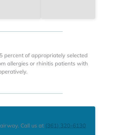
 percent of appropriately selected
 allergies or rhinitis patients with
peratively.
 airway. Call us at
(361) 320-6130