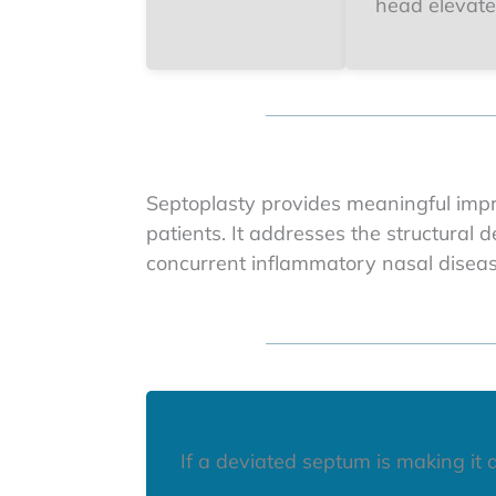
head elevate
Septoplasty provides meaningful impr
patients. It addresses the structural 
concurrent inflammatory nasal disea
If a deviated septum is making it d