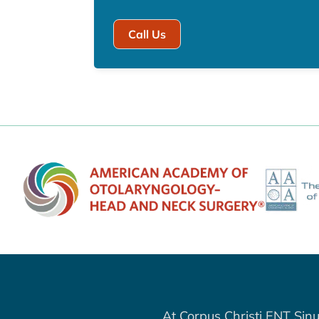
Call Us
At Corpus Christi ENT Sinu