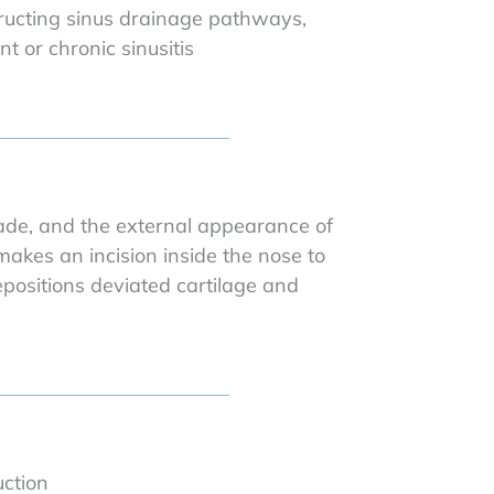
ructing sinus drainage pathways,
nt or chronic sinusitis
made, and the external appearance of
akes an incision inside the nose to
epositions deviated cartilage and
uction