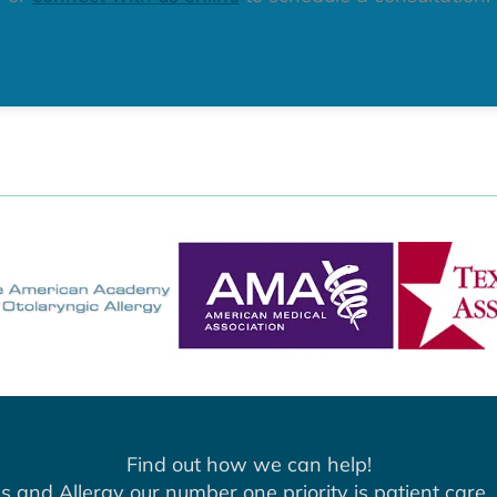
Find out how we can help!
s and Allergy our number one priority is patient care. 