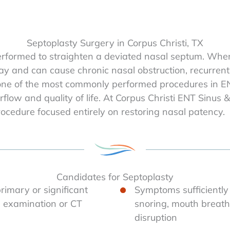
Septoplasty Surgery in Corpus Christi, TX
erformed to straighten a deviated nasal septum. When 
ay and can cause chronic nasal obstruction, recurrent 
 one of the most commonly performed procedures in E
rflow and quality of life. At Corpus Christi ENT Sinus
rocedure focused entirely on restoring nasal patency.
Candidates for Septoplasty
imary or significant
Symptoms sufficiently
on examination or CT
snoring, mouth breathi
disruption