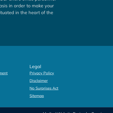
asis in order to make your
tuated in the heart of the
Legal
ment
Privacy Policy
Disclaimer
No Surprises Act
Sitemap