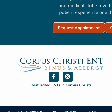
and medical staff strive 
patient experience one th
Request Appointment
F
I
a
n
c
s
Best Rated ENTs in Corpus Christi
e
t
b
a
o
g
o
r
k
a