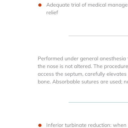
Adequate trial of medical manage
relief
Performed under general anesthesia t
the nose is not altered. The procedur
access the septum, carefully elevates
bone. Absorbable sutures are used; na
Inferior turbinate reduction: when