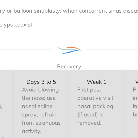
ry or balloon sinuplasty: when concurrent sinus disea
lyps coexist
Recovery
3
Days 3 to 5
Week 1
Avoid blowing
First post-
P
the nose; use
operative visit;
i
,
nasal saline
nasal packing
in
spray; refrain
(if used) is
b
from strenuous
removed.
activity.