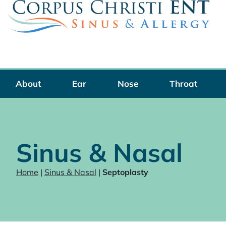
Skip
to
content
About
Ear
Nose
Throat
Sinus & Nasal
Home
|
Sinus & Nasal
|
Septoplasty