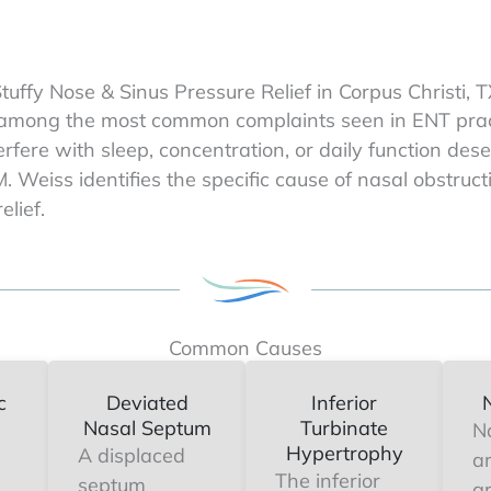
tuffy Nose & Sinus Pressure Relief in Corpus Christi, 
 among the most common complaints seen in ENT practi
terfere with sleep, concentration, or daily function de
M. Weiss identifies the specific cause of nasal obstru
elief.
Common Causes
c
Deviated
Inferior
Nasal Septum
Turbinate
N
Hypertrophy
A displaced
a
The inferior
septum
g