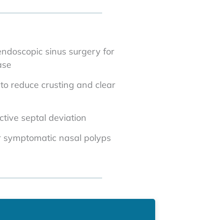
endoscopic sinus surgery for
ase
n to reduce crusting and clear
ctive septal deviation
r symptomatic nasal polyps