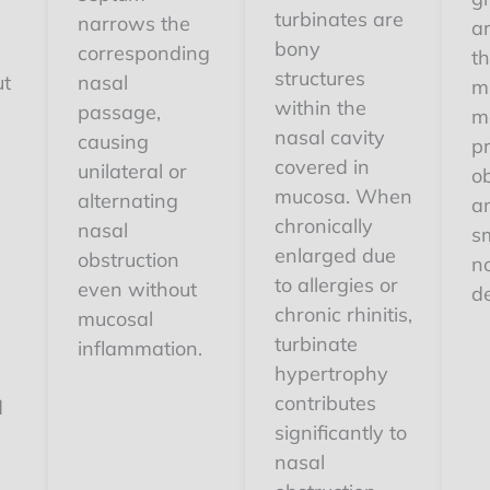
turbinates are
narrows the
ar
bony
corresponding
th
structures
ut
nasal
m
within the
passage,
m
nasal cavity
causing
p
covered in
unilateral or
ob
mucosa. When
alternating
an
chronically
nasal
s
enlarged due
obstruction
n
to allergies or
even without
d
chronic rhinitis,
mucosal
turbinate
,
inflammation.
hypertrophy
contributes
d
significantly to
nasal