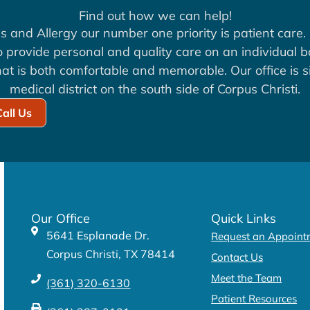
Find out how we can help!
s and Allergy our number one priority is patient care. 
to provide personal and quality care on an individual b
at is both comfortable and memorable. Our office is si
medical district on the south side of Corpus Christi.
Call Us
Our Office
Quick Links
5641 Esplanade Dr.
Request an Appoint
Corpus Christi, TX 78414
Contact Us
Meet the Team
(361) 320-6130
Patient Resources