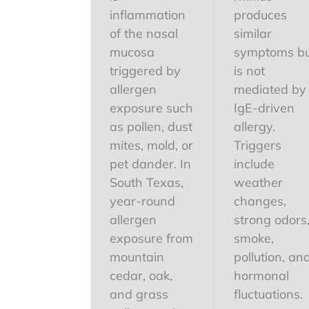
inflammation
produces
of the nasal
similar
mucosa
symptoms b
triggered by
is not
allergen
mediated by
exposure such
IgE-driven
as pollen, dust
allergy.
mites, mold, or
Triggers
pet dander. In
include
South Texas,
weather
year-round
changes,
allergen
strong odors
exposure from
smoke,
mountain
pollution, an
cedar, oak,
hormonal
and grass
fluctuations.