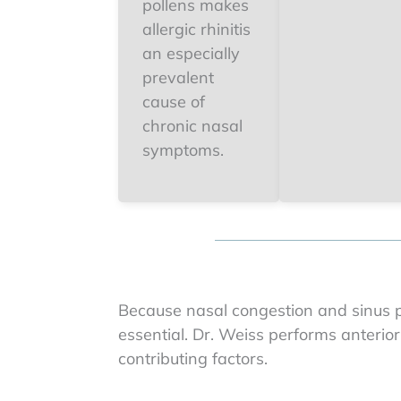
pollens makes
allergic rhinitis
an especially
prevalent
cause of
chronic nasal
symptoms.
Because nasal congestion and sinus pr
essential. Dr. Weiss performs anterior
contributing factors.