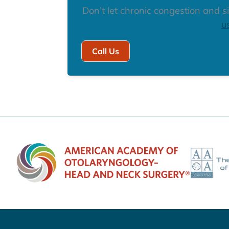
Don’t let chronic congestion and si
u
Call Us