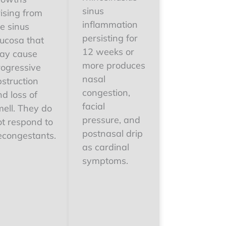
sinus
ising from
inflammation
e sinus
persisting for
ucosa that
12 weeks or
ay cause
more produces
rogressive
nasal
struction
congestion,
d loss of
facial
mell. They do
pressure, and
ot respond to
postnasal drip
econgestants.
as cardinal
symptoms.