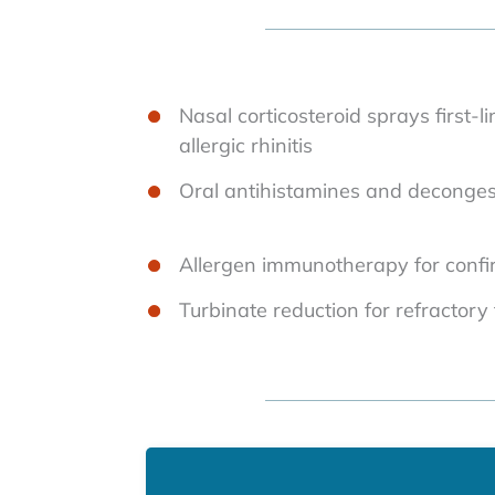
Nasal corticosteroid sprays first-l
allergic rhinitis
Oral antihistamines and decongesta
Allergen immunotherapy for confirm
Turbinate reduction for refractory