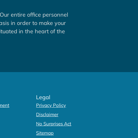
Our entire office personnel
asis in order to make your
tuated in the heart of the
Legal
ment
Privacy Policy
Disclaimer
No Surprises Act
Sitemap