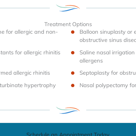
Treatment Options
ine for allergic and non-
Balloon sinuplasty or 
obstructive sinus dise
nts for allergic rhinitis
Saline nasal irrigatio
allergens
ed allergic rhinitis
Septoplasty for obstru
 turbinate hypertrophy
Nasal polypectomy fo
Schedule an Appointment Today