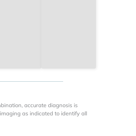
bination, accurate diagnosis is
maging as indicated to identify all