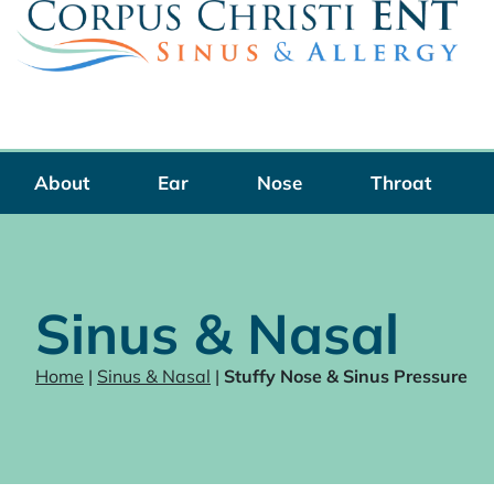
Skip
to
content
About
Ear
Nose
Throat
Sinus & Nasal
Home
|
Sinus & Nasal
|
Stuffy Nose & Sinus Pressure