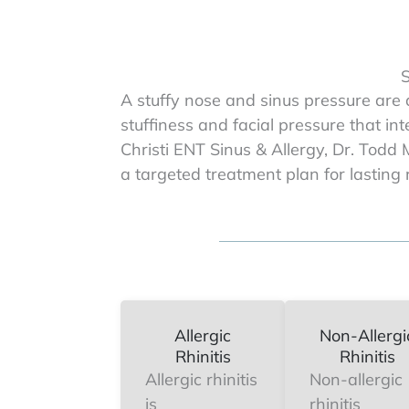
S
A stuffy nose and sinus pressure are
stuffiness and facial pressure that in
Christi ENT Sinus & Allergy, Dr. Todd 
a targeted treatment plan for lasting r
Allergic
Non-Allergi
Rhinitis
Rhinitis
Allergic rhinitis
Non-allergic
is
rhinitis