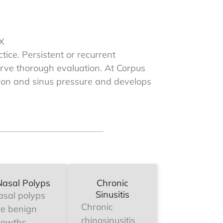
TX
ce. Persistent or recurrent
serve thorough evaluation. At Corpus
ction and sinus pressure and develops
Nasal Polyps
Chronic
Sinusitis
asal polyps
Chronic
re benign
rhinosinusitis
rowths