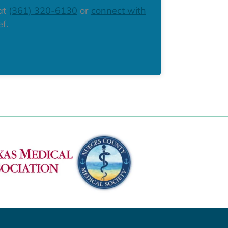
 at
(361) 320-6130
or
connect with
f.