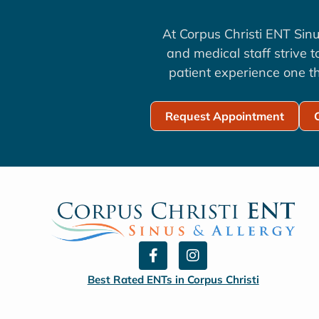
At Corpus Christi ENT Sinu
and medical staff strive 
patient experience one th
Request Appointment
F
I
a
n
c
s
Best Rated ENTs in Corpus Christi
e
t
b
a
o
g