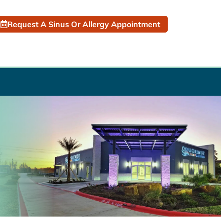
Request A Sinus Or Allergy Appointment