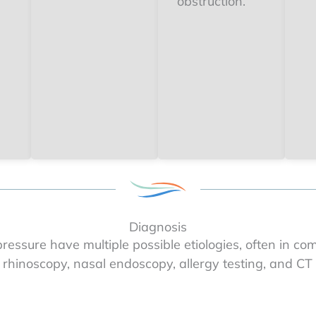
obstruction.
Diagnosis
essure have multiple possible etiologies, often in com
 rhinoscopy, nasal endoscopy, allergy testing, and CT i