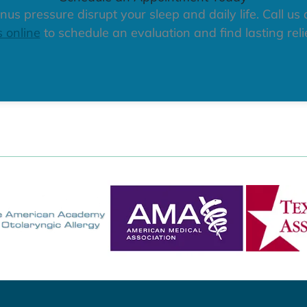
nus pressure disrupt your sleep and daily life. Call us
s online
to schedule an evaluation and find lasting relie