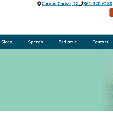
Corpus Christi, TX
361-320-6130
Sleep
Speech
Pediatric
Contact