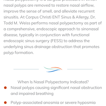
nasal polyps are removed to restore nasal airflow,
improve the sense of smell, and alleviate recurrent
sinusitis. At Corpus Christi ENT Sinus & Allergy, Dr.
Todd M. Weiss performs nasal polypectomy as part of
a comprehensive, endoscopic approach to sinonasal
disease, typically in conjunction with functional
endoscopic sinus surgery (FESS) to address the
underlying sinus drainage obstruction that promotes
polyp formation.
When Is Nasal Polypectomy Indicated?
Nasal polyps causing significant nasal obstruction
and impaired breathing
Polyp-associated anosmia or severe hyposmia