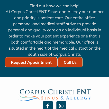
Find out how we can help!
At Corpus Christi ENT Sinus and Allergy our number
one priority is patient care. Our entire office
personnel and medical staff strive to provide
personal and quality care on an individual basis in
order to make your patient experience one that is
both comfortable and memorable. Our office is
situated in the heart of the medical district on the
south side of Corpus Christi.
Request Appointment
Call Us
F
I
a
n