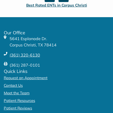
c
s
Best Rated ENTs in Corpus Christi
e
t
b
a
o
g
o
r
k
a
Our Office
-
m
5641 Esplanade Dr.
f
Corpus Christi, TX 78414
(361) 320-6130
(361) 287-0101
Quick Links
Request an Appointment
Contact Us
Meet the Team
Patient Resources
Patient Reviews