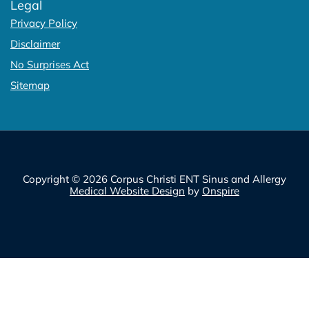
Legal
Privacy Policy
Disclaimer
No Surprises Act
Sitemap
Copyright © 2026 Corpus Christi ENT Sinus and Allergy
Medical Website Design
by
Onspire