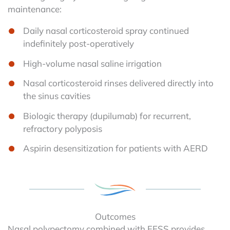
maintenance:
Daily nasal corticosteroid spray continued
indefinitely post-operatively
High-volume nasal saline irrigation
Nasal corticosteroid rinses delivered directly into
the sinus cavities
Biologic therapy (dupilumab) for recurrent,
refractory polyposis
Aspirin desensitization for patients with AERD
Outcomes
Nasal polypectomy combined with FESS provides