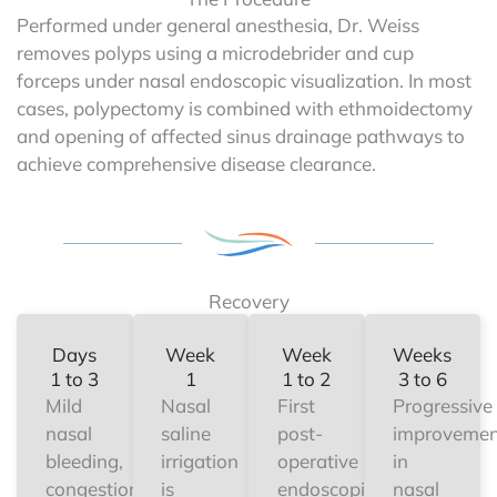
Performed under general anesthesia, Dr. Weiss
removes polyps using a microdebrider and cup
forceps under nasal endoscopic visualization. In most
cases, polypectomy is combined with ethmoidectomy
and opening of affected sinus drainage pathways to
achieve comprehensive disease clearance.
Recovery
Days
Week
Week
Weeks
1 to 3
1
1 to 2
3 to 6
Mild
Nasal
First
Progressive
nasal
saline
post-
improvemen
bleeding,
irrigation
operative
in
congestion,
is
endoscopic
nasal