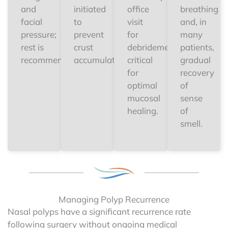
and
initiated
office
breathing
facial
to
visit
and, in
pressure;
prevent
for
many
rest is
crust
debridement
patients,
recommended.
accumulation.
critical
gradual
for
recovery
optimal
of
mucosal
sense
healing.
of
smell.
Managing Polyp Recurrence
Nasal polyps have a significant recurrence rate
following surgery without ongoing medical