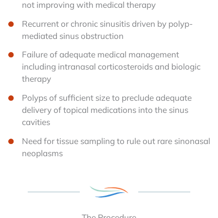
not improving with medical therapy
Recurrent or chronic sinusitis driven by polyp-
mediated sinus obstruction
Failure of adequate medical management
including intranasal corticosteroids and biologic
therapy
Polyps of sufficient size to preclude adequate
delivery of topical medications into the sinus
cavities
Need for tissue sampling to rule out rare sinonasal
neoplasms
The Procedure