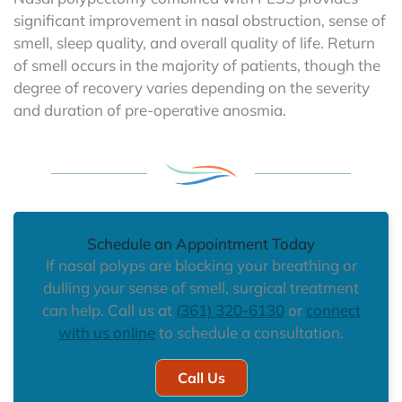
significant improvement in nasal obstruction, sense of
smell, sleep quality, and overall quality of life. Return
of smell occurs in the majority of patients, though the
degree of recovery varies depending on the severity
and duration of pre-operative anosmia.
Schedule an Appointment Today
If nasal polyps are blocking your breathing or
dulling your sense of smell, surgical treatment
can help. Call us at
(361) 320-6130
or
connect
with us online
to schedule a consultation.
Call Us