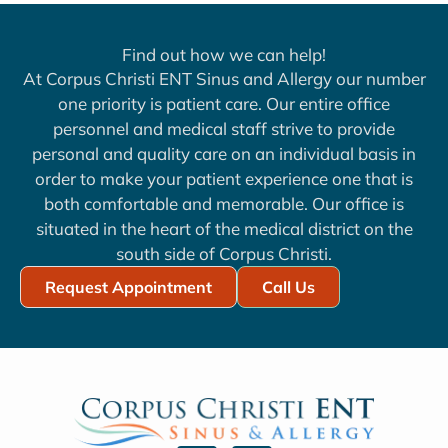
Find out how we can help!
At Corpus Christi ENT Sinus and Allergy our number
one priority is patient care. Our entire office
personnel and medical staff strive to provide
personal and quality care on an individual basis in
order to make your patient experience one that is
both comfortable and memorable. Our office is
situated in the heart of the medical district on the
south side of Corpus Christi.
Request Appointment
Call Us