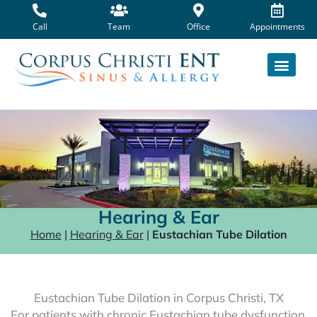
Skip
to
Call
Team
Office
Appointments
content
Hearing & Ear
Home
|
Hearing & Ear
|
Eustachian Tube Dilation
Eustachian Tube Dilation in Corpus Christi, TX
For patients with chronic Eustachian tube dysfunction