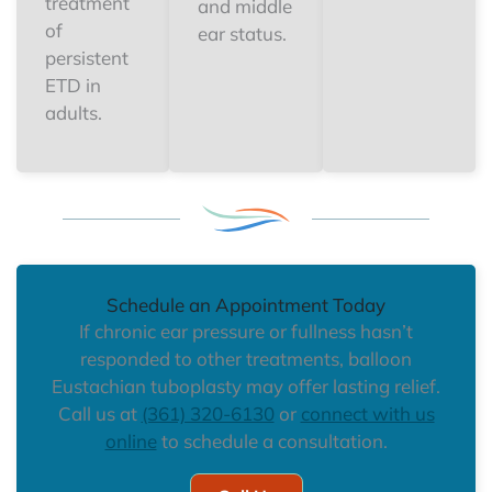
treatment
and middle
of
ear status.
persistent
ETD in
adults.
Schedule an Appointment Today
If chronic ear pressure or fullness hasn’t
responded to other treatments, balloon
Eustachian tuboplasty may offer lasting relief.
Call us at
(361) 320-6130
or
connect with us
online
to schedule a consultation.