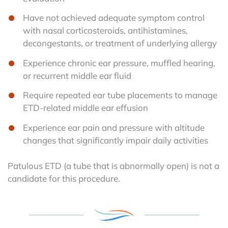
Have not achieved adequate symptom control
with nasal corticosteroids, antihistamines,
decongestants, or treatment of underlying allergy
Experience chronic ear pressure, muffled hearing,
or recurrent middle ear fluid
Require repeated ear tube placements to manage
ETD-related middle ear effusion
Experience ear pain and pressure with altitude
changes that significantly impair daily activities
Patulous ETD (a tube that is abnormally open) is not a
candidate for this procedure.