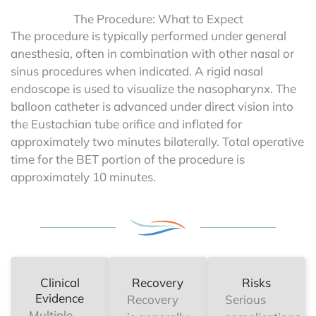
The Procedure: What to Expect
The procedure is typically performed under general
anesthesia, often in combination with other nasal or
sinus procedures when indicated. A rigid nasal
endoscope is used to visualize the nasopharynx. The
balloon catheter is advanced under direct vision into
the Eustachian tube orifice and inflated for
approximately two minutes bilaterally. Total operative
time for the BET portion of the procedure is
approximately 10 minutes.
Clinical
Recovery
Risks
Evidence
Recovery
Serious
Multiple