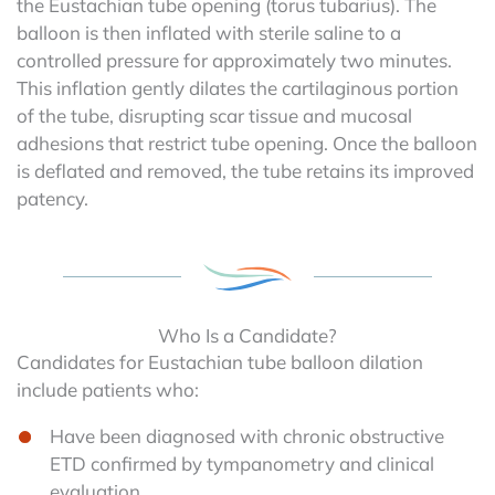
the Eustachian tube opening (torus tubarius). The
balloon is then inflated with sterile saline to a
controlled pressure for approximately two minutes.
This inflation gently dilates the cartilaginous portion
of the tube, disrupting scar tissue and mucosal
adhesions that restrict tube opening. Once the balloon
is deflated and removed, the tube retains its improved
patency.
Who Is a Candidate?
Candidates for Eustachian tube balloon dilation
include patients who:
Have been diagnosed with chronic obstructive
ETD confirmed by tympanometry and clinical
evaluation