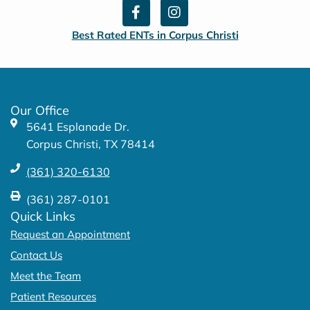
F
I
a
n
c
s
Best Rated ENTs in Corpus Christi
e
t
b
a
o
g
o
r
k
a
Our Office
-
m
5641 Esplanade Dr.
f
Corpus Christi, TX 78414
(361) 320-6130
(361) 287-0101
Quick Links
Request an Appointment
Contact Us
Meet the Team
Patient Resources