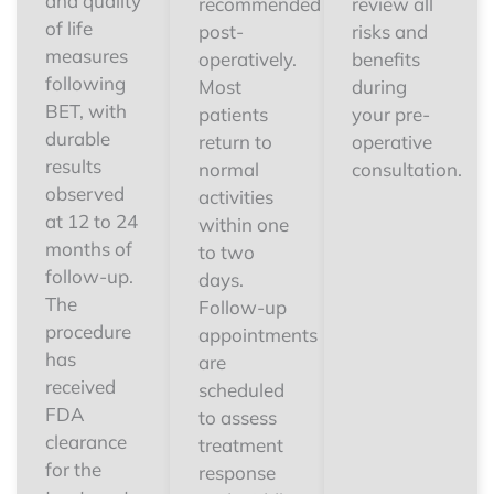
and quality
recommended
review all
of life
post-
risks and
measures
operatively.
benefits
following
Most
during
BET, with
patients
your pre-
durable
return to
operative
results
normal
consultation.
observed
activities
at 12 to 24
within one
months of
to two
follow-up.
days.
The
Follow-up
procedure
appointments
has
are
received
scheduled
FDA
to assess
clearance
treatment
for the
response