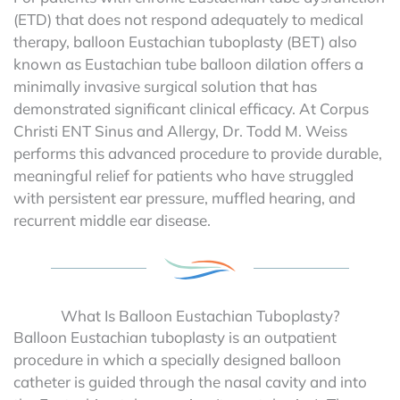
(ETD) that does not respond adequately to medical
therapy, balloon Eustachian tuboplasty (BET) also
known as Eustachian tube balloon dilation offers a
minimally invasive surgical solution that has
demonstrated significant clinical efficacy. At Corpus
Christi ENT Sinus and Allergy, Dr. Todd M. Weiss
performs this advanced procedure to provide durable,
meaningful relief for patients who have struggled
with persistent ear pressure, muffled hearing, and
recurrent middle ear disease.
What Is Balloon Eustachian Tuboplasty?
Balloon Eustachian tuboplasty is an outpatient
procedure in which a specially designed balloon
catheter is guided through the nasal cavity and into