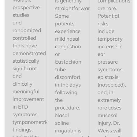
is generally
complications
prospective
straightforward.
are rare.
studies
Some
Potential
and
patients
risks
randomized
experience
include
controlled
mild nasal
temporary
trials have
congestion
increase in
demonstrated
or
ear
statistically
Eustachian
pressure
significant
tube
symptoms,
and
discomfort
epistaxis
clinically
in the days
(nosebleed),
meaningful
following
and, in
improvement
the
extremely
in ETD
procedure.
rare cases,
symptoms,
Nasal
mucosal
tympanometric
saline
injury. Dr.
findings,
irrigation is
Weiss will