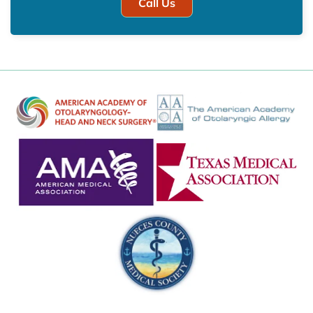
Call Us