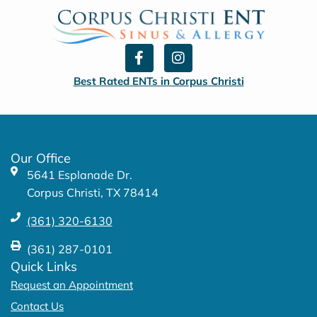
F
I
a
n
c
s
Best Rated ENTs in Corpus Christi
e
t
b
a
o
g
o
r
k
a
Our Office
-
m
5641 Esplanade Dr.
f
Corpus Christi, TX 78414
(361) 320-6130
(361) 287-0101
Quick Links
Request an Appointment
Contact Us