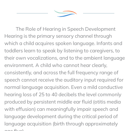
The Role of Hearing in Speech Development
Hearing is the primary sensory channel through
which a child acquires spoken language. Infants and
toddlers learn to speak by listening to caregivers, to
their own vocalizations, and to the ambient language
environment. A child who cannot hear clearly,
consistently, and across the full frequency range of
speech cannot receive the auditory input required for
normal language acquisition. Even a mild conductive
hearing loss of 25 to 40 decibels the level commonly
produced by persistent middle ear fluid (otitis media
with effusion) can meaningfully impair speech and
language development during the critical period of
language acquisition (birth through approximately
age five).