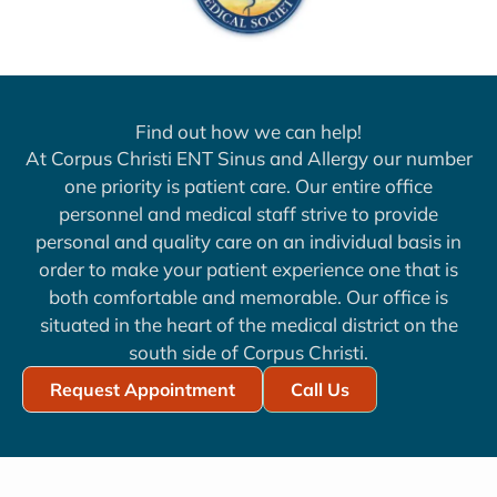
Find out how we can help!
At Corpus Christi ENT Sinus and Allergy our number
one priority is patient care. Our entire office
personnel and medical staff strive to provide
personal and quality care on an individual basis in
order to make your patient experience one that is
both comfortable and memorable. Our office is
situated in the heart of the medical district on the
south side of Corpus Christi.
Request Appointment
Call Us