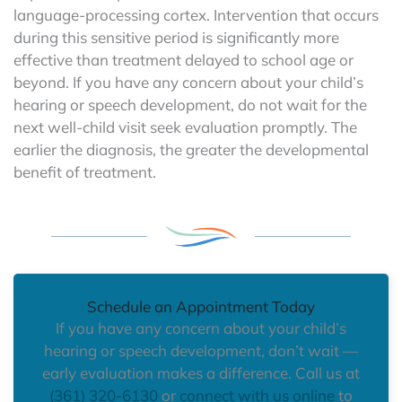
language-processing cortex. Intervention that occurs
during this sensitive period is significantly more
effective than treatment delayed to school age or
beyond. If you have any concern about your child’s
hearing or speech development, do not wait for the
next well-child visit seek evaluation promptly. The
earlier the diagnosis, the greater the developmental
benefit of treatment.
Schedule an Appointment Today
If you have any concern about your child’s
hearing or speech development, don’t wait —
early evaluation makes a difference. Call us at
(361) 320-6130
or
connect with us online
to