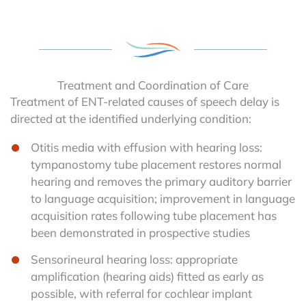
Treatment and Coordination of Care
Treatment of ENT-related causes of speech delay is
directed at the identified underlying condition:
Otitis media with effusion with hearing loss:
tympanostomy tube placement restores normal
hearing and removes the primary auditory barrier
to language acquisition; improvement in language
acquisition rates following tube placement has
been demonstrated in prospective studies
Sensorineural hearing loss: appropriate
amplification (hearing aids) fitted as early as
possible, with referral for cochlear implant