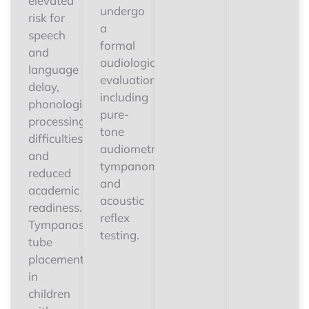
elevated
undergo
risk for
a
speech
formal
and
audiological
language
evaluation
delay,
including
phonological
pure-
processing
tone
difficulties,
audiometry,
and
tympanometry,
reduced
and
academic
acoustic
readiness.
reflex
Tympanostomy
testing.
tube
placement
in
children