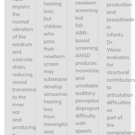
newborn
hearing
production
impairs
screening
loss,
and
the
but
but
breastfeedi
normal
fail
children
in
vibration
ABR-
who
infants.
of the
based
pass
Dr.
eardrum
screening.
their
Weiss
and
ANSD
newborn
evaluates
ossicular
produces
screen
for
chain,
inconsistent
may
structural
reducing
and
subsequently
contributors
sound
unreliable
develop
to
transmission
auditory
sensorineural
articulation
to the
perception,
hearing
difficulties
inner
disproportionate
loss
as
ear
difficulty
from
part of
and
with
meningitis,
the
producing
speech
viral
comprehens
a