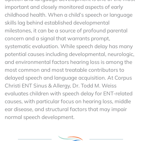
important and closely monitored aspects of early
childhood health. When a child’s speech or language
skills lag behind established developmental
milestones, it can be a source of profound parental
concern and a signal that warrants prompt,
systematic evaluation. While speech delay has many
potential causes including developmental, neurologic,
and environmental factors hearing loss is among the
most common and most treatable contributors to
delayed speech and language acquisition. At Corpus
Christi ENT Sinus & Allergy, Dr. Todd M. Weiss
evaluates children with speech delay for ENT-related
causes, with particular focus on hearing loss, middle
ear disease, and structural factors that may impair
normal speech development.