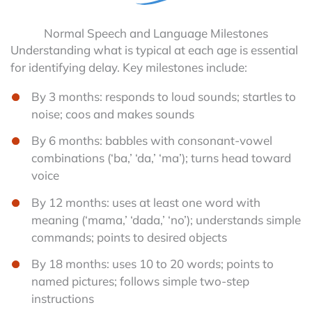
Normal Speech and Language Milestones
Understanding what is typical at each age is essential
for identifying delay. Key milestones include:
By 3 months: responds to loud sounds; startles to
noise; coos and makes sounds
By 6 months: babbles with consonant-vowel
combinations (‘ba,’ ‘da,’ ‘ma’); turns head toward
voice
By 12 months: uses at least one word with
meaning (‘mama,’ ‘dada,’ ‘no’); understands simple
commands; points to desired objects
By 18 months: uses 10 to 20 words; points to
named pictures; follows simple two-step
instructions