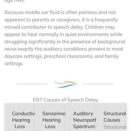
Because middle ear fluid is often painless and not
apparent to parents or caregivers, it is a frequently
missed contributor to speech delay. Children may
appear to hear normally in quiet environments while
struggling significantly in the presence of background
noise exactly the auditory conditions present in most
daycare settings, preschool classrooms, and family
settings.
ENT Causes of Speech Delay
Conductive
Sensorineural
Auditory
Structural
Hearing
Hearing
Neuropathy
Causes
Loss
Loss
Spectrum
Structural