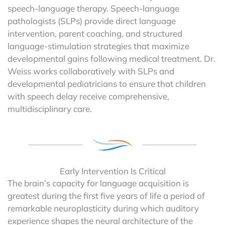
speech-language therapy. Speech-language
pathologists (SLPs) provide direct language
intervention, parent coaching, and structured
language-stimulation strategies that maximize
developmental gains following medical treatment. Dr.
Weiss works collaboratively with SLPs and
developmental pediatricians to ensure that children
with speech delay receive comprehensive,
multidisciplinary care.
Early Intervention Is Critical
The brain’s capacity for language acquisition is
greatest during the first five years of life a period of
remarkable neuroplasticity during which auditory
experience shapes the neural architecture of the