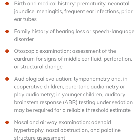
Birth and medical history: prematurity, neonatal
jaundice, meningitis, frequent ear infections, prior
ear tubes
Family history of hearing loss or speech-language
disorder
Otoscopic examination: assessment of the
eardrum for signs of middle ear fluid, perforation,
or structural change
Audiological evaluation: tympanometry and, in
cooperative children, pure-tone audiometry or
play audiometry; in younger children, auditory
brainstem response (ABR) testing under sedation
may be required for a reliable threshold estimate
Nasal and airway examination: adenoid
hypertrophy, nasal obstruction, and palatine
structure assessment