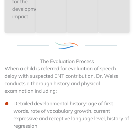
for the
developmental
impact.
The Evaluation Process
When a child is referred for evaluation of speech
delay with suspected ENT contribution, Dr. Weiss
conducts a thorough history and physical
examination including:
Detailed developmental history: age of first
words, rate of vocabulary growth, current
expressive and receptive language level, history of
regression