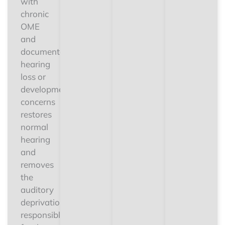
with
chronic
OME
and
documented
hearing
loss or
developmental
concerns
restores
normal
hearing
and
removes
the
auditory
deprivation
responsible