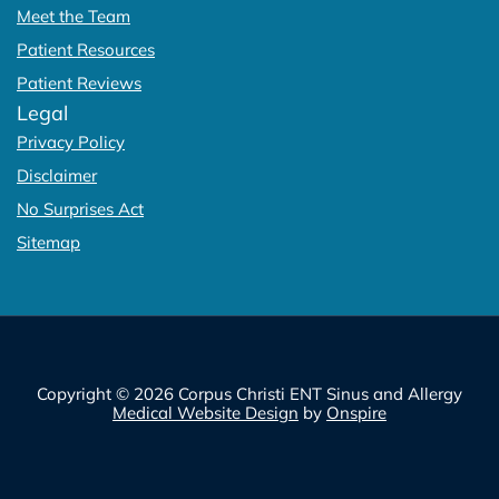
Meet the Team
Patient Resources
Patient Reviews
Legal
Privacy Policy
Disclaimer
No Surprises Act
Sitemap
Copyright © 2026 Corpus Christi ENT Sinus and Allergy
Medical Website Design
by
Onspire