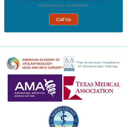
schedule an evaluation.
Call Us