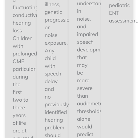
understanding
illness,
pediatric
fluctuating
in
genetic
ENT
conductive
noise,
progression,
assessment
hearing
and
or
loss.
impaired
noise
Children
speech
exposure.
with
development
Any
prolonged
that
child
OME
may
with
particularly
be
speech
during
more
delay
the
severe
and
first
than
no
two to
audiometric
previously
three
thresholds
identified
years
alone
hearing
of life
would
problem
are at
predict.
should