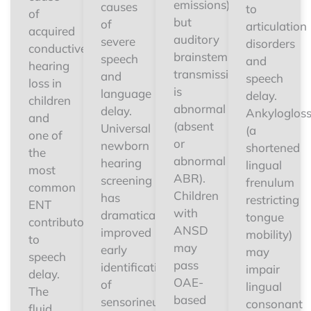
emissions)
causes
to
of
but
of
articulation
acquired
auditory
severe
disorders
conductive
brainstem
speech
and
hearing
transmission
and
speech
loss in
is
language
delay.
children
abnormal
delay.
Ankylogloss
and
(absent
Universal
(a
one of
or
newborn
shortened
the
abnormal
hearing
lingual
most
ABR).
screening
frenulum
common
Children
has
restricting
ENT
with
dramatically
tongue
contributors
ANSD
improved
mobility)
to
may
early
may
speech
pass
identification
impair
delay.
OAE-
of
lingual
The
based
sensorineural
consonant
fluid