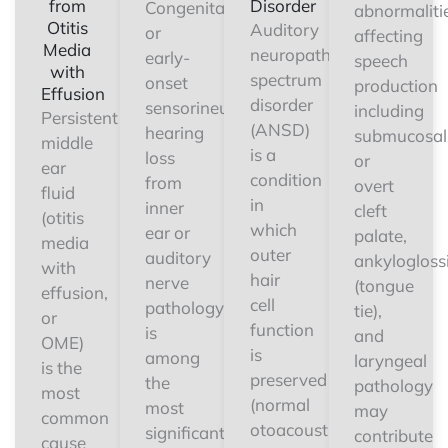
from
Disorder
Congenital
abnormaliti
Otitis
Auditory
or
affecting
Media
neuropathy
early-
speech
with
spectrum
onset
production
Effusion
disorder
sensorineural
including
Persistent
(ANSD)
hearing
submucosal
middle
is a
loss
or
ear
condition
from
overt
fluid
in
inner
cleft
(otitis
which
ear or
palate,
media
outer
auditory
ankylogloss
with
hair
nerve
(tongue
effusion,
cell
pathology
tie),
or
function
is
and
OME)
is
among
laryngeal
is the
preserved
the
pathology
most
(normal
most
may
common
otoacoustic
significant
contribute
cause