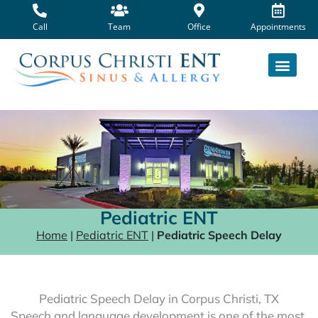
Skip
to
Call
Team
Office
Appointments
content
Pediatric ENT
Home
|
Pediatric ENT
|
Pediatric Speech Delay
Pediatric Speech Delay in Corpus Christi, TX
Speech and language development is one of the most