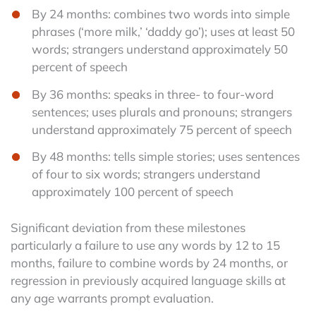
By 24 months: combines two words into simple
phrases (‘more milk,’ ‘daddy go’); uses at least 50
words; strangers understand approximately 50
percent of speech
By 36 months: speaks in three- to four-word
sentences; uses plurals and pronouns; strangers
understand approximately 75 percent of speech
By 48 months: tells simple stories; uses sentences
of four to six words; strangers understand
approximately 100 percent of speech
Significant deviation from these milestones
particularly a failure to use any words by 12 to 15
months, failure to combine words by 24 months, or
regression in previously acquired language skills at
any age warrants prompt evaluation.