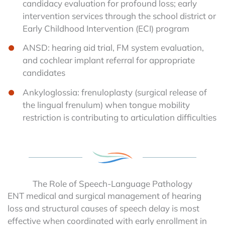
candidacy evaluation for profound loss; early
intervention services through the school district or
Early Childhood Intervention (ECI) program
ANSD: hearing aid trial, FM system evaluation,
and cochlear implant referral for appropriate
candidates
Ankyloglossia: frenuloplasty (surgical release of
the lingual frenulum) when tongue mobility
restriction is contributing to articulation difficulties
The Role of Speech-Language Pathology
ENT medical and surgical management of hearing
loss and structural causes of speech delay is most
effective when coordinated with early enrollment in