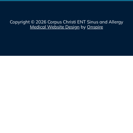
Copyright © 2026 Corpus Christi ENT Sinus and Allergy
Medical Website Design
by
Onspire