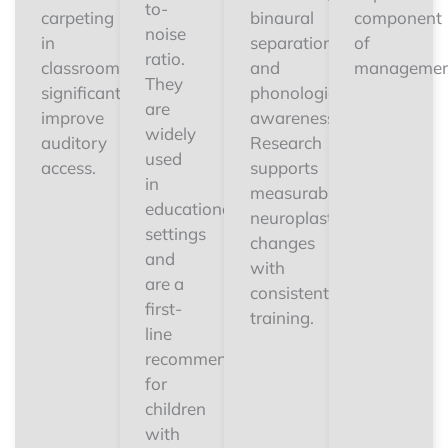
to-
carpeting
binaural
component
noise
in
separation,
of
ratio.
classrooms
and
managemen
They
significantly
phonological
are
improve
awareness.
widely
auditory
Research
used
access.
supports
in
measurable
educational
neuroplastic
settings
changes
and
with
are a
consistent
first-
training.
line
recommendation
for
children
with