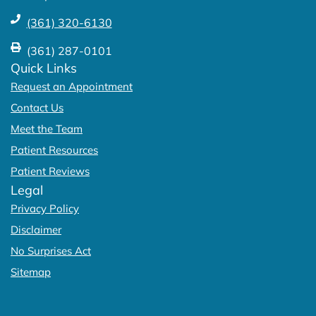
(361) 320-6130
(361) 287-0101
Quick Links
Request an Appointment
Contact Us
Meet the Team
Patient Resources
Patient Reviews
Legal
Privacy Policy
Disclaimer
No Surprises Act
Sitemap