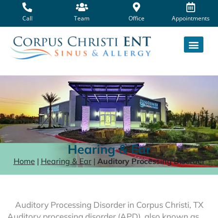
Skip
to
Call
Team
Office
Appointments
content
Hearing & Ear
Home
|
Hearing & Ear
|
Auditory Processing Disorder
Auditory Processing Disorder in Corpus Christi, TX
Auditory processing disorder (APD), also known as