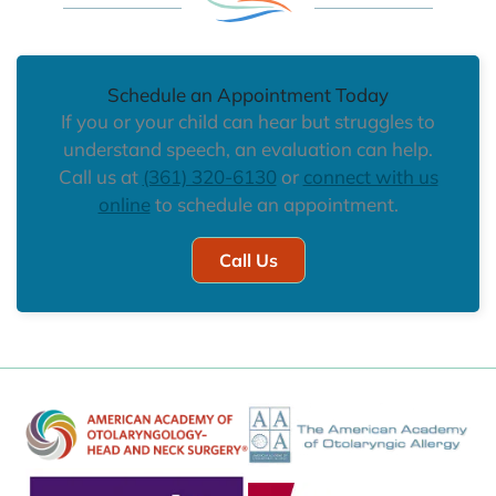
Schedule an Appointment Today
If you or your child can hear but struggles to
understand speech, an evaluation can help.
Call us at
(361) 320-6130
or
connect with us
online
to schedule an appointment.
Call Us