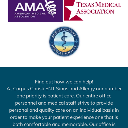
Find out how we can help!
At Corpus Christi ENT Sinus and Allergy our number
one priority is patient care. Our entire office
personnel and medical staff strive to provide
personal and quality care on an individual basis in
order to make your patient experience one that is
both comfortable and memorable. Our office is