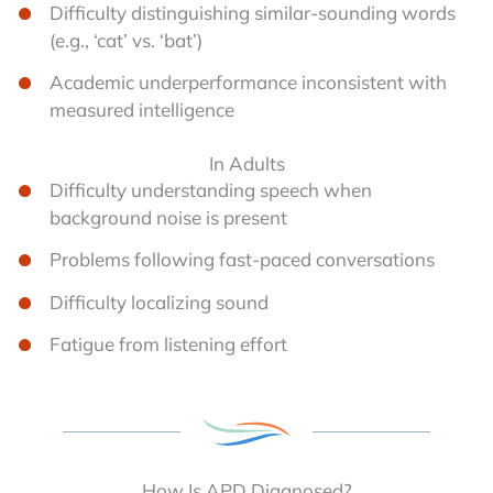
Difficulty distinguishing similar-sounding words
(e.g., ‘cat’ vs. ‘bat’)
Academic underperformance inconsistent with
measured intelligence
In Adults
Difficulty understanding speech when
background noise is present
Problems following fast-paced conversations
Difficulty localizing sound
Fatigue from listening effort
How Is APD Diagnosed?