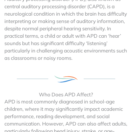
central auditory processing disorder (CAPD), is a
neurological condition in which the brain has difficulty
interpreting or making sense of auditory information,
despite normal peripheral hearing sensitivity. In
practical terms, a child or adult with APD can ‘hear’
sounds but has significant difficulty ‘listening’
particularly in challenging acoustic environments such
as classrooms or noisy rooms.
Who Does APD Affect?
APD is most commonly diagnosed in school-age
children, where it may significantly impact academic
performance, reading development, and social
communication. However, APD can also affect adults,
particularly following head injury, stroke, or age-