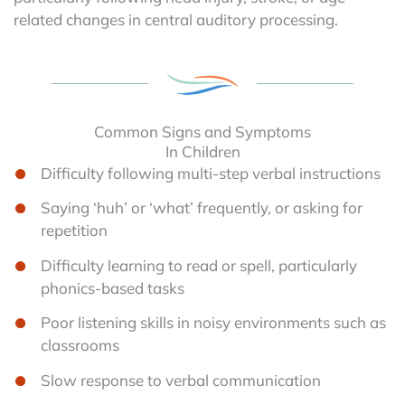
related changes in central auditory processing.
Common Signs and Symptoms
In Children
Difficulty following multi-step verbal instructions
Saying ‘huh’ or ‘what’ frequently, or asking for
repetition
Difficulty learning to read or spell, particularly
phonics-based tasks
Poor listening skills in noisy environments such as
classrooms
Slow response to verbal communication