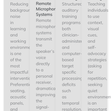
Remote
Reducing
Structured
Teaching
Microphone
background
auditory
individuals
Systems
noise
training
to use
Remote
in
programs
context,
microphone
learning
both
visual
systems
and
clinician-
cues,
transmit
working
administered
and
the
environments
and
self-
speaker’s
is one
computer-
advocacy
voice
of the
based
strategies
directly
most
target
(asking
to a
impactful
specific
for
personal
interventions.
processing
repetition,
receiver,
Preferential
deficits
seeking
dramatically
seating,
such
quiet
improving
acoustic
as
environment
the
panels,
temporal
is an
signal-
and
resolution,
important