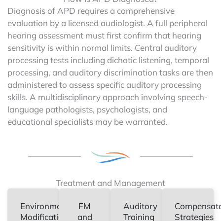
Diagnosis of APD requires a comprehensive
evaluation by a licensed audiologist. A full peripheral
hearing assessment must first confirm that hearing
sensitivity is within normal limits. Central auditory
processing tests including dichotic listening, temporal
processing, and auditory discrimination tasks are then
administered to assess specific auditory processing
skills. A multidisciplinary approach involving speech-
language pathologists, psychologists, and
educational specialists may be warranted.
Treatment and Management
Environmental
FM
Auditory
Compensat
Modifications
and
Training
Strategies