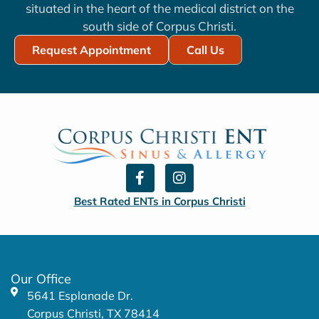
situated in the heart of the medical district on the
south side of Corpus Christi.
Request Appointment
Call Us
F
I
a
n
c
s
Best Rated ENTs in Corpus Christi
e
t
b
a
o
g
o
r
k
a
Our Office
-
m
5641 Esplanade Dr.
f
Corpus Christi, TX 78414