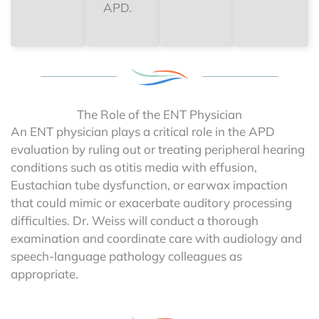
APD.
The Role of the ENT Physician
An ENT physician plays a critical role in the APD
evaluation by ruling out or treating peripheral hearing
conditions such as otitis media with effusion,
Eustachian tube dysfunction, or earwax impaction
that could mimic or exacerbate auditory processing
difficulties. Dr. Weiss will conduct a thorough
examination and coordinate care with audiology and
speech-language pathology colleagues as
appropriate.