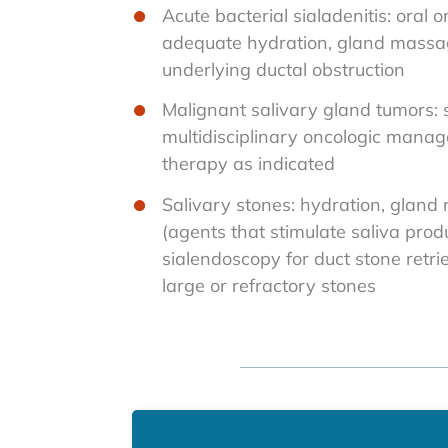
Acute bacterial sialadenitis: oral o
adequate hydration, gland massag
underlying ductal obstruction
Malignant salivary gland tumors: s
multidisciplinary oncologic manag
therapy as indicated
Salivary stones: hydration, gland
(agents that stimulate saliva prod
sialendoscopy for duct stone retrie
large or refractory stones