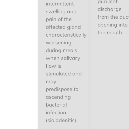
purulent
intermittent
discharge
swelling and
from the duc
pain of the
opening into
affected gland
the mouth.
characteristically
worsening
during meals
when salivary
flow is
stimulated and
may
predispose to
ascending
bacterial
infection
(sialadenitis).