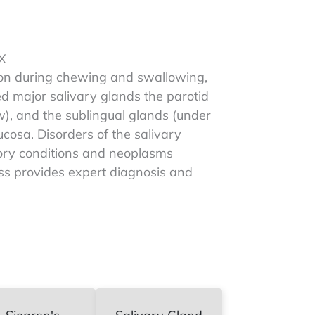
TX
ation during chewing and swallowing,
ed major salivary glands the parotid
w), and the sublingual glands (under
cosa. Disorders of the salivary
tory conditions and neoplasms
iss provides expert diagnosis and