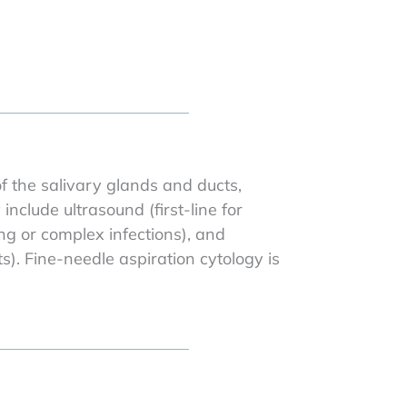
f the salivary glands and ducts,
clude ultrasound (first-line for
ng or complex infections), and
). Fine-needle aspiration cytology is