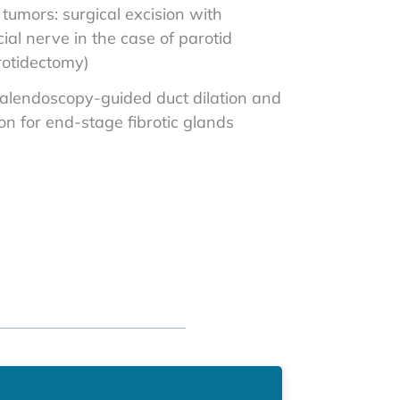
tumors: surgical excision with
cial nerve in the case of parotid
rotidectomy)
sialendoscopy-guided duct dilation and
ion for end-stage fibrotic glands