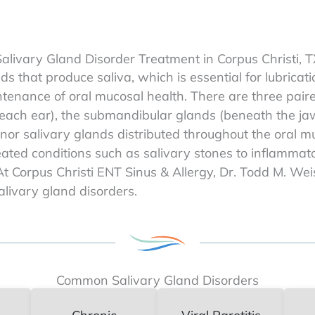
alivary Gland Disorder Treatment in Corpus Christi, 
ds that produce saliva, which is essential for lubric
intenance of oral mucosal health. There are three pair
 each ear), the submandibular glands (beneath the ja
nor salivary glands distributed throughout the oral mu
ated conditions such as salivary stones to inflamma
t Corpus Christi ENT Sinus & Allergy, Dr. Todd M. We
livary gland disorders.
Common Salivary Gland Disorders