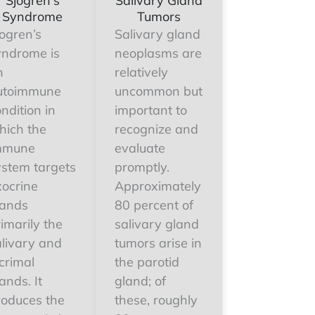
Sjogren's
Salivary Gland
Syndrome
Tumors
ogren’s
Salivary gland
yndrome is
neoplasms are
n
relatively
utoimmune
uncommon but
ndition in
important to
hich the
recognize and
mmune
evaluate
ystem targets
promptly.
xocrine
Approximately
lands
80 percent of
imarily the
salivary gland
alivary and
tumors arise in
crimal
the parotid
ands. It
gland; of
roduces the
these, roughly