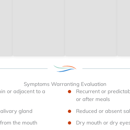
Symptoms Warranting Evaluation
in or adjacent to a
Recurrent or predictab
or after meals
salivary gland
Reduced or absent sal
e from the mouth
Dry mouth or dry eye