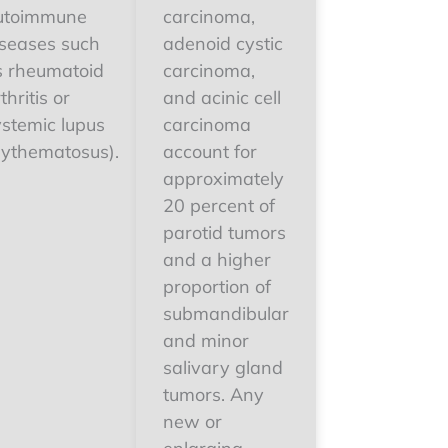
utoimmune
carcinoma,
iseases such
adenoid cystic
s rheumatoid
carcinoma,
thritis or
and acinic cell
ystemic lupus
carcinoma
rythematosus).
account for
approximately
20 percent of
parotid tumors
and a higher
proportion of
submandibular
and minor
salivary gland
tumors. Any
new or