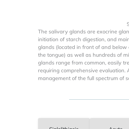
S
The salivary glands are exocrine glan
initiation of starch digestion, and ma
glands (located in front of and below
the tongue) as well as hundreds of mi
glands range from common, easily tre
requiring comprehensive evaluation. A
management of the full spectrum of sa