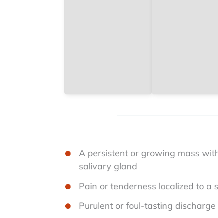
A persistent or growing mass with
salivary gland
Pain or tenderness localized to a 
Purulent or foul-tasting discharg