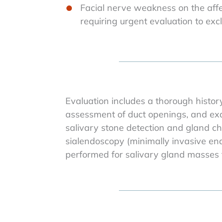
Facial nerve weakness on the affe
requiring urgent evaluation to ex
Evaluation includes a thorough histor
assessment of duct openings, and exa
salivary stone detection and gland cha
sialendoscopy (minimally invasive end
performed for salivary gland masses t