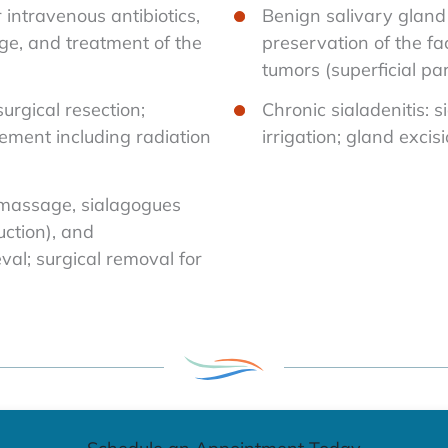
r intravenous antibiotics,
Benign salivary gland 
e, and treatment of the
preservation of the fa
tumors (superficial pa
urgical resection;
Chronic sialadenitis: 
ement including radiation
irrigation; gland excis
 massage, sialagogues
uction), and
val; surgical removal for