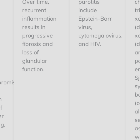
Over time,
parotitis
ch
recurrent
include
tr
,
inflammation
Epstein-Barr
x
results in
virus,
(
progressive
cytomegalovirus,
x
h
fibrosis and
and HIV.
(d
loss of
an
,
glandular
p
s
function.
e
Sj
romised.
s
b
h
(o
f
al
er
s
ng,
a
w