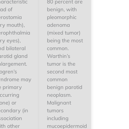
aracteristic
80 percent are
iad of
benign, with
erostomia
pleomorphic
dry mouth),
adenoma
erophthalmia
(mixed tumor)
ry eyes),
being the most
d bilateral
common.
arotid gland
Warthin’s
nlargement.
tumor is the
ogren’s
second most
yndrome may
common
e primary
benign parotid
ccurring
neoplasm.
one) or
Malignant
econdary (in
tumors
ssociation
including
ith other
mucoepidermoid