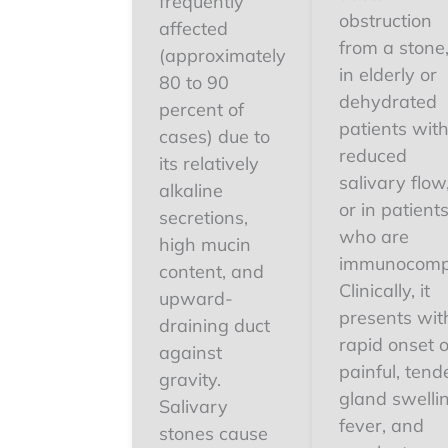
frequently
obstruction
affected
from a stone
(approximately
in elderly or
80 to 90
dehydrated
percent of
patients wit
cases) due to
reduced
its relatively
salivary flow
alkaline
or in patient
secretions,
who are
high mucin
immunocomp
content, and
Clinically, it
upward-
presents wit
draining duct
rapid onset o
against
painful, tend
gravity.
gland swelli
Salivary
fever, and
stones cause