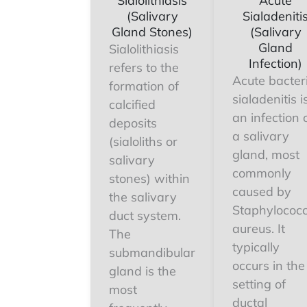
Sialolithiasis
Acute
(Salivary
Sialadeniti
Gland Stones)
(Salivary
Gland
Sialolithiasis
Infection)
refers to the
Acute bacter
formation of
sialadenitis i
calcified
an infection 
deposits
a salivary
(sialoliths or
gland, most
salivary
commonly
stones) within
caused by
the salivary
Staphylococ
duct system.
aureus. It
The
typically
submandibular
occurs in the
gland is the
setting of
most
ductal