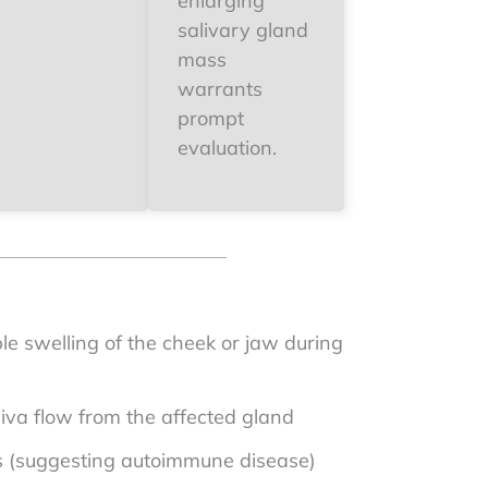
enlarging
salivary gland
mass
warrants
prompt
evaluation.
le swelling of the cheek or jaw during
iva flow from the affected gland
s (suggesting autoimmune disease)