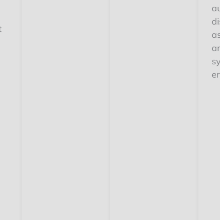
a
d
t
a
ar
s
e