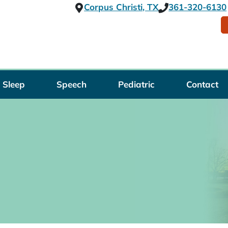
Corpus Christi, TX
361-320-6130
Sleep
Speech
Pediatric
Contact