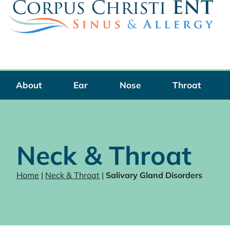
Skip
to
content
About
Ear
Nose
Throat
Neck & Throat
Home
|
Neck & Throat
|
Salivary Gland Disorders