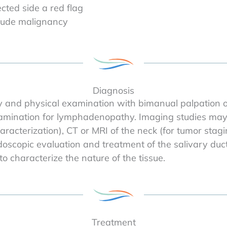
cted side a red flag
clude malignancy
Diagnosis
y and physical examination with bimanual palpation o
mination for lymphadenopathy. Imaging studies may in
racterization), CT or MRI of the neck (for tumor stagi
oscopic evaluation and treatment of the salivary ducts
o characterize the nature of the tissue.
Treatment