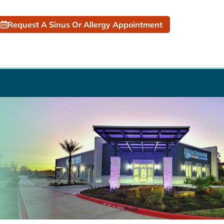
Request A Sinus Or Allergy Appointment