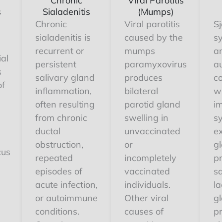
Chronic
Viral Parotitis
s
Sialadenitis
(Mumps)
Chronic
Viral parotitis
Sj
sialadenitis is
caused by the
s
recurrent or
mumps
a
ial
persistent
paramyxovirus
a
s
salivary gland
produces
co
of
inflammation,
bilateral
w
often resulting
parotid gland
i
from chronic
swelling in
s
ductal
unvaccinated
e
obstruction,
or
g
cus
repeated
incompletely
pr
episodes of
vaccinated
s
acute infection,
individuals.
la
or autoimmune
Other viral
gl
conditions.
causes of
p