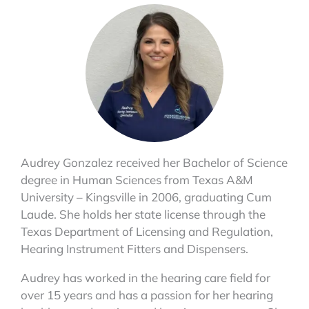
Audrey Gonzalez received her Bachelor of Science
degree in Human Sciences from Texas A&M
University – Kingsville in 2006, graduating Cum
Laude. She holds her state license through the
Texas Department of Licensing and Regulation,
Hearing Instrument Fitters and Dispensers.
Audrey has worked in the hearing care field for
over 15 years and has a passion for her hearing