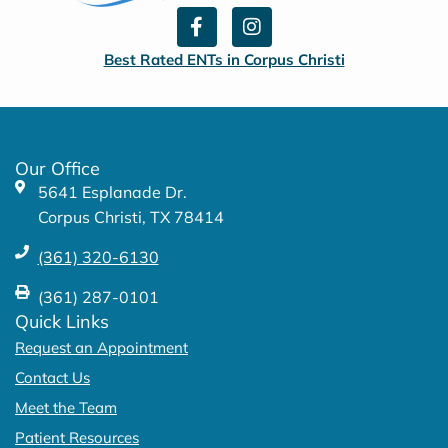
F
I
a
n
c
s
Best Rated ENTs in Corpus Christi
e
t
b
a
o
g
o
r
k
a
Our Office
-
m
5641 Esplanade Dr.
f
Corpus Christi, TX 78414
(361) 320-6130
(361) 287-0101
Quick Links
Request an Appointment
Contact Us
Meet the Team
Patient Resources