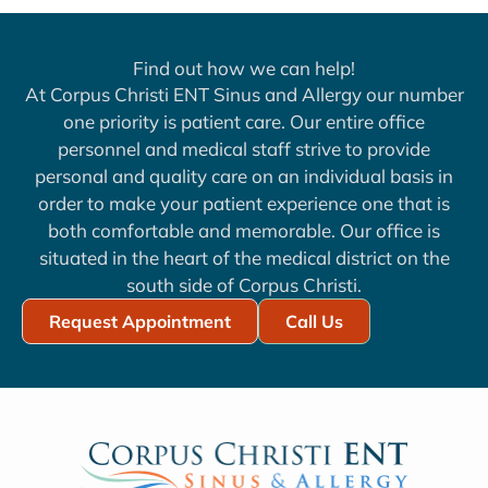
Find out how we can help!
At Corpus Christi ENT Sinus and Allergy our number
one priority is patient care. Our entire office
personnel and medical staff strive to provide
personal and quality care on an individual basis in
order to make your patient experience one that is
both comfortable and memorable. Our office is
situated in the heart of the medical district on the
south side of Corpus Christi.
Request Appointment
Call Us