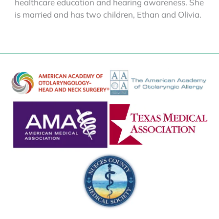
healthcare education and hearing awareness. She
is married and has two children, Ethan and Olivia.