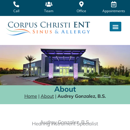
Skip
to
Call
Team
Office
Appointments
content
About
Home
|
About
|
Audrey Gonzalez, B.S.
Audrey Gonzalez, B.S.
Hearing Instrument Specialist