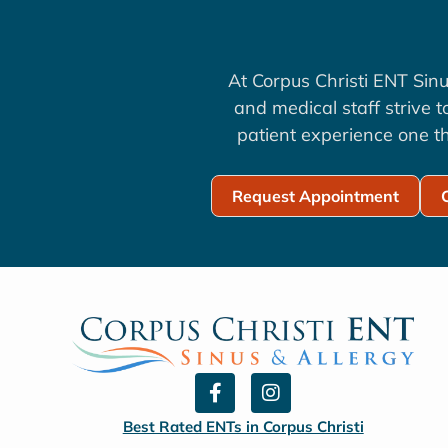
At Corpus Christi ENT Sinu
and medical staff strive 
patient experience one th
Request Appointment
F
I
a
n
c
s
Best Rated ENTs in Corpus Christi
e
t