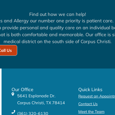
Find out how we can help!
s and Allergy our number one priority is patient care. 
to provide personal and quality care on an individual b
at is both comfortable and memorable. Our office is si
medical district on the south side of Corpus Christi.
Call Us
Our Office
Quick Links
5641 Esplanade Dr.
Request an Appoint
Corpus Christi, TX 78414
Contact Us
Meet the Team
(361) 320-6130