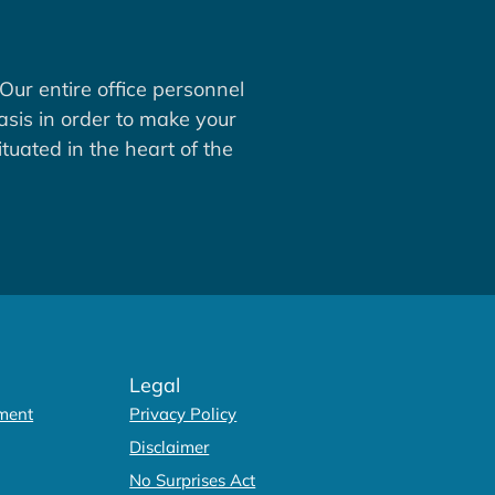
Our entire office personnel
asis in order to make your
tuated in the heart of the
Legal
ment
Privacy Policy
Disclaimer
No Surprises Act