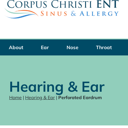
Skip
to
content
About
Ear
Nose
Throat
Hearing & Ear
Home
|
Hearing & Ear
|
Perforated Eardrum