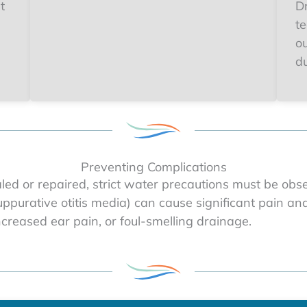
t
Dr
t
o
du
Preventing Complications
aled or repaired, strict water precautions must be obs
suppurative otitis media) can cause significant pain a
increased ear pain, or foul-smelling drainage.