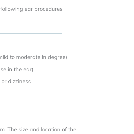
 following ear procedures
mild to moderate in degree)
ise in the ear)
 or dizziness
m. The size and location of the