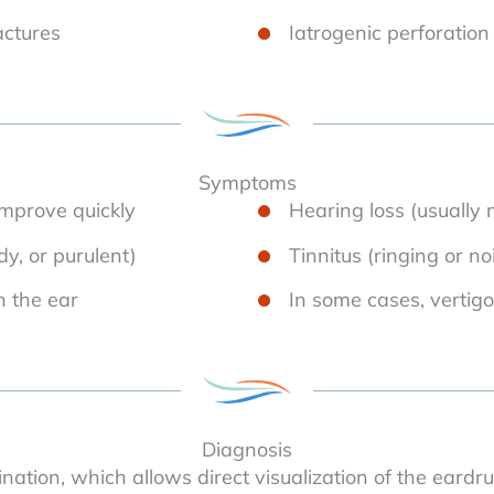
actures
Iatrogenic perforation
Symptoms
mprove quickly
Hearing loss (usually 
dy, or purulent)
Tinnitus (ringing or no
n the ear
In some cases, vertigo
Diagnosis
ation, which allows direct visualization of the eardru