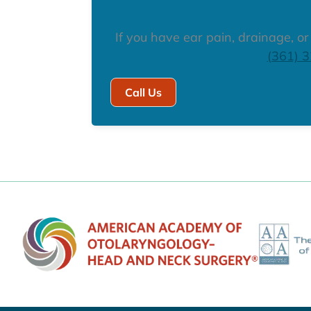
If you have ear pain, drainage, o
(361) 
Call Us