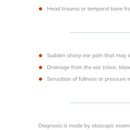
Head trauma or temporal bone fr
Sudden sharp ear pain that may i
Drainage from the ear (clear, bloo
Sensation of fullness or pressure i
Diagnosis is made by otoscopic examin