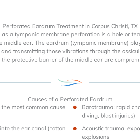
Perforated Eardrum Treatment in Corpus Christi, TX
o as a tympanic membrane perforation is a hole or te
e middle ear. The eardrum (tympanic membrane) plays 
and transmitting those vibrations through the ossicul
 the protective barrier of the middle ear are comprom
Causes of a Perforated Eardrum
ia) the most common cause
Barotrauma: rapid chan
diving, blast injuries)
 into the ear canal (cotton
Acoustic trauma: expo
explosions