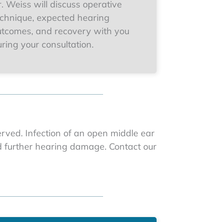
. Weiss will discuss operative
echnique, expected hearing
utcomes, and recovery with you
ring your consultation.
erved. Infection of an open middle ear
nd further hearing damage. Contact our