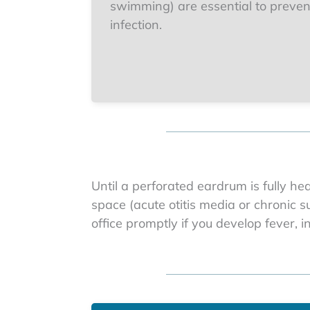
swimming) are essential to preven
infection.
Until a perforated eardrum is fully he
space (acute otitis media or chronic 
office promptly if you develop fever, 