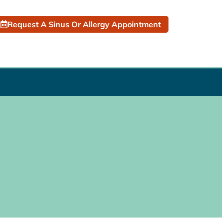
Request A Sinus Or Allergy Appointment