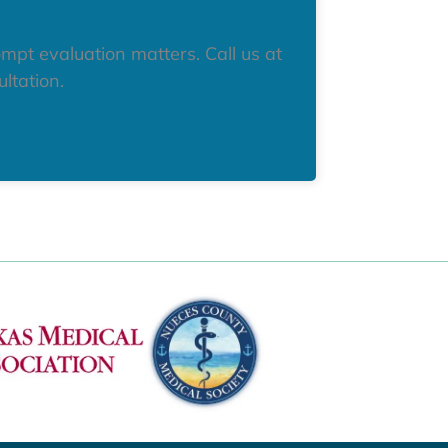
mpt evaluation matters. Call us at
ltation.