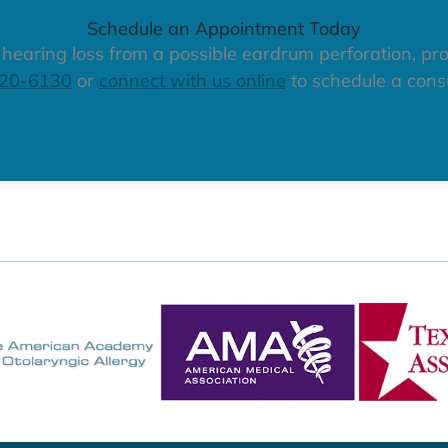
Schedule an Appointment Today
r hearing loss from a possible eardrum perforation, pro
320-6130
or
connect with us online
to schedule a consu