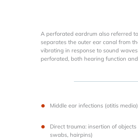
A perforated eardrum also referred t
separates the outer ear canal from th
vibrating in response to sound waves 
perforated, both hearing function and
Middle ear infections (otitis med
Direct trauma: insertion of objects
swabs, hairpins)