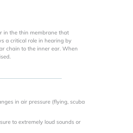
ar in the thin membrane that
a critical role in hearing by
ar chain to the inner ear. When
ised.
ges in air pressure (flying, scuba
sure to extremely loud sounds or