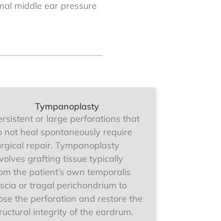
al middle ear pressure
Tympanoplasty
rsistent or large perforations that
o not heal spontaneously require
urgical repair. Tympanoplasty
volves grafting tissue typically
rom the patient’s own temporalis
scia or tragal perichondrium to
ose the perforation and restore the
ructural integrity of the eardrum.