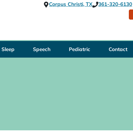
Corpus Christi, TX
361-320-6130
Sleep
Speech
Pediatric
Contact