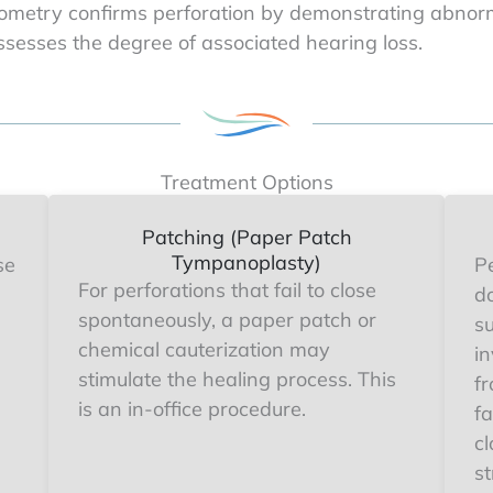
metry confirms perforation by demonstrating abnorm
sesses the degree of associated hearing loss.
Treatment Options
Patching (Paper Patch
Tympanoplasty)
se
Pe
For perforations that fail to close
d
spontaneously, a paper patch or
s
chemical cauterization may
in
stimulate the healing process. This
f
is an in-office procedure.
fa
cl
st