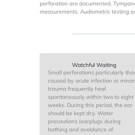
perforation are documented. Tympano
measurements. Audiometric testing as
Watchful Waiting
Small perforations particularly tho
caused by acute infection or minor
trauma frequently heal
spontaneously within two to eight
weeks. During this period, the ear
should be kept dry. Water
precautions (earplugs during
bathing and avoidance of