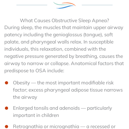
What Causes Obstructive Sleep Apnea?
During sleep, the muscles that maintain upper airway
patency including the genioglossus (tongue), soft
palate, and pharyngeal walls relax. In susceptible
individuals, this relaxation, combined with the
negative pressure generated by breathing, causes the
airway to narrow or collapse. Anatomical factors that
predispose to OSA include:
Obesity — the most important modifiable risk
factor; excess pharyngeal adipose tissue narrows
the airway
Enlarged tonsils and adenoids — particularly
important in children
Retrognathia or micrognathia — a recessed or