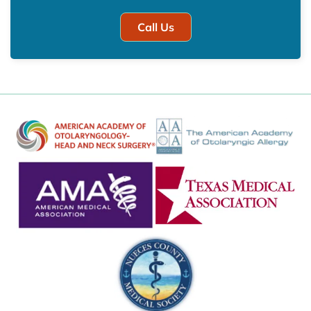
Call Us