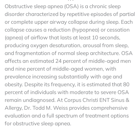
Obstructive sleep apnea (OSA) is a chronic sleep
disorder characterized by repetitive episodes of partial
or complete upper airway collapse during sleep. Each
collapse causes a reduction (hypopnea) or cessation
(apnea) of airflow that lasts at least 10 seconds,
producing oxygen desaturation, arousal from sleep,
and fragmentation of normal sleep architecture. OSA
affects an estimated 24 percent of middle-aged men
and nine percent of middle-aged women, with
prevalence increasing substantially with age and
obesity. Despite its frequency, it is estimated that 80
percent of individuals with moderate to severe OSA
remain undiagnosed. At Corpus Christi ENT Sinus &
Allergy, Dr. Todd M. Weiss provides comprehensive
evaluation and a full spectrum of treatment options
for obstructive sleep apnea.