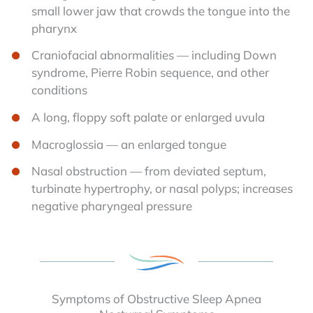
small lower jaw that crowds the tongue into the
pharynx
Craniofacial abnormalities — including Down
syndrome, Pierre Robin sequence, and other
conditions
A long, floppy soft palate or enlarged uvula
Macroglossia — an enlarged tongue
Nasal obstruction — from deviated septum,
turbinate hypertrophy, or nasal polyps; increases
negative pharyngeal pressure
Symptoms of Obstructive Sleep Apnea