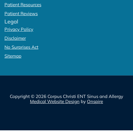
Patient Resources
Patient Reviews
Legal
Privacy Policy
Disclaimer
No Surprises Act
Sitemap
Copyright © 2026 Corpus Christi ENT Sinus and Allergy
Medical Website Design
by
Onspire