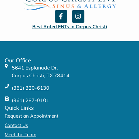
F
I
a
n
c
s
Best Rated ENTs in Corpus Christi
e
t
b
a
o
g
o
r
k
a
Our Office
-
m
5641 Esplanade Dr.
f
Corpus Christi, TX 78414
(361) 320-6130
(361) 287-0101
Quick Links
Request an Appointment
Contact Us
Meet the Team