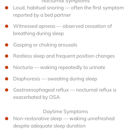
Nocturnal Symptoms
Loud, habitual snoring — often the first symptom
reported by a bed partner
Witnessed apneas — observed cessation of
breathing during sleep
Gasping or choking arousals
Restless sleep and frequent position changes
Nocturia — waking repeatedly to urinate
Diaphoresis — sweating during sleep
Gastroesophageal reflux — nocturnal reflux is
exacerbated by OSA
Daytime Symptoms
Non-restorative sleep — waking unrefreshed
despite adequate sleep duration