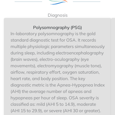
Diagnosis
Polysomnography (PSG)
In-laboratory polysomnography is the gold
standard diagnostic test for OSA. It records
multiple physiologic parameters simultaneously
during sleep, including electroencephalography
(brain waves), electro-oculography (eye
movements), electromyography (muscle tone),
airflow, respiratory effort, oxygen saturation,
heart rate, and body position. The key
diagnostic metric is the Apnea-Hypopnea Index
(AHI) the average number of apneas and
hypopneas per hour of sleep. OSA severity is
classified as: mild (AHI 5 to 14.9), moderate
(AHI 15 to 29.9), or severe (AHI 30 or greater).