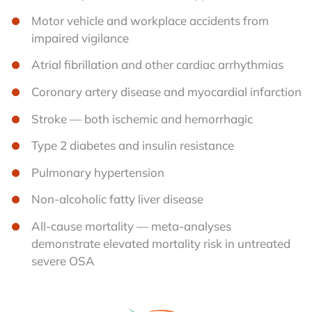
Motor vehicle and workplace accidents from
impaired vigilance
Atrial fibrillation and other cardiac arrhythmias
Coronary artery disease and myocardial infarction
Stroke — both ischemic and hemorrhagic
Type 2 diabetes and insulin resistance
Pulmonary hypertension
Non-alcoholic fatty liver disease
All-cause mortality — meta-analyses
demonstrate elevated mortality risk in untreated
severe OSA