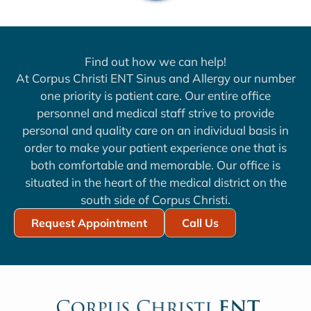
Find out how we can help!
At Corpus Christi ENT Sinus and Allergy our number
one priority is patient care. Our entire office
personnel and medical staff strive to provide
personal and quality care on an individual basis in
order to make your patient experience one that is
both comfortable and memorable. Our office is
situated in the heart of the medical district on the
south side of Corpus Christi.
Request Appointment
Call Us