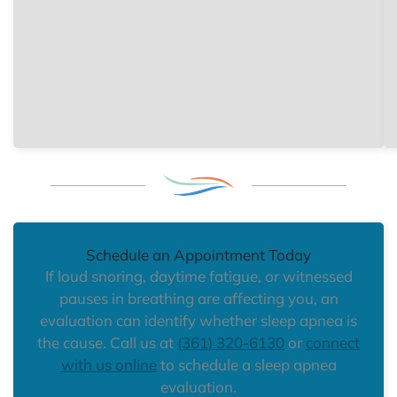
Schedule an Appointment Today
If loud snoring, daytime fatigue, or witnessed
pauses in breathing are affecting you, an
evaluation can identify whether sleep apnea is
the cause. Call us at
(361) 320-6130
or
connect
with us online
to schedule a sleep apnea
evaluation.