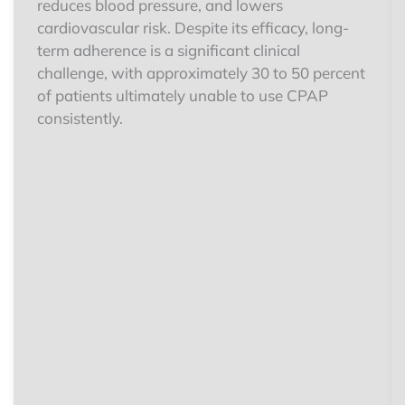
reduces blood pressure, and lowers
cardiovascular risk. Despite its efficacy, long-
term adherence is a significant clinical
challenge, with approximately 30 to 50 percent
of patients ultimately unable to use CPAP
consistently.