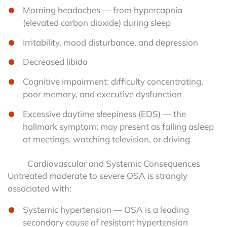
Morning headaches — from hypercapnia
(elevated carbon dioxide) during sleep
Irritability, mood disturbance, and depression
Decreased libido
Cognitive impairment: difficulty concentrating,
poor memory, and executive dysfunction
Excessive daytime sleepiness (EDS) — the
hallmark symptom; may present as falling asleep
at meetings, watching television, or driving
Cardiovascular and Systemic Consequences
Untreated moderate to severe OSA is strongly
associated with:
Systemic hypertension — OSA is a leading
secondary cause of resistant hypertension