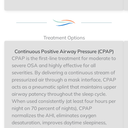
Treatment Options
Continuous Positive Airway Pressure (CPAP)
CPAP is the first-line treatment for moderate to
severe OSA and highly effective for all
severities. By delivering a continuous stream of
pressurized air through a mask interface, CPAP
acts as a pneumatic splint that maintains upper
airway patency throughout the sleep cycle.
When used consistently (at least four hours per
night on 70 percent of nights), CPAP
normalizes the AHI, eliminates oxygen
desaturation, improves daytime sleepiness,