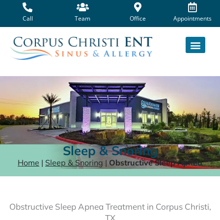
Skip
to
Call
Team
Office
Appointments
content
Sleep & Snoring
Home
|
Sleep & Snoring
|
Obstructive Sleep Apnea
Obstructive Sleep Apnea Treatment in Corpus Christi,
TX