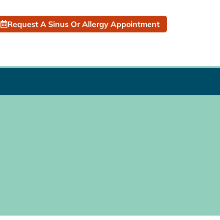
Request A Sinus Or Allergy Appointment