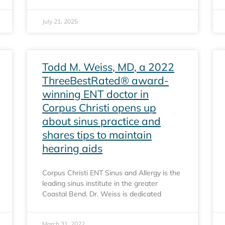
July 21, 2025
Todd M. Weiss, MD, a 2022
ThreeBestRated® award-
winning ENT doctor in
Corpus Christi opens up
about sinus practice and
shares tips to maintain
hearing aids
Corpus Christi ENT Sinus and Allergy is the
leading sinus institute in the greater
Coastal Bend. Dr. Weiss is dedicated
March 31, 2022