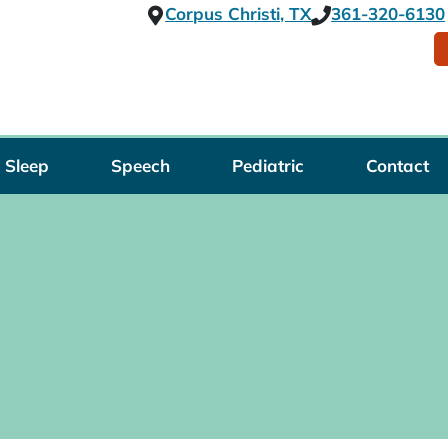
Corpus Christi, TX
361-320-6130
Sleep
Speech
Pediatric
Contact