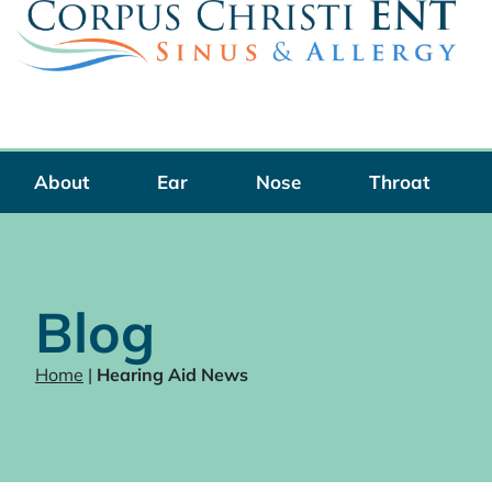
Skip
to
content
About
Ear
Nose
Throat
Blog
Home
|
Hearing Aid News