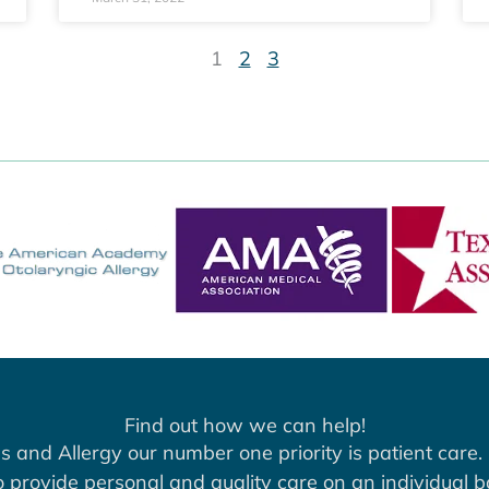
1
2
3
Find out how we can help!
s and Allergy our number one priority is patient care. 
to provide personal and quality care on an individual b