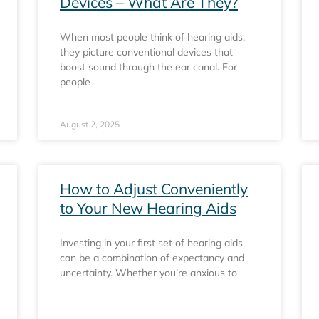
Devices – What Are They?
When most people think of hearing aids,
they picture conventional devices that
boost sound through the ear canal. For
people
August 2, 2025
How to Adjust Conveniently
to Your New Hearing Aids
Investing in your first set of hearing aids
can be a combination of expectancy and
uncertainty. Whether you’re anxious to