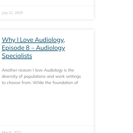
July 21, 2025
Why I Love Audiology,
Episode 8 – Audiology
Specialists
Another reason I love Audiology is the
diversity of populations and work settings
to choose from. While the foundation of
May 6, 2021