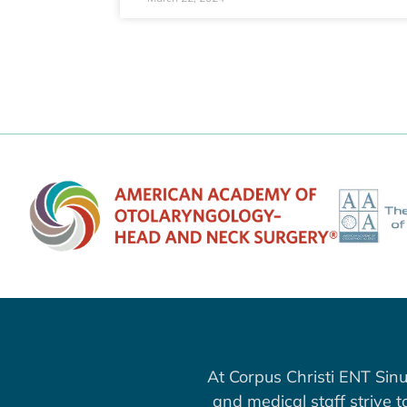
At Corpus Christi ENT Sinu
and medical staff strive 