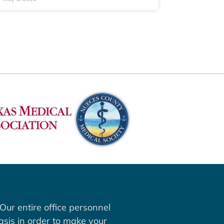
Our entire office personnel
asis in order to make your