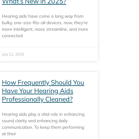
What’s New in 2025?
Hearing aids have come a long way from
bulky, one-size-fits-all devices. now, they’re
more intelligent, more streamline, and more
connected
July 21, 2025
How Frequently Should You
Have Your Hearing Aids
Professionally Cleaned?
Hearing aids play a vital role in enhancing
sound clarity and enhancing daily
communication. To keep them performing
at their