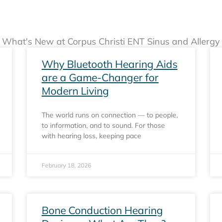
What's New at Corpus Christi ENT Sinus and Allergy
Page
Page
Page
Why Bluetooth Hearing Aids
are a Game-Changer for
Modern Living
The world runs on connection — to people,
to information, and to sound. For those
with hearing loss, keeping pace
February 18, 2026
Bone Conduction Hearing