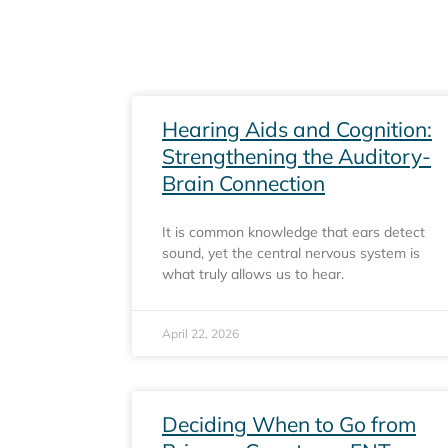
Hearing Aids and Cognition:
Strengthening the Auditory-
Brain Connection
It is common knowledge that ears detect
sound, yet the central nervous system is
what truly allows us to hear.
April 22, 2026
Deciding When to Go from