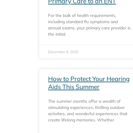
Primary Care to an ENT
For the bulk of health requirements,
including standard flu symptoms and
annual exams, your primary care provider is
the initial
December 6, 2025
How to Protect Your Hearing
Aids This Summer
The summer months offer a wealth of
stimulating experiences, thrilling outdoor
activities, and wonderful experiences that
create lifelong memories. Whether