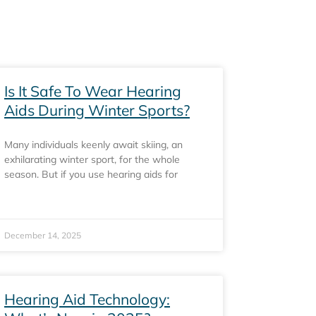
Is It Safe To Wear Hearing
Aids During Winter Sports?
Many individuals keenly await skiing, an
exhilarating winter sport, for the whole
season. But if you use hearing aids for
December 14, 2025
Hearing Aid Technology: