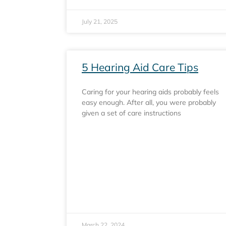
July 21, 2025
5 Hearing Aid Care Tips
Caring for your hearing aids probably feels
easy enough. After all, you were probably
given a set of care instructions
March 22, 2024