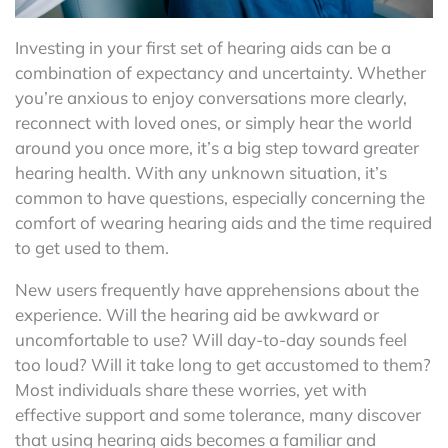
Investing in your first set of hearing aids can be a
combination of expectancy and uncertainty. Whether
you’re anxious to enjoy conversations more clearly,
reconnect with loved ones, or simply hear the world
around you once more, it’s a big step toward greater
hearing health. With any unknown situation, it’s
common to have questions, especially concerning the
comfort of wearing hearing aids and the time required
to get used to them.
New users frequently have apprehensions about the
experience. Will the hearing aid be awkward or
uncomfortable to use? Will day-to-day sounds feel
too loud? Will it take long to get accustomed to them?
Most individuals share these worries, yet with
effective support and some tolerance, many discover
that using hearing aids becomes a familiar and