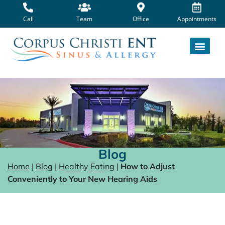
Skip
to
Call
Team
Office
Appointments
content
Blog
Home
|
Blog
|
Healthy Eating
|
How to Adjust
Conveniently to Your New Hearing Aids