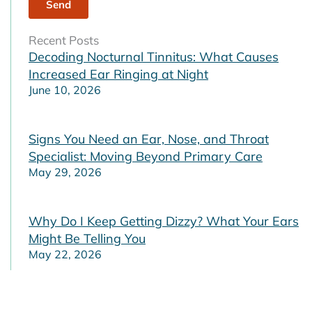
Recent Posts
Decoding Nocturnal Tinnitus: What Causes
Increased Ear Ringing at Night
June 10, 2026
Signs You Need an Ear, Nose, and Throat
Specialist: Moving Beyond Primary Care
May 29, 2026
Why Do I Keep Getting Dizzy? What Your Ears
Might Be Telling You
May 22, 2026