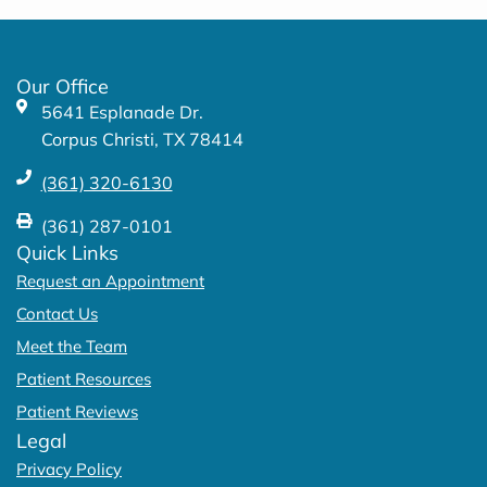
b
a
o
g
o
r
k
a
Our Office
-
m
5641 Esplanade Dr.
f
Corpus Christi, TX 78414
(361) 320-6130
(361) 287-0101
Quick Links
Request an Appointment
Contact Us
Meet the Team
Patient Resources
Patient Reviews
Legal
Privacy Policy