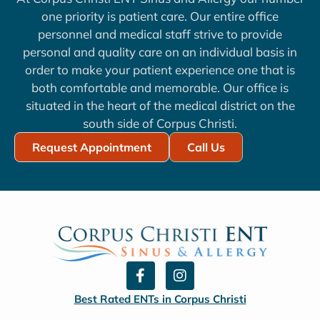
one priority is patient care. Our entire office
personnel and medical staff strive to provide
personal and quality care on an individual basis in
order to make your patient experience one that is
both comfortable and memorable. Our office is
situated in the heart of the medical district on the
south side of Corpus Christi.
Request Appointment
Call Us
F
I
a
n
c
s
Best Rated ENTs in Corpus Christi
e
t