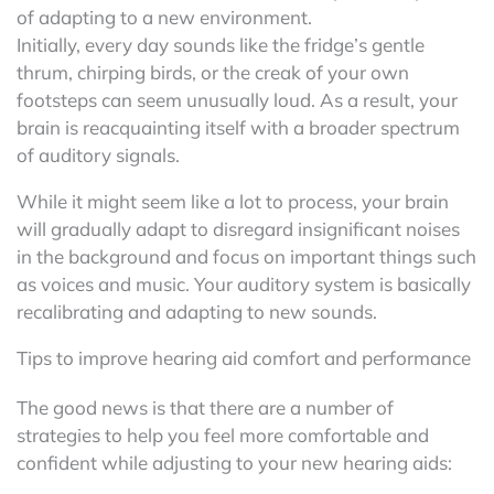
of adapting to a new environment.
Initially, every day sounds like the fridge’s gentle
thrum, chirping birds, or the creak of your own
footsteps can seem unusually loud. As a result, your
brain is reacquainting itself with a broader spectrum
of auditory signals.
While it might seem like a lot to process, your brain
will gradually adapt to disregard insignificant noises
in the background and focus on important things such
as voices and music. Your auditory system is basically
recalibrating and adapting to new sounds.
Tips to improve hearing aid comfort and performance
The good news is that there are a number of
strategies to help you feel more comfortable and
confident while adjusting to your new hearing aids: