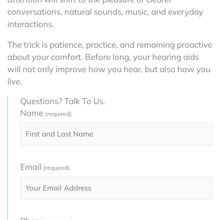
conversations, natural sounds, music, and everyday
interactions.
The trick is patience, practice, and remaining proactive
about your comfort. Before long, your hearing aids
will not only improve how you hear, but also how you
live.
Questions? Talk To Us.
Name
(required)
Email
(required)