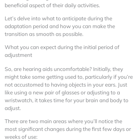
beneficial aspect of their daily activities.
Let’s delve into what to anticipate during the
adaptation period and how you can make the
transition as smooth as possible.
What you can expect during the initial period of
adjustment
So, are hearing aids uncomfortable? Initially, they
might take some getting used to, particularly if you’re
not accustomed to having objects in your ears. Just
like using a new pair of glasses or adjusting to a
wristwatch, it takes time for your brain and body to
adjust.
There are two main areas where you’ll notice the
most significant changes during the first few days or
weeks of use: