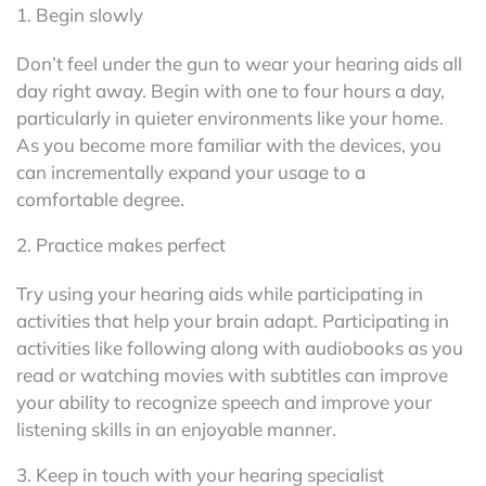
1. Begin slowly
Don’t feel under the gun to wear your hearing aids all
day right away. Begin with one to four hours a day,
particularly in quieter environments like your home.
As you become more familiar with the devices, you
can incrementally expand your usage to a
comfortable degree.
2. Practice makes perfect
Try using your hearing aids while participating in
activities that help your brain adapt. Participating in
activities like following along with audiobooks as you
read or watching movies with subtitles can improve
your ability to recognize speech and improve your
listening skills in an enjoyable manner.
3. Keep in touch with your hearing specialist