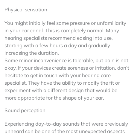
Physical sensation
You might initially feel some pressure or unfamiliarity
in your ear canal. This is completely normal. Many
hearing specialists recommend easing into use,
starting with a few hours a day and gradually
increasing the duration.
Some minor inconvenience is tolerable, but pain is not
okay. If your devices create soreness or irritation, don’t
hesitate to get in touch with your hearing care
specialist. They have the ability to modify the fit or
experiment with a different design that would be
more appropriate for the shape of your ear.
Sound perception
Experiencing day-to-day sounds that were previously
unheard can be one of the most unexpected aspects