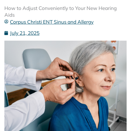
How to Adjust Conveniently to Your New Hearing
Aids
Corpus Christi ENT Sinus and Allergy
July 21, 2025