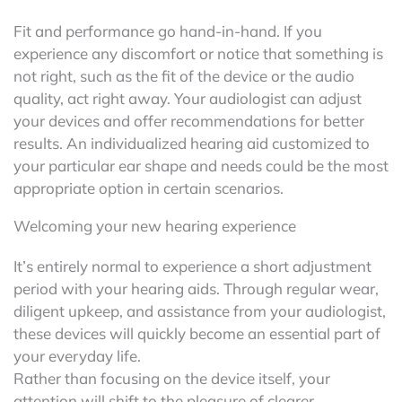
Fit and performance go hand-in-hand. If you
experience any discomfort or notice that something is
not right, such as the fit of the device or the audio
quality, act right away. Your audiologist can adjust
your devices and offer recommendations for better
results. An individualized hearing aid customized to
your particular ear shape and needs could be the most
appropriate option in certain scenarios.
Welcoming your new hearing experience
It’s entirely normal to experience a short adjustment
period with your hearing aids. Through regular wear,
diligent upkeep, and assistance from your audiologist,
these devices will quickly become an essential part of
your everyday life.
Rather than focusing on the device itself, your
attention will shift to the pleasure of clearer