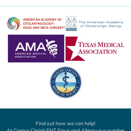
Find out how we can help!
At Corpus Christi ENT Sinus and Allergy our number