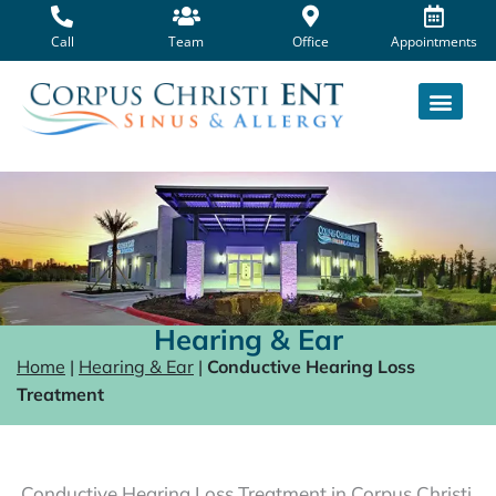
Skip
to
Call
Team
Office
Appointments
content
Hearing & Ear
Home
|
Hearing & Ear
|
Conductive Hearing Loss
Treatment
Conductive Hearing Loss Treatment in Corpus Christi,