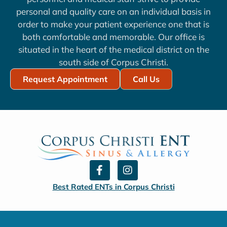
personal and quality care on an individual basis in
order to make your patient experience one that is
both comfortable and memorable. Our office is
situated in the heart of the medical district on the
south side of Corpus Christi.
Request Appointment
Call Us
F
I
a
n
c
s
Best Rated ENTs in Corpus Christi
e
t
b
a
o
g
o
r