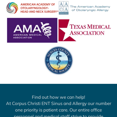
Find out how we can help!
At Corpus Christi ENT Sinus and Allergy our number
one priority is patient care. Our entire office
personnel and medical staff strive to provide