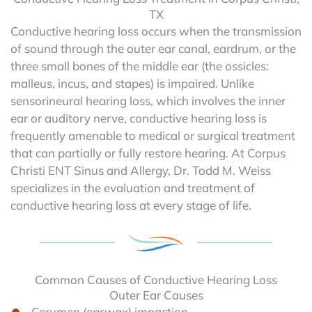
TX
Conductive hearing loss occurs when the transmission
of sound through the outer ear canal, eardrum, or the
three small bones of the middle ear (the ossicles:
malleus, incus, and stapes) is impaired. Unlike
sensorineural hearing loss, which involves the inner
ear or auditory nerve, conductive hearing loss is
frequently amenable to medical or surgical treatment
that can partially or fully restore hearing. At Corpus
Christi ENT Sinus and Allergy, Dr. Todd M. Weiss
specializes in the evaluation and treatment of
conductive hearing loss at every stage of life.
Common Causes of Conductive Hearing Loss
Outer Ear Causes
Cerumen (earwax) impaction