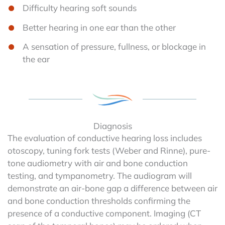
Difficulty hearing soft sounds
Better hearing in one ear than the other
A sensation of pressure, fullness, or blockage in
the ear
Diagnosis
The evaluation of conductive hearing loss includes
otoscopy, tuning fork tests (Weber and Rinne), pure-
tone audiometry with air and bone conduction
testing, and tympanometry. The audiogram will
demonstrate an air-bone gap a difference between air
and bone conduction thresholds confirming the
presence of a conductive component. Imaging (CT