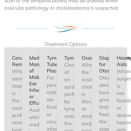
scan of the temporal bones) may be ordered when
ossicular pathology or cholesteatoma is suspected.
Treatment Options
Cerumen
Medical
Tympanostomy
Tympanoplasty
Ossiculoplasty
Stapedectom
Heari
Removal
Management
Tube
for
Aids
Closure
When
of
Placement
Otosclerosis
When
When
of
the
Middle
For
Otosclerosis
earwax
surge
an
ossicular
Ear
persistent
abnormal
impaction
is
eardrum
chain
Infection
middle
bone
is
not
perforation
is
or
ear
growth
the
feasib
by
disrupted
Effusion
fluid
that
cause,
or
tympanoplasty
or
Acute
or
fixes
professional
desire
restores
eroded,
otitis
recurrent
the
removal
heari
the
surgical
media
infections,
stapes
typically
aids
acoustic
reconstruction