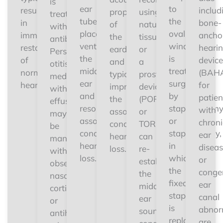
is
ear
to
results
includ
properties
using
treated
tube
the
in
bone-
of
natural
with
placement
oval
immediate
ancho
the
tissue
antibiotics.
ventilates
window
restoration
heari
eardrum
or
Persistent
the
is
of
device
and
a
otitis
middle
treated
normal
(BAH
typically
prosthetic
media
ear
surgically
hearing.
for
improves
device
with
and
by
patien
the
(PORP
effusion
resolves
stapedectom
with
associated
or
may
associated
or
chroni
conductive
TORP)
be
conductive
stapedotomy,
ear
hearing
can
managed
hearing
in
disea
loss.
re-
with
loss.
which
or
establish
observation,
the
congen
the
nasal
fixed
ear
middle
corticosteroids,
stapes
canal
ear
or
is
abnorm
sound-
antihistamines
replaced
are