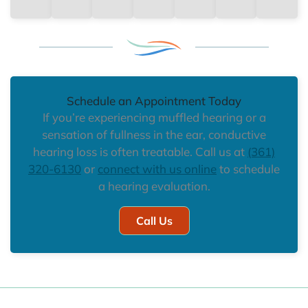
Schedule an Appointment Today
If you’re experiencing muffled hearing or a
sensation of fullness in the ear, conductive
hearing loss is often treatable. Call us at
(361)
320-6130
or
connect with us online
to schedule
a hearing evaluation.
Call Us