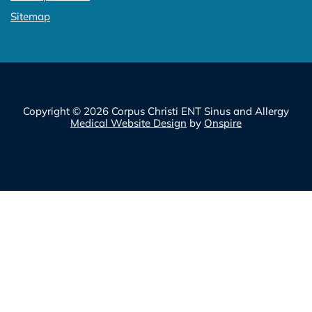
Sitemap
Copyright © 2026 Corpus Christi ENT Sinus and Allergy
Medical Website Design
by
Onspire