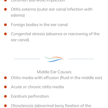
Otitis externa (outer ear canal infection with
edema)
Foreign bodies in the ear canal
Congenital atresia (absence or narrowing of the
ear canal)
Middle Ear Causes
Otitis media with effusion (fluid in the middle ear)
Acute or chronic otitis media
Eardrum perforation
Otosclerosis (abnormal bony fixation of the