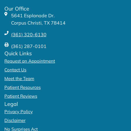
k
a
Our Office
-
m
5641 Esplanade Dr.
f
Corpus Christi, TX 78414
(361) 320-6130
(361) 287-0101
Quick Links
Request an Appointment
Contact Us
Meet the Team
Patient Resources
Patient Reviews
Legal
Privacy Policy
Disclaimer
No Surprises Act