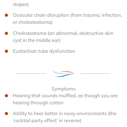
stapes)
Ossicular chain disruption (from trauma, infection,
or cholesteatoma)
Cholesteatoma (an abnormal, destructive skin
cyst in the middle ear)
Eustachian tube dysfunction
Symptoms
Hearing that sounds muffled, as though you are
hearing through cotton
Ability to hear better in noisy environments (the
‘cocktail party effect’ in reverse)