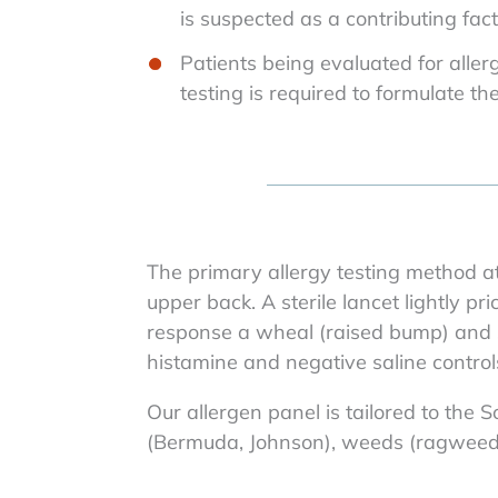
is suspected as a contributing fac
Patients being evaluated for all
testing is required to formulate th
The primary allergy testing method at
upper back. A sterile lancet lightly pr
response a wheal (raised bump) and s
histamine and negative saline control
Our allergen panel is tailored to the 
(Bermuda, Johnson), weeds (ragweed, 