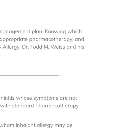
ergy management plan. Knowing which
l, appropriate pharmacotherapy, and
 Allergy, Dr. Todd M. Weiss and his
.
 rhinitis whose symptoms are not
d with standard pharmacotherapy
 whom inhalant allergy may be