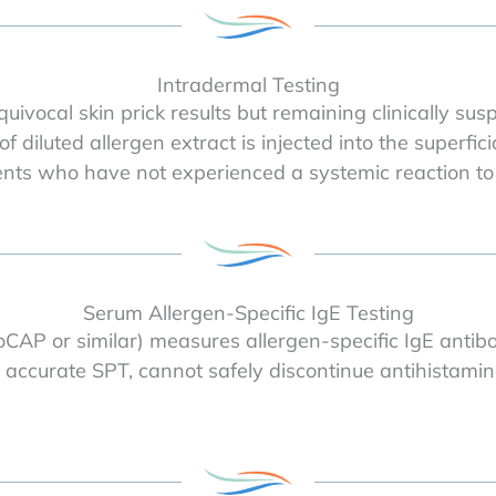
Intradermal Testing
uivocal skin prick results but remaining clinically sus
of diluted allergen extract is injected into the superfi
ients who have not experienced a systemic reaction to
Serum Allergen-Specific IgE Testing
AP or similar) measures allergen-specific IgE antibo
 accurate SPT, cannot safely discontinue antihistamin