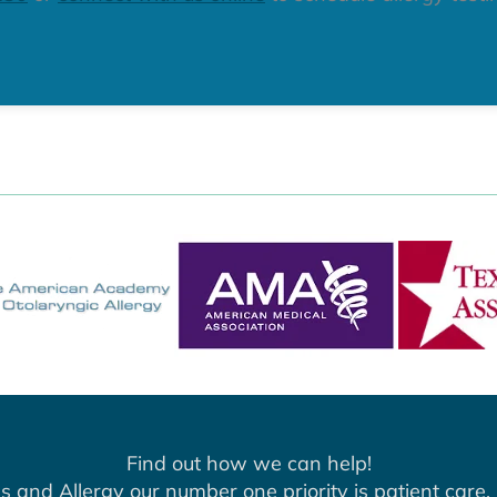
Find out how we can help!
s and Allergy our number one priority is patient care. 