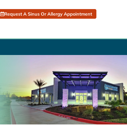
Request A Sinus Or Allergy Appointment