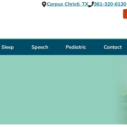
Corpus Christi, TX
361-320-6130
Sleep
Speech
Pediatric
Contact