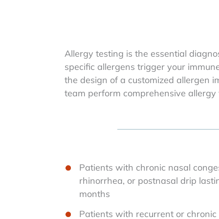
Allergy testing is the essential diag
specific allergens trigger your immu
the design of a customized allergen 
team perform comprehensive allergy t
Patients with chronic nasal conges
rhinorrhea, or postnasal drip last
months
Patients with recurrent or chronic