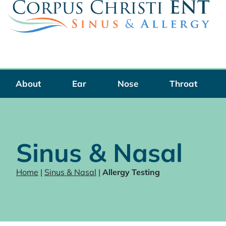
Skip
to
content
About
Ear
Nose
Throat
Sinus & Nasal
Home
|
Sinus & Nasal
|
Allergy Testing