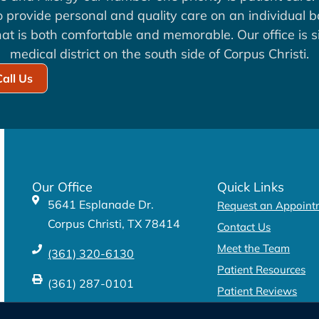
to provide personal and quality care on an individual b
at is both comfortable and memorable. Our office is si
medical district on the south side of Corpus Christi.
Call Us
Our Office
Quick Links
5641 Esplanade Dr.
Request an Appoint
Corpus Christi, TX 78414
Contact Us
Meet the Team
(361) 320-6130
Patient Resources
(361) 287-0101
Patient Reviews