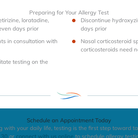
Preparing for Your Allergy Test
tirizine, loratadine,
Discontinue hydroxyzin
seven days prior
days prior
ts in consultation with
Nasal corticosteroid s
corticosteroids need n
itate testing on the
Schedule an Appointment Today
with your daily life, testing is the first step toward ta
130
or
connect with us online
to schedule allergy testi