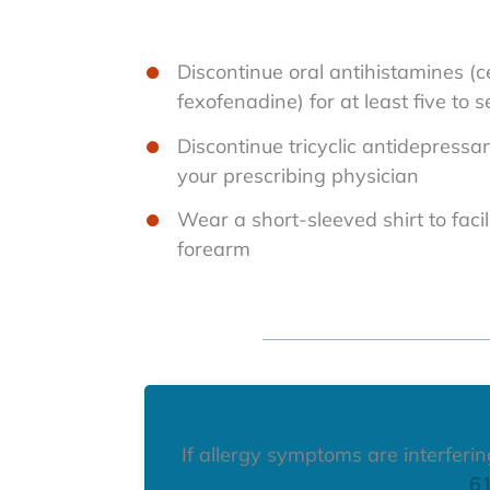
Discontinue oral antihistamines (ce
fexofenadine) for at least five to 
Discontinue tricyclic antidepressan
your prescribing physician
Wear a short-sleeved shirt to facil
forearm
If allergy symptoms are interfering 
6