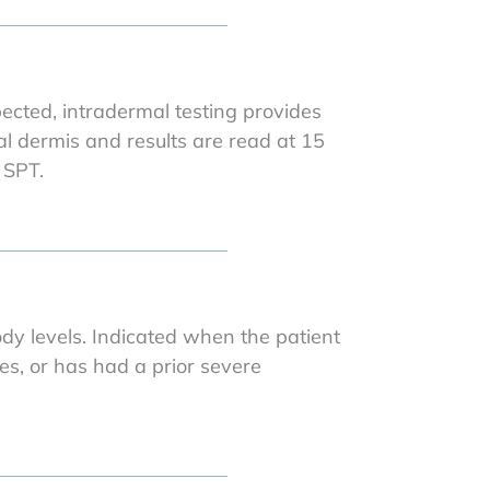
pected, intradermal testing provides
cial dermis and results are read at 15
 SPT.
dy levels. Indicated when the patient
es, or has had a prior severe