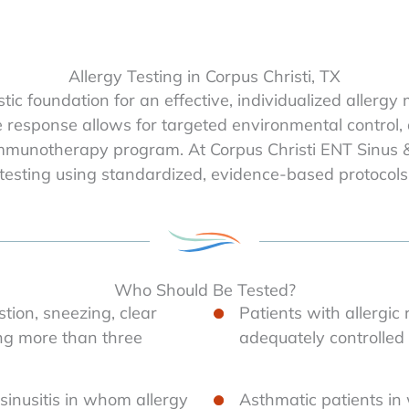
Allergy Testing in Corpus Christi, TX
nostic foundation for an effective, individualized all
ne response allows for targeted environmental contro
immunotherapy program. At Corpus Christi ENT Sinus &
esting using standardized, evidence-based protocols
Who Should Be Tested?
tion, sneezing, clear
Patients with allergic
ing more than three
adequately controlle
 sinusitis in whom allergy
Asthmatic patients in