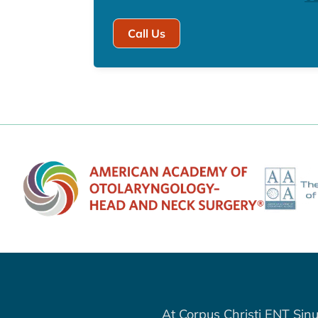
Call Us
At Corpus Christi ENT Sinu