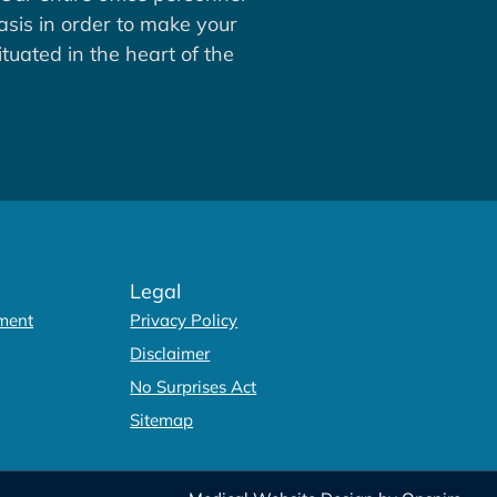
asis in order to make your
tuated in the heart of the
Legal
ment
Privacy Policy
Disclaimer
No Surprises Act
Sitemap