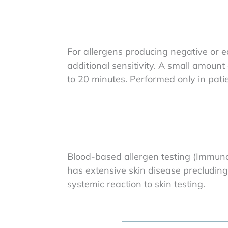
For allergens producing negative or eq
additional sensitivity. A small amount 
to 20 minutes. Performed only in pat
Blood-based allergen testing (ImmunoC
has extensive skin disease precluding
systemic reaction to skin testing.