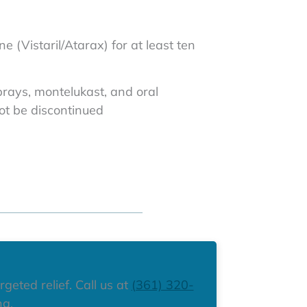
e (Vistaril/Atarax) for at least ten
prays, montelukast, and oral
ot be discontinued
rgeted relief. Call us at
(361) 320-
ng.