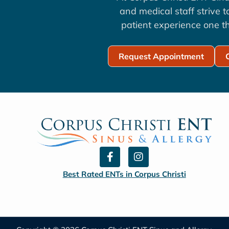
and medical staff strive 
patient experience one th
Request Appointment
F
I
a
n
c
s
Best Rated ENTs in Corpus Christi
e
t
b
a
o
g
o
r
k
a