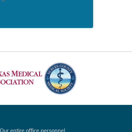
Our entire office personnel