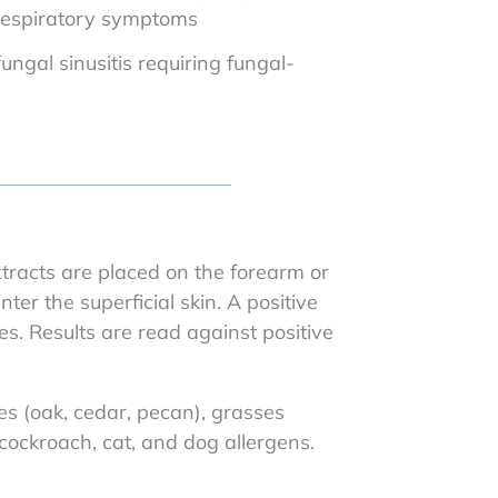
 respiratory symptoms
fungal sinusitis requiring fungal-
xtracts are placed on the forearm or
ter the superficial skin. A positive
. Results are read against positive
ees (oak, cedar, pecan), grasses
ockroach, cat, and dog allergens.