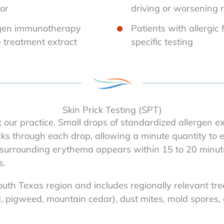
tor
driving or worsening
ergen immunotherapy
Patients with allergic 
e treatment extract
specific testing
Skin Prick Testing (SPT)
 our practice. Small drops of standardized allergen e
icks through each drop, allowing a minute quantity to en
urrounding erythema appears within 15 to 20 minutes
s.
South Texas region and includes regionally relevant tr
pigweed, mountain cedar), dust mites, mold spores, c