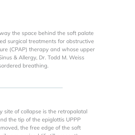
rway the space behind the soft palate
ed surgical treatments for obstructive
essure (CPAP) therapy and whose upper
 Sinus & Allergy, Dr. Todd M. Weiss
sordered breathing.
ite of collapse is the retropalatal
d the tip of the epiglottis UPPP
emoved, the free edge of the soft