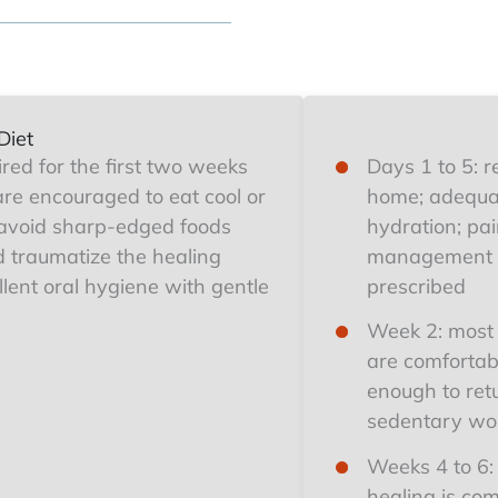
Diet
uired for the first two weeks
Days 1 to 5: r
are encouraged to eat cool or
home; adequa
avoid sharp-edged foods
hydration; pa
ld traumatize the healing
management 
lent oral hygiene with gentle
prescribed
Week 2: most 
are comfortab
enough to ret
sedentary wo
Weeks 4 to 6:
healing is com