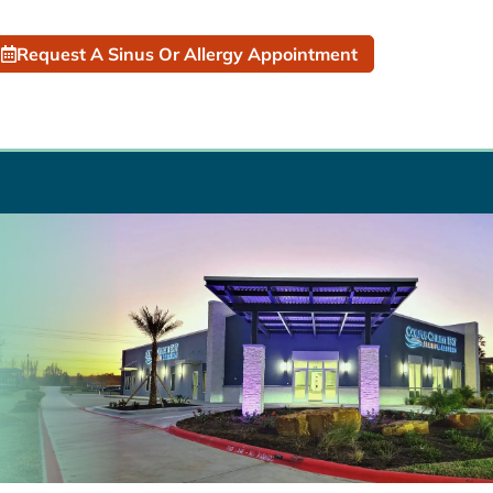
Request A Sinus Or Allergy Appointment