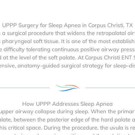
UPPP Surgery for Sleep Apnea in Corpus Christi, TX
a surgical procedure that widens the retropalatal ai
haryngeal soft tissue. It is one of the most establish
 difficulty tolerating continuous positive airway pr
 at the level of the soft palate. At Corpus Christi ENT
sive, anatomy-guided surgical strategy for sleep-di
How UPPP Addresses Sleep Apnea
upper airway collapse during sleep. When the primary s
late, between the posterior edge of the hard palate an
s critical space. During the procedure, the uvula is r