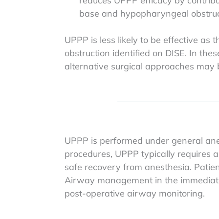
reduces UPPP efficacy by contribu
base and hypopharyngeal obstruc
UPPP is less likely to be effective as 
obstruction identified on DISE. In t
alternative surgical approaches ma
UPPP is performed under general anes
procedures, UPPP typically requires a
safe recovery from anesthesia. Patien
Airway management in the immediate p
post-operative airway monitoring.