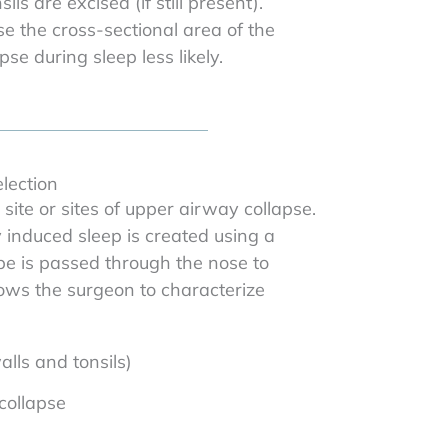
s are excised (if still present).
 the cross-sectional area of the
e during sleep less likely.
lection
site or sites of upper airway collapse.
 induced sleep is created using a
ope is passed through the nose to
lows the surgeon to characterize
lls and tonsils)
 collapse