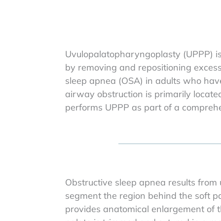
Uvulopalatopharyngoplasty (UPPP) is 
by removing and repositioning excess p
sleep apnea (OSA) in adults who have
airway obstruction is primarily located
performs UPPP as part of a comprehen
Obstructive sleep apnea results from 
segment the region behind the soft pa
provides anatomical enlargement of thi