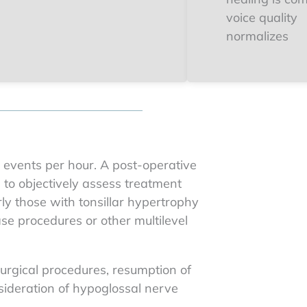
voice quality
normalizes
0 events per hour. A post-operative
g to objectively assess treatment
rly those with tonsillar hypertrophy
e procedures or other multilevel
urgical procedures, resumption of
sideration of hypoglossal nerve