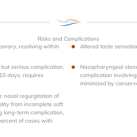
Risks and Complications
porary, resolving within
Altered taste sensatio
but serious complication,
Nasopharyngeal stenos
 10 days; requires
complication involvin
minimized by conserva
: nasal regurgitation of
lity from incomplete soft
g long-term complication,
percent of cases with