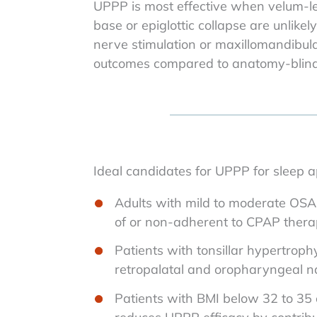
UPPP is most effective when velum-le
base or epiglottic collapse are unlike
nerve stimulation or maxillomandibul
outcomes compared to anatomy-blind 
Ideal candidates for UPPP for sleep a
Adults with mild to moderate OSA 
of or non-adherent to CPAP ther
Patients with tonsillar hypertroph
retropalatal and oropharyngeal 
Patients with BMI below 32 to 35 o