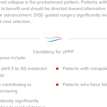
vel collapse is the predominant pattern. Patients wit
ly to benefit and should be directed toward alternativ
ar advancement. DISE-guided surgery significantly imp
case selection.
Candidacy for UPPP
pnea include:
(AHI 5 to 30) intolerant
Patients with retropal
apy
y contributing to
Patients who have fail
narrowing
besity significantly