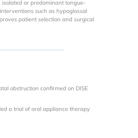
h isolated or predominant tongue-
e interventions such as hypoglossal
roves patient selection and surgical
atal obstruction confirmed on DISE
ed a trial of oral appliance therapy