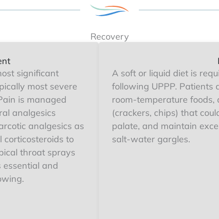
Recovery
ent
ost significant
A soft or liquid diet is req
pically most severe
following UPPP. Patients 
. Pain is managed
room-temperature foods, 
ral analgesics
(crackers, chips) that cou
rcotic analgesics as
palate, and maintain excel
 corticosteroids to
salt-water gargles.
ical throat sprays
 essential and
owing.