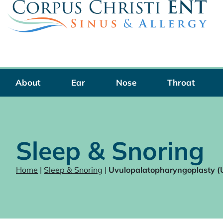
Skip
to
content
About
Ear
Nose
Throat
Sleep & Snoring
Home
|
Sleep & Snoring
|
Uvulopalatopharyngoplasty 