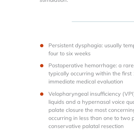
Persistent dysphagia: usually tem
four to six weeks
Postoperative hemorrhage: a rare 
typically occurring within the first
immediate medical evaluation
Velopharyngeal insufficiency (VPI)
liquids and a hypernasal voice qua
palate closure the most concernin
occurring in less than one to two 
conservative palatal resection