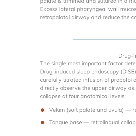
palate is trimmed and sutured in a more
Excess lateral pharyngeal wall mucos
retropalatal airway and reduce the com
Drug-I
The single most important factor deter
Drug-induced sleep endoscopy (DISE) 
carefully titrated infusion of propofo
directly observe the upper airway as 
collapse at four anatomical levels:
Velum (soft palate and uvula) — re
Tongue base — retrolingual colla