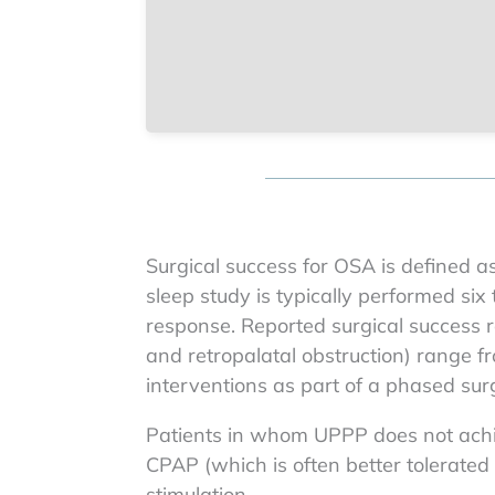
Surgical success for OSA is defined a
sleep study is typically performed six
response. Reported surgical success ra
and retropalatal obstruction) range 
interventions as part of a phased surg
Patients in whom UPPP does not achie
CPAP (which is often better tolerate
stimulation.