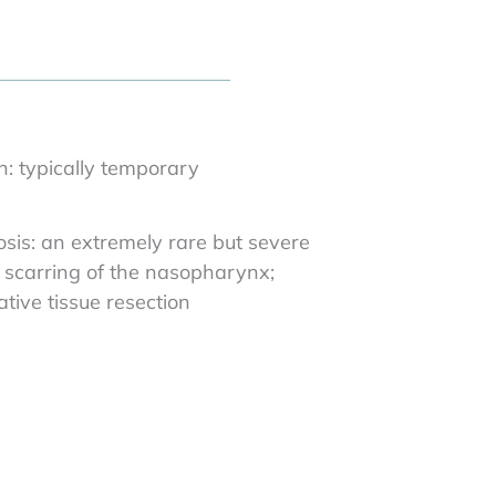
n: typically temporary
is: an extremely rare but severe
g scarring of the nasopharynx;
tive tissue resection