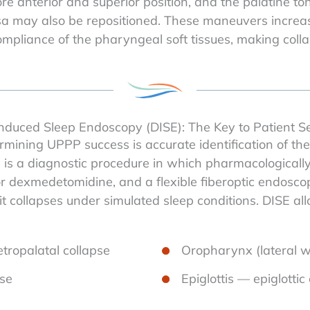
 anterior and superior position, and the palatine tonsil
a may also be repositioned. These maneuvers increase
pliance of the pharyngeal soft tissues, making collaps
nduced Sleep Endoscopy (DISE): The Key to Patient Se
mining UPPP success is accurate identification of the 
is a diagnostic procedure in which pharmacologically
l or dexmedetomidine, and a flexible fiberoptic endosc
it collapses under simulated sleep conditions. DISE al
tropalatal collapse
Oropharynx (lateral wa
pse
Epiglottis — epiglottic