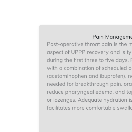
Pain Managem
Post-operative throat pain is the m
aspect of UPPP recovery and is ty
during the first three to five days
with a combination of scheduled o
(acetaminophen and ibuprofen), na
needed for breakthrough pain, oral
reduce pharyngeal edema, and top
or lozenges. Adequate hydration is
facilitates more comfortable swall