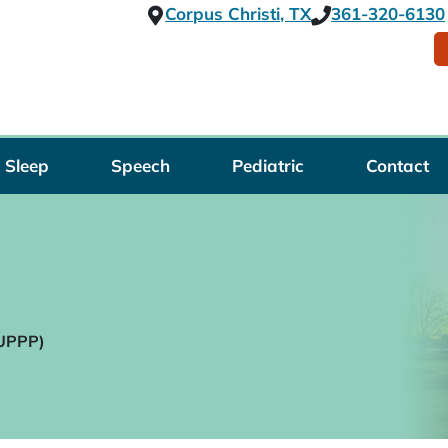
Corpus Christi, TX
361-320-6130
Sleep
Speech
Pediatric
Contact
(UPPP)