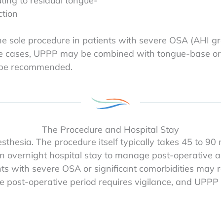
ting to residual tongue-
tion
the sole procedure in patients with severe OSA (AHI gre
hese cases, UPPP may be combined with tongue-base o
y be recommended.
The Procedure and Hospital Stay
thesia. The procedure itself typically takes 45 to 90
n overnight hospital stay to manage post-operative a
ts with severe OSA or significant comorbidities may r
ost-operative period requires vigilance, and UPPP is