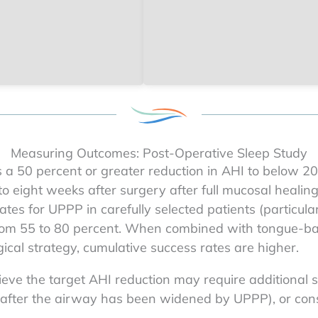
Measuring Outcomes: Post-Operative Sleep Study
s a 50 percent or greater reduction in AHI to below 2
 to eight weeks after surgery after full mucosal healin
tes for UPPP in carefully selected patients (particula
from 55 to 80 percent. When combined with tongue-bas
ical strategy, cumulative success rates are higher.
ve the target AHI reduction may require additional s
d after the airway has been widened by UPPP), or con