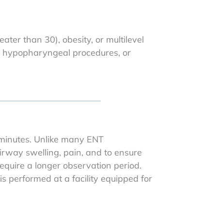
ater than 30), obesity, or multilevel
r hypopharyngeal procedures, or
 minutes. Unlike many ENT
irway swelling, pain, and to ensure
equire a longer observation period.
 performed at a facility equipped for