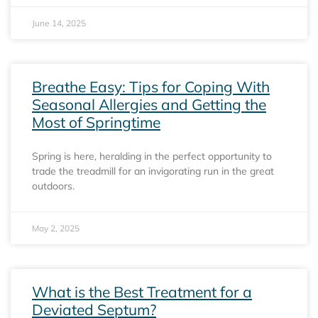
June 14, 2025
Breathe Easy: Tips for Coping With
Seasonal Allergies and Getting the
Most of Springtime
Spring is here, heralding in the perfect opportunity to
trade the treadmill for an invigorating run in the great
outdoors.
May 2, 2025
What is the Best Treatment for a
Deviated Septum?