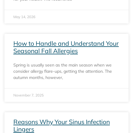
May 14, 2026
How to Handle and Understand Your
Seasonal Fall Allergies
Spring is usually seen as the main season when we
consider allergy flare-ups, getting the attention. The
autumn months, however,
November 7, 2025
Reasons Why Your Sinus Infection
Lingers