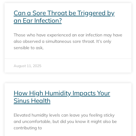
Can a Sore Throat be Triggered by
an Ear Infection?
Those who have experienced an ear infection may have
also observed a simultaneous sore throat. It’s only
sensible to ask,
August 11, 2025
How High Humidity Impacts Your
Sinus Health
Elevated humidity levels can leave you feeling sticky
and uncomfortable, but did you know it might also be
contributing to