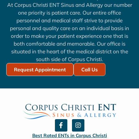
At Corpus Christi ENT Sinus and Allergy our number
one priority is patient care. Our entire office
personnel and medical staff strive to provide
personal and quality care on an individual basis in
order to make your patient experience one that is
both comfortable and memorable. Our office is
situated in the heart of the medical district on the
south side of Corpus Christi.
Request Appointment
Call Us
F
I
a
n
c
s
Best Rated ENTs in Corpus Christi