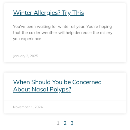
Winter Allergies? Try This
You’ve been waiting for winter all year. You’re hoping
that the colder weather will help decrease the misery
you experience
January 2, 2025
When Should You be Concerned
About Nasal Polyps?
November 1, 2024
1
2
3