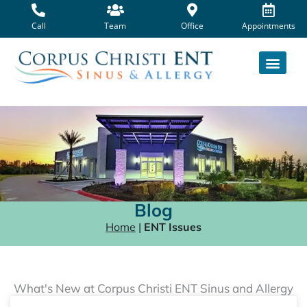
Skip
to
Call
Team
Office
Appointments
content
Blog
Home
|
ENT Issues
What's New at Corpus Christi ENT Sinus and Allergy
Page
Page
Page