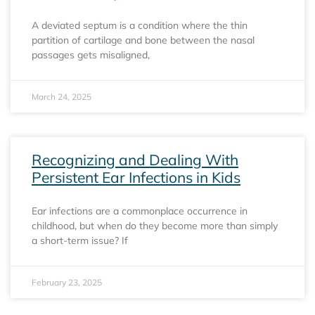
A deviated septum is a condition where the thin
partition of cartilage and bone between the nasal
passages gets misaligned,
March 24, 2025
Recognizing and Dealing With
Persistent Ear Infections in Kids
Ear infections are a commonplace occurrence in
childhood, but when do they become more than simply
a short-term issue? If
February 23, 2025