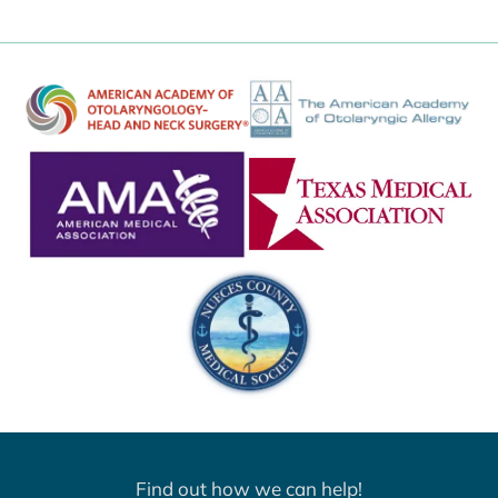
Find out how we can help!