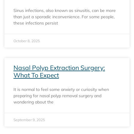
Sinus infections, also known as sinusitis, can be more
than just a sporadic inconvenience. For some people,
these infections persist
October 8, 2025
Nasal Polyp Extraction Surgery:
What To Expect
It is normal to feel some anxiety or curiosity when
preparing for nasal polyp removal surgery and
wondering about the
September 9, 2025