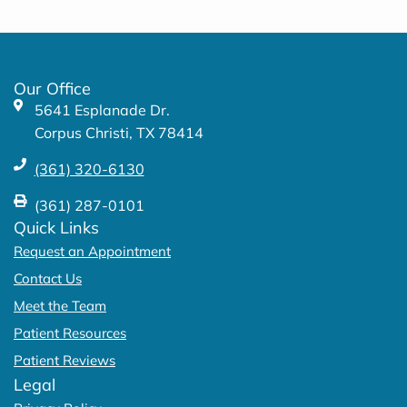
e
t
b
a
o
g
o
r
k
a
Our Office
-
m
5641 Esplanade Dr.
f
Corpus Christi, TX 78414
(361) 320-6130
(361) 287-0101
Quick Links
Request an Appointment
Contact Us
Meet the Team
Patient Resources
Patient Reviews
Legal