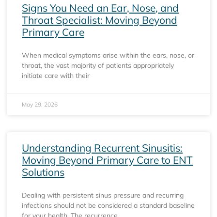
Signs You Need an Ear, Nose, and
Throat Specialist: Moving Beyond
Primary Care
When medical symptoms arise within the ears, nose, or
throat, the vast majority of patients appropriately
initiate care with their
May 29, 2026
Understanding Recurrent Sinusitis:
Moving Beyond Primary Care to ENT
Solutions
Dealing with persistent sinus pressure and recurring
infections should not be considered a standard baseline
for your health. The recurrence