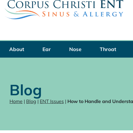
Skip
to
content
About
Ear
Nose
Throat
Blog
Home
|
Blog
|
ENT Issues
|
How to Handle and Understan