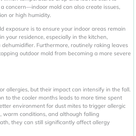
’s a concern—indoor mold can also create issues,
ion or high humidity.
old exposure is to ensure your indoor areas remain
n your residence, especially in the kitchen,
dehumidifier. Furthermore, routinely raking leaves
 stopping outdoor mold from becoming a more severe
 allergies, but their impact can intensify in the fall.
n to the cooler months leads to more time spent
tter environment for dust mites to trigger allergic
d, warm conditions, and although falling
th, they can still significantly affect allergy