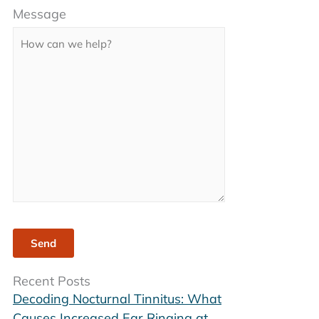
Message
leave
this
field
empty.
Recent Posts
Decoding Nocturnal Tinnitus: What
Causes Increased Ear Ringing at