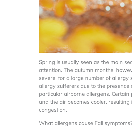
Spring is usually seen as the main se
attention. The autumn months, however,
severe, for a large number of allergy s
allergy sufferers due to the presence
particular airborne allergens. Certain
and the air becomes cooler, resulting 
congestion.
What allergens cause Fall symptoms