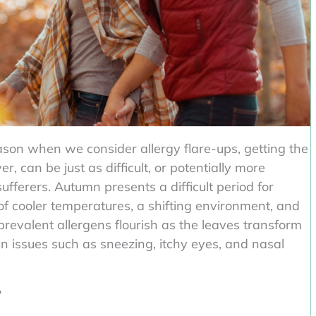
ason when we consider allergy flare-ups, getting the
 can be just as difficult, or potentially more
ufferers. Autumn presents a difficult period for
 of cooler temperatures, a shifting environment, and
 prevalent allergens flourish as the leaves transform
in issues such as sneezing, itchy eyes, and nasal
?