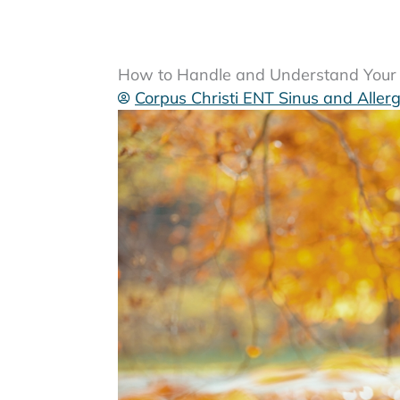
How to Handle and Understand Your S
Corpus Christi ENT Sinus and Aller