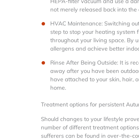
HEPA-filter vacuum and use a damp
not merely released back into the a
HVAC Maintenance: Switching out or
step to stop your heating system f
throughout your living space. By us
allergens and achieve better indoor
Rinse After Being Outside: It is 
away after you have been outdoor
have attached to your skin, hair, o
home.
Treatment options for persistent Autu
Should changes to your lifestyle prove
number of different treatment options a
sufferers can be found in over-the-co