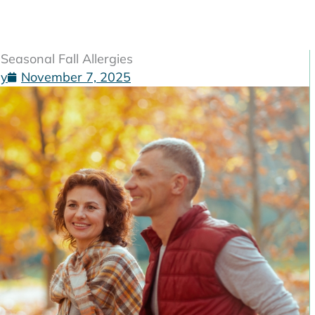
easonal Fall Allergies
gy
November 7, 2025