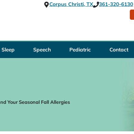
Corpus Christi, TX
361-320-6130
Sleep
Speech
Pediatric
Contact
d Your Seasonal Fall Allergies