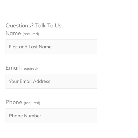
Questions? Talk To Us.
Name
(required)
Email
(required)
Phone
(required)
Please