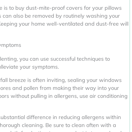
is to buy dust-mite-proof covers for your pillows
s can also be removed by routinely washing your
Keeping your home well-ventilated and dust-free will
 symptoms
lenting, you can use successful techniques to
alleviate your symptoms.
all breeze is often inviting, sealing your windows
spores and pollen from making their way into your
rs without pulling in allergens, use air conditioning
bstantial difference in reducing allergens within
orough cleaning. Be sure to clean often with a