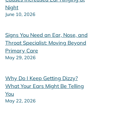
Night
June 10, 2026
Signs You Need an Ear, Nose, and
Throat Specialist: Moving Beyond
Primary Care
May 29, 2026
Why Do I Keep Getting Dizzy?
What Your Ears Might Be Telling
You
May 22, 2026