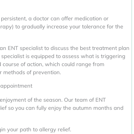
persistent, a doctor can offer medication or
py) to gradually increase your tolerance for the
h an ENT specialist to discuss the best treatment plan
specialist is equipped to assess what is triggering
d course of action, which could range from
r methods of prevention.
r appointment
ur enjoyment of the season. Our team of ENT
relief so you can fully enjoy the autumn months and
 your path to allergy relief.