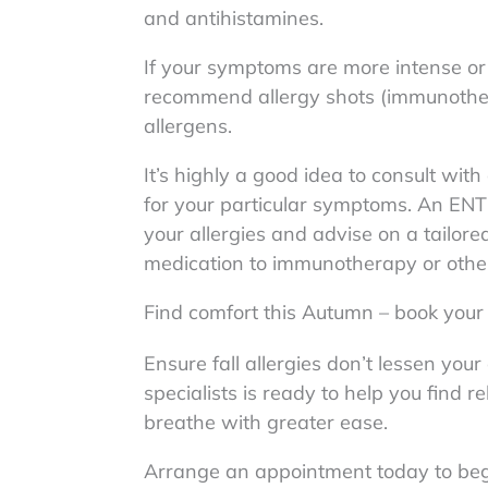
and antihistamines.
If your symptoms are more intense or 
recommend allergy shots (immunothera
allergens.
It’s highly a good idea to consult wit
for your particular symptoms. An ENT 
your allergies and advise on a tailore
medication to immunotherapy or othe
Find comfort this Autumn – book you
Ensure fall allergies don’t lessen yo
specialists is ready to help you find 
breathe with greater ease.
Arrange an appointment today to begin