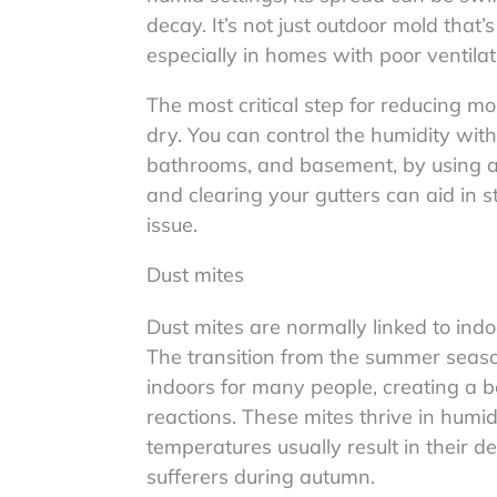
decay. It’s not just outdoor mold that
especially in homes with poor ventilat
The most critical step for reducing m
dry. You can control the humidity withi
bathrooms, and basement, by using a 
and clearing your gutters can aid in
issue.
Dust mites
Dust mites are normally linked to indoor
The transition from the summer seaso
indoors for many people, creating a be
reactions. These mites thrive in humi
temperatures usually result in their dea
sufferers during autumn.