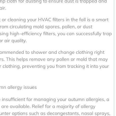
 cloth for dusting to ensure dust is trapped and
ir.
 cleaning your HVAC filters in the fall is a smart
rom circulating mold spores, pollen, or dust
ing high-efficiency filters, you can successfully trap
 air quality.
recommended to shower and change clothing right
s. This helps remove any pollen or mold that may
r clothing, preventing you from tracking it into your
mn allergy issues
 insufficient for managing your autumn allergies, a
re available. Relief for a majority of allergy
unter options such as decongestants, nasal sprays,