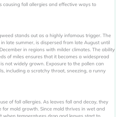
causing fall allergies and effective ways to
gweed stands out as a highly infamous trigger. The
in late summer, is dispersed from late August until
ecember in regions with milder climates. The ability
eds of miles ensures that it becomes a widespread
 is not widely grown. Exposure to the pollen can
als, including a scratchy throat, sneezing, a runny
e of fall allergies. As leaves fall and decay, they
e for mold growth. Since mold thrives in wet and
ft when temperatures drop and leaves start to