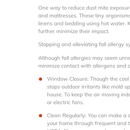
One way to reduce dust mite exposure 
and mattresses. These tiny organism
linens and bedding using hot water. 
further minimize their impact.
Stopping and alleviating fall allergy
Although fall allergies may seem unre
minimize contact with allergens and 
Window Closure: Though the cool f
stops outdoor irritants like mold 
house. To keep the air moving indoo
or electric fans.
Clean Regularly: You can make a su
your home through frequent and th