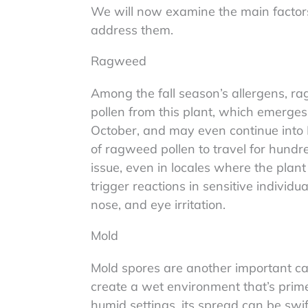
We will now examine the main factors 
address them.
Ragweed
Among the fall season’s allergens, ra
pollen from this plant, which emerges 
October, and may even continue into D
of ragweed pollen to travel for hundr
issue, even in locales where the plant
trigger reactions in sensitive individu
nose, and eye irritation.
Mold
Mold spores are another important caus
create a wet environment that’s prim
humid settings, its spread can be swi