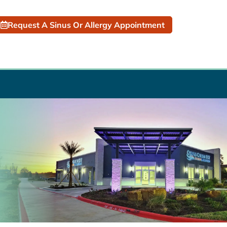
Request A Sinus Or Allergy Appointment