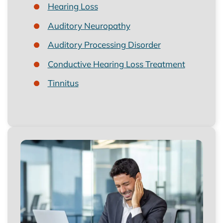
Hearing Loss
Auditory Neuropathy
Auditory Processing Disorder
Conductive Hearing Loss Treatment
Tinnitus