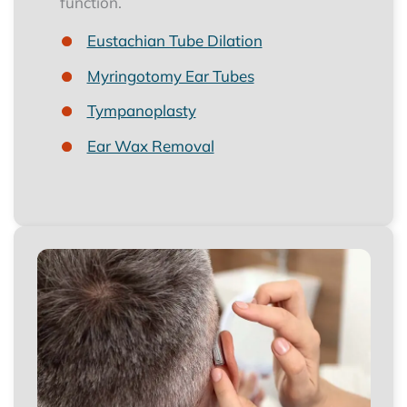
function.
Eustachian Tube Dilation
Myringotomy Ear Tubes
Tympanoplasty
Ear Wax Removal