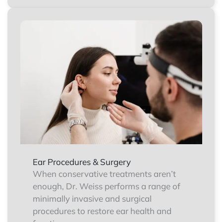
Ear Procedures & Surgery
When conservative treatments aren’t
enough, Dr. Weiss performs a range of
minimally invasive and surgical
procedures to restore ear health and