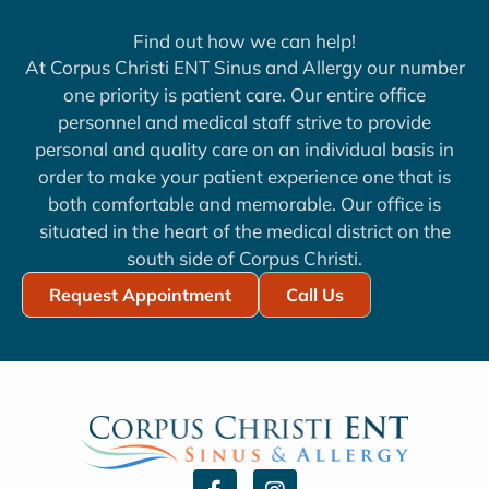
Find out how we can help!
At Corpus Christi ENT Sinus and Allergy our number
one priority is patient care. Our entire office
personnel and medical staff strive to provide
personal and quality care on an individual basis in
order to make your patient experience one that is
both comfortable and memorable. Our office is
situated in the heart of the medical district on the
south side of Corpus Christi.
Request Appointment
Call Us
F
I