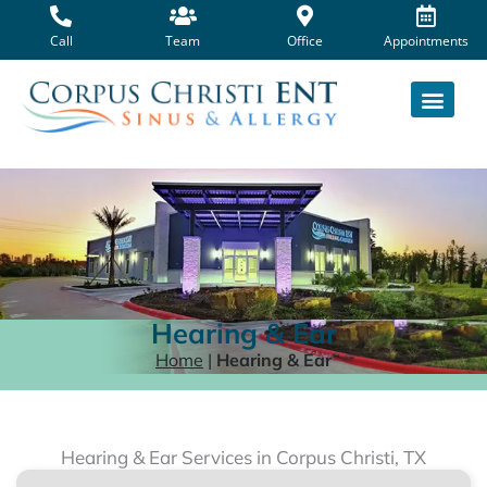
Skip
to
Call
Team
Office
Appointments
content
Hearing & Ear
Home
|
Hearing & Ear
Hearing & Ear Services in Corpus Christi, TX