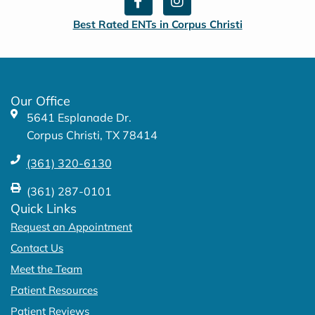
a
n
c
s
Best Rated ENTs in Corpus Christi
e
t
b
a
o
g
o
r
k
a
Our Office
-
m
5641 Esplanade Dr.
f
Corpus Christi, TX 78414
(361) 320-6130
(361) 287-0101
Quick Links
Request an Appointment
Contact Us
Meet the Team
Patient Resources
Patient Reviews