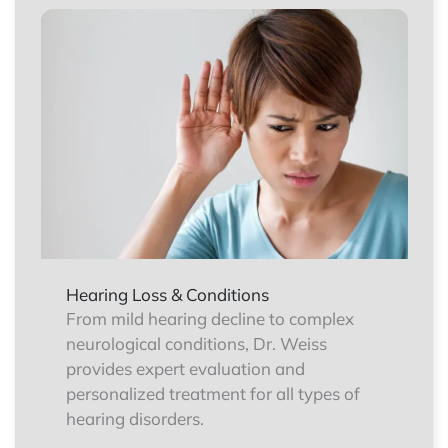
Hearing Loss & Conditions
From mild hearing decline to complex
neurological conditions, Dr. Weiss
provides expert evaluation and
personalized treatment for all types of
hearing disorders.