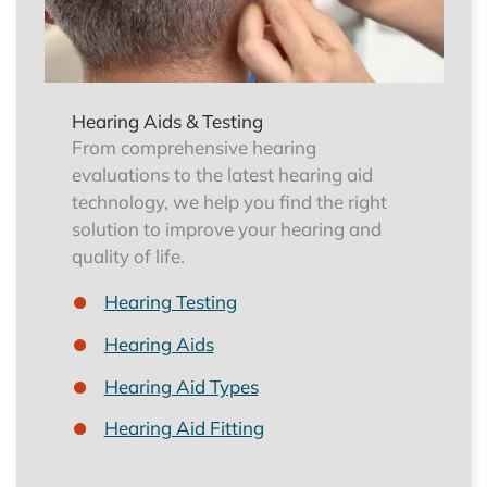
Hearing Aids & Testing
From comprehensive hearing
evaluations to the latest hearing aid
technology, we help you find the right
solution to improve your hearing and
quality of life.
Hearing Testing
Hearing Aids
Hearing Aid Types
Hearing Aid Fitting