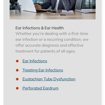
Ear Infections & Ear Health
Whether you’re dealing with a first-time
ear infection or a recurring condition, we
offer accurate diagnosis and effective
treatment for patients of all ages.
Ear Infections
Treating Ear Infections
Eustachian Tube Dysfunction
Perforated Eardrum