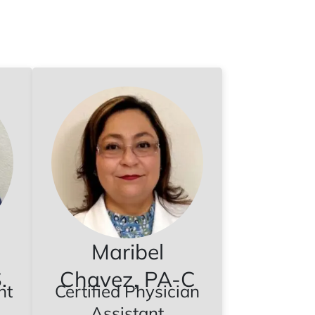
Maribel
.
Chavez, PA-C
nt
Certified Physician
Assistant