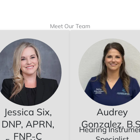
Meet Our Team
Jessica Six,
Audrey
DNP, APRN,
Gonzalez, B.S
Hearing Instrume
FNP-C
Specialist