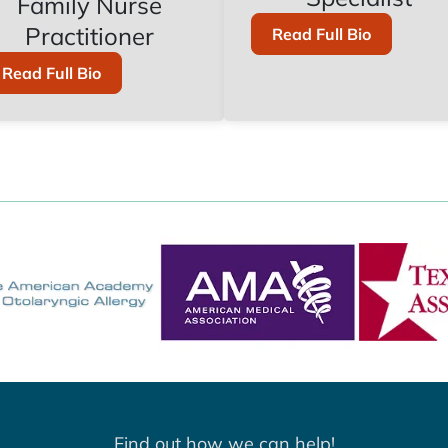
Family Nurse
Practitioner
Of
Read Full Bio
Audrey
Gonzalez,
Of
Read Full Bio
B.S.
Jessica
Six,
DNP,
APRN,
FNP-
C
Find out how we can help!