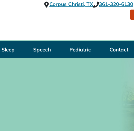
Corpus Christi, TX
361-320-6130
Sleep
Speech
Pediatric
Contact