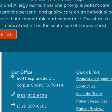
s and Allergy our number one priority is patient care. 
to provide personal and quality care on an individual b
at is both comfortable and memorable. Our office is si
medical district on the south side of Corpus Christi.
Call Us
Our Office
Quick Links
5641 Esplanade Dr.
Request an Appoint
Corpus Christi, TX 78414
Contact Us
Meet the Team
(361) 320-6130
Patient Resources
(361) 287-0101
Patient Reviews