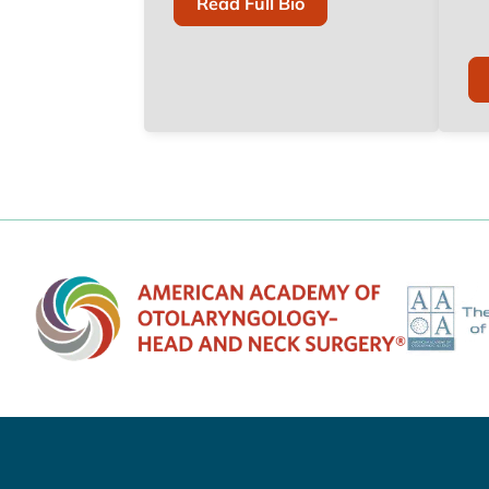
Of
Read Full Bio
Todd
M.
Weiss,
M.D.