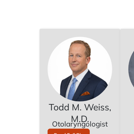
Todd M. Weiss,
M.D.
Otolaryngologist