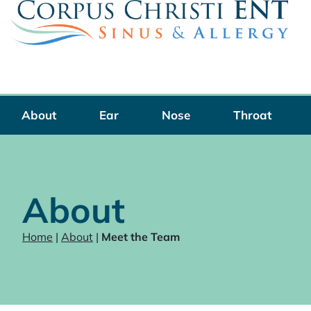
Skip
to
content
About
Ear
Nose
Throat
About
Home
|
About
|
Meet the Team