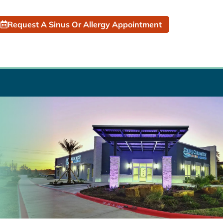
Request A Sinus Or Allergy Appointment