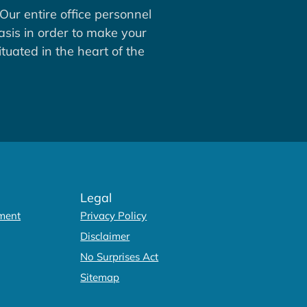
Our entire office personnel
asis in order to make your
tuated in the heart of the
Legal
ment
Privacy Policy
Disclaimer
No Surprises Act
Sitemap