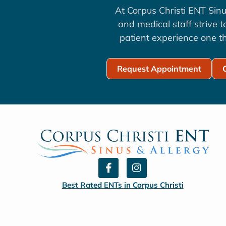
At Corpus Christi ENT Sinu
and medical staff strive 
patient experience one th
Request Appointment
F
I
a
n
c
s
Best Rated ENTs in Corpus Christi
e
t
b
a
o
g
o
r