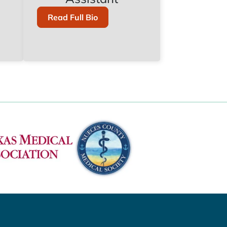
Of
Read Full Bio
Maribel
Chavez,
PA-
C