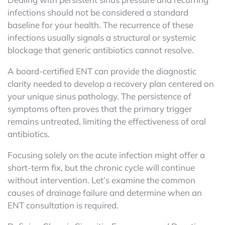
infections should not be considered a standard
baseline for your health. The recurrence of these
infections usually signals a structural or systemic
blockage that generic antibiotics cannot resolve.
A board-certified ENT can provide the diagnostic
clarity needed to develop a recovery plan centered on
your unique sinus pathology. The persistence of
symptoms often proves that the primary trigger
remains untreated, limiting the effectiveness of oral
antibiotics.
Focusing solely on the acute infection might offer a
short-term fix, but the chronic cycle will continue
without intervention. Let’s examine the common
causes of drainage failure and determine when an
ENT consultation is required.