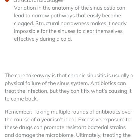
Variation in the anatomy of the sinus ostia can
lead to narrow pathways that easily become
clogged. Structural narrowness makes it nearly
impossible for the sinuses to clear themselves
effectively during a cold.
The core takeaway is that chronic sinusitis is usually a
physical failure of the sinus system. Antibiotics can
treat the infection, but they can’t fix what’s causing it
to come back.
Remember: Taking multiple rounds of antibiotics over
the course of a year isn’t ideal. Excessive exposure to
these drugs can promote resistant bacterial strains
and damage the microbiome. Ultimately, treating the