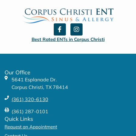
F
I
a
n
c
s
Best Rated ENTs in Corpus Christi
e
t
b
a
o
g
o
r
k
a
Our Office
-
m
5641 Esplanade Dr.
f
Corpus Christi, TX 78414
(361) 320-6130
(361) 287-0101
Quick Links
Request an Appointment
Contact Us