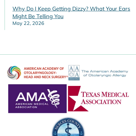
Why Do I Keep Getting Dizzy? What Your Ears
Might Be Telling You
May 22, 2026