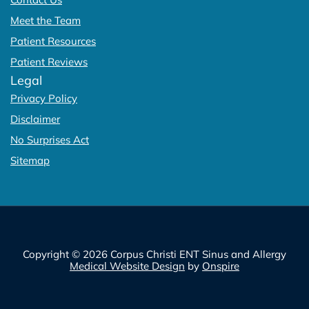
Meet the Team
Patient Resources
Patient Reviews
Legal
Privacy Policy
Disclaimer
No Surprises Act
Sitemap
Copyright © 2026 Corpus Christi ENT Sinus and Allergy
Medical Website Design
by
Onspire