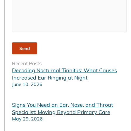
Recent Posts
Decoding Nocturnal Tinnitus: What Causes
Increased Ear Ringing at Night
June 10, 2026
Signs You Need an Ear, Nose, and Throat
Specialist: Moving Beyond Primary Care
May 29, 2026