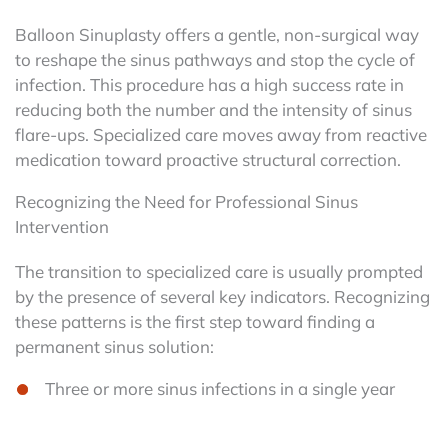
Balloon Sinuplasty offers a gentle, non-surgical way
to reshape the sinus pathways and stop the cycle of
infection. This procedure has a high success rate in
reducing both the number and the intensity of sinus
flare-ups. Specialized care moves away from reactive
medication toward proactive structural correction.
Recognizing the Need for Professional Sinus
Intervention
The transition to specialized care is usually prompted
by the presence of several key indicators. Recognizing
these patterns is the first step toward finding a
permanent sinus solution:
Three or more sinus infections in a single year