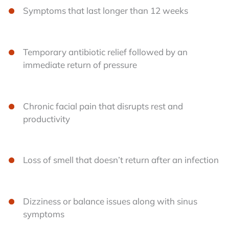
Symptoms that last longer than 12 weeks
Temporary antibiotic relief followed by an
immediate return of pressure
Chronic facial pain that disrupts rest and
productivity
Loss of smell that doesn’t return after an infection
Dizziness or balance issues along with sinus
symptoms