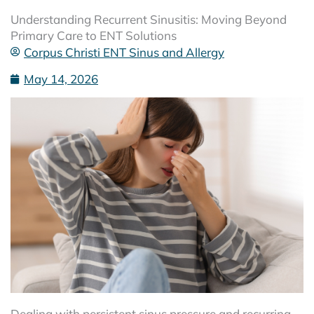
Understanding Recurrent Sinusitis: Moving Beyond
Primary Care to ENT Solutions
Corpus Christi ENT Sinus and Allergy
May 14, 2026
Dealing with persistent sinus pressure and recurring