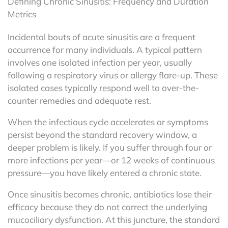
Defining Chronic Sinusitis: Frequency and Duration
Metrics
Incidental bouts of acute sinusitis are a frequent
occurrence for many individuals. A typical pattern
involves one isolated infection per year, usually
following a respiratory virus or allergy flare-up. These
isolated cases typically respond well to over-the-
counter remedies and adequate rest.
When the infectious cycle accelerates or symptoms
persist beyond the standard recovery window, a
deeper problem is likely. If you suffer through four or
more infections per year—or 12 weeks of continuous
pressure—you have likely entered a chronic state.
Once sinusitis becomes chronic, antibiotics lose their
efficacy because they do not correct the underlying
mucociliary dysfunction. At this juncture, the standard