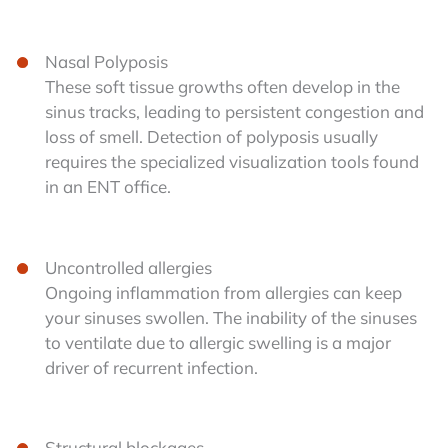
Nasal Polyposis
These soft tissue growths often develop in the
sinus tracks, leading to persistent congestion and
loss of smell. Detection of polyposis usually
requires the specialized visualization tools found
in an ENT office.
Uncontrolled allergies
Ongoing inflammation from allergies can keep
your sinuses swollen. The inability of the sinuses
to ventilate due to allergic swelling is a major
driver of recurrent infection.
Structural blockages