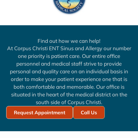
Find out how we can help!
At Corpus Christi ENT Sinus and Allergy our number
one priority is patient care. Our entire office
personnel and medical staff strive to provide
personal and quality care on an individual basis in
order to make your patient experience one that is
both comfortable and memorable. Our office is
situated in the heart of the medical district on the
south side of Corpus Christi.
Request Appointment
Call Us