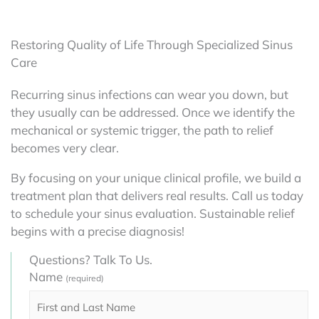
Restoring Quality of Life Through Specialized Sinus
Care
Recurring sinus infections can wear you down, but
they usually can be addressed. Once we identify the
mechanical or systemic trigger, the path to relief
becomes very clear.
By focusing on your unique clinical profile, we build a
treatment plan that delivers real results. Call us today
to schedule your sinus evaluation. Sustainable relief
begins with a precise diagnosis!
Questions? Talk To Us.
Name
(required)