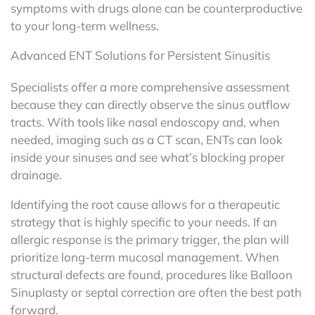
symptoms with drugs alone can be counterproductive
to your long-term wellness.
Advanced ENT Solutions for Persistent Sinusitis
Specialists offer a more comprehensive assessment
because they can directly observe the sinus outflow
tracts. With tools like nasal endoscopy and, when
needed, imaging such as a CT scan, ENTs can look
inside your sinuses and see what’s blocking proper
drainage.
Identifying the root cause allows for a therapeutic
strategy that is highly specific to your needs. If an
allergic response is the primary trigger, the plan will
prioritize long-term mucosal management. When
structural defects are found, procedures like Balloon
Sinuplasty or septal correction are often the best path
forward.