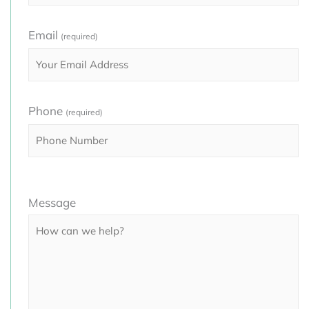
Email
(required)
Phone
(required)
Please
Message
leave
this
field
empty.