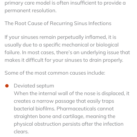
primary care model is often insufficient to provide a
permanent resolution.
The Root Cause of Recurring Sinus Infections
If your sinuses remain perpetually inflamed, it is
usually due to a specific mechanical or biological
failure. In most cases, there’s an underlying issue that
makes it difficult for your sinuses to drain properly.
Some of the most common causes include:
Deviated septum
When the internal wall of the nose is displaced, it
creates a narrow passage that easily traps
bacterial biofilms. Pharmaceuticals cannot
straighten bone and cartilage, meaning the
physical obstruction persists after the infection
clears.