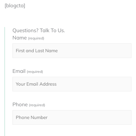
[blogcta]
Questions? Talk To Us.
Name
(required)
Email
(required)
Phone
(required)