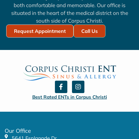
both comfortable and memorable. Our office is
situated in the heart of the medical district on the
south side of Corpus Christi.
Request Appointment
Call Us
F
I
a
n
c
s
Best Rated ENTs in Corpus Christi
e
t
b
a
o
g
o
r
k
a
Our Office
-
m
5641 Esplanade Dr.