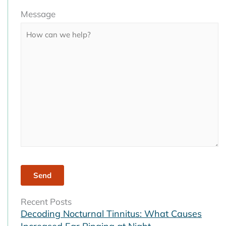
Please
Message
leave
this
field
empty.
Recent Posts
Decoding Nocturnal Tinnitus: What Causes