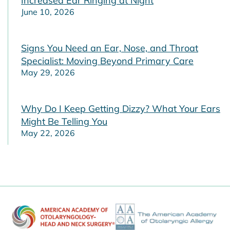
Increased Ear Ringing at Night
June 10, 2026
Signs You Need an Ear, Nose, and Throat
Specialist: Moving Beyond Primary Care
May 29, 2026
Why Do I Keep Getting Dizzy? What Your Ears
Might Be Telling You
May 22, 2026