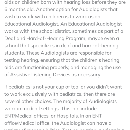
aids on children born with hearing loss before they are
6 months old. Another option for Audiologists that
wish to work with children is to work as an
Educational Audiologist. An Educational Audiologist
works with the school district, sometimes as part of a
Deaf and Hard-of-Hearing Program, maybe even a
school that specializes in deaf and hard-of-hearing
students. These Audiologists are responsible for
testing hearing, ensuring that the children’s hearing
aids are functioning properly, and managing the use
of Assistive Listening Devices as necessary.
If pediatrics is not your cup of tea, or you didn’t want
to work exclusively with pediatrics, then there are
several other choices. The majority of Audiologists
work in medical settings. This can include
ENT/Medical offices, or Hospitals. In an ENT
office/Medical office, the Audiologist can have a