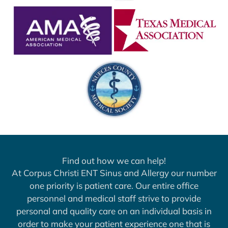
Find out how we can help!
At Corpus Christi ENT Sinus and Allergy our number
one priority is patient care. Our entire office
personnel and medical staff strive to provide
personal and quality care on an individual basis in
order to make your patient experience one that is