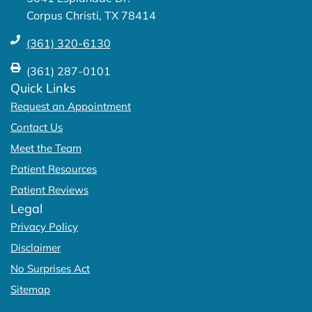
f
Corpus Christi, TX 78414
(361) 320-6130
(361) 287-0101
Quick Links
Request an Appointment
Contact Us
Meet the Team
Patient Resources
Patient Reviews
Legal
Privacy Policy
Disclaimer
No Surprises Act
Sitemap