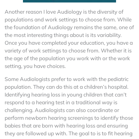
Another reason I love Audiology is the diversity of
populations and work settings to choose from. While
the foundation of Audiology remains the same, one of
the most interesting things about is its variability.
Once you have completed your education, you have a
variety of work settings to choose from. Whether it is
the age of the population you work with or the work
setting, you have choices.
Some Audiologists prefer to work with the pediatric
population. They can do this at a children’s hospital.
Identifying hearing loss in young children that can’t
respond to a hearing test in a traditional way is
challenging. Audiologists can also coordinate or
perform newborn hearing screenings to identify those
babies that are born with hearing loss and ensuring
they are followed up with. The goal to is to fit hearing