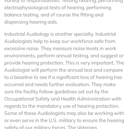
variety of responsibilities. Testing hearing, performing
electrophysiological tests of hearing, performing
balance testing, and of course the fitting and
dispensing hearing aids.
Industrial Audiology is another specialty. Industrial
Audiologists help to keep our workforce safe from
excessive noise. They measure noise levels in work
environments, perform annual testing, and suggest or
provide hearing protection. This is very important. The
Audiologist will perform the annual test and compare
to a baseline to see if a significant loss of hearing has
occurred and needs further evaluation. They make
sure the facility follow guidelines set out by the
Occupational Safety and Health Administration with
regards to the mandatory use of hearing protection.
Some of these Audiologists may also be working with
or even serve in the U.S. military to ensure the hearing
safety of our military forces. The Veterans