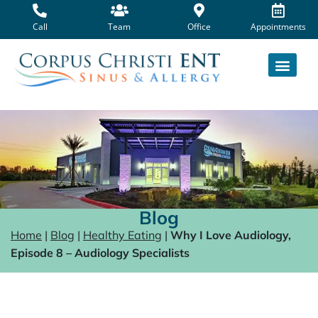
Skip
to
Call
Team
Office
Appointments
content
Blog
Home
|
Blog
|
Healthy Eating
|
Why I Love Audiology,
Episode 8 – Audiology Specialists