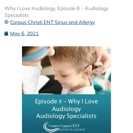
Why I Love Audiology, Episode 8 – Audiology
Specialists
Corpus Christi ENT Sinus and Allergy
May 6, 2021