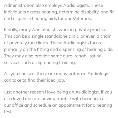
Administration also employs Audiologists. These
individuals assess hearing, determine disability, and fit
and dispense hearing aids for our Veterans.
Finally, many Audiologists work in private practice.
This can be a single standalone clinic, or even a chain
of privately run clinics. These Audiologists focus
primarily on the fitting and dispensing of hearing aids.
They may also provide some aural rehabilitation
services such as lipreading training.
As you can see, there are many paths an Audiologist
can take to find their ideal job.
Just another reason I love being an Audiologist. If you
or a loved one are having trouble with hearing, call
our office and schedule an appointment for a hearing
test.