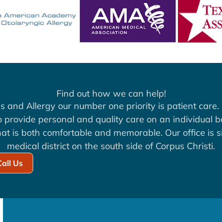
Find out how we can help!
s and Allergy our number one priority is patient care. 
to provide personal and quality care on an individual b
at is both comfortable and memorable. Our office is si
medical district on the south side of Corpus Christi.
Call Us