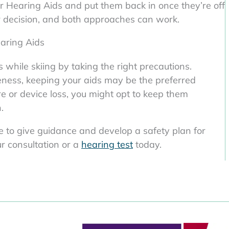
ir Hearing Aids and put them back in once they’re off
ur decision, and both approaches can work.
aring Aids
while skiing by taking the right precautions.
ness, keeping your aids may be the preferred
re or device loss, you might opt to keep them
.
le to give guidance and develop a safety plan for
ur consultation or a
hearing test
today.