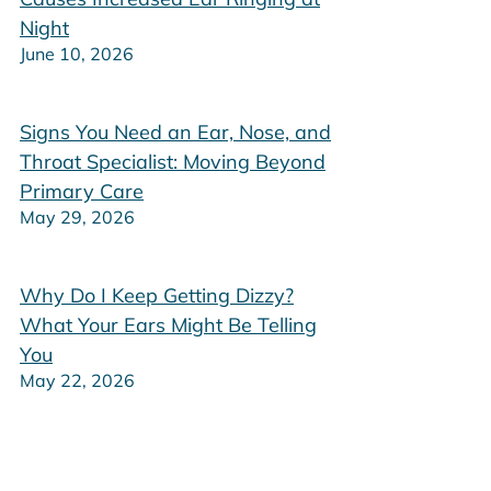
Night
June 10, 2026
Signs You Need an Ear, Nose, and
Throat Specialist: Moving Beyond
Primary Care
May 29, 2026
Why Do I Keep Getting Dizzy?
What Your Ears Might Be Telling
You
May 22, 2026