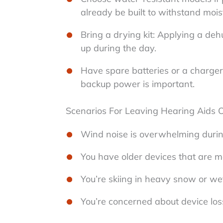
already be built to withstand mois
Bring a drying kit: Applying a de
up during the day.
Have spare batteries or a charger
backup power is important.
Scenarios For Leaving Hearing Aids O
Wind noise is overwhelming durin
You have older devices that are mo
You’re skiing in heavy snow or wet
You’re concerned about device los