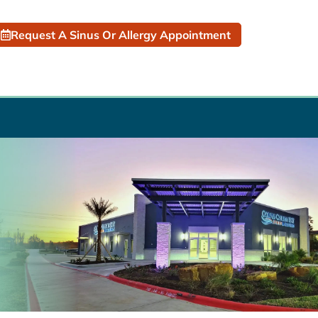
Request A Sinus Or Allergy Appointment