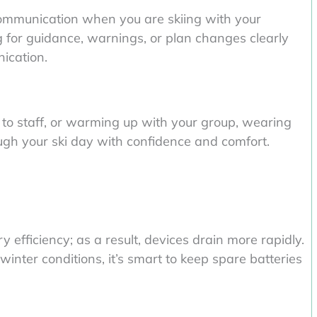
communication when you are skiing with your
g for guidance, warnings, or plan changes clearly
ication.
 to staff, or warming up with your group, wearing
ugh your ski day with confidence and comfort.
efficiency; as a result, devices drain more rapidly.
winter conditions, it’s smart to keep spare batteries