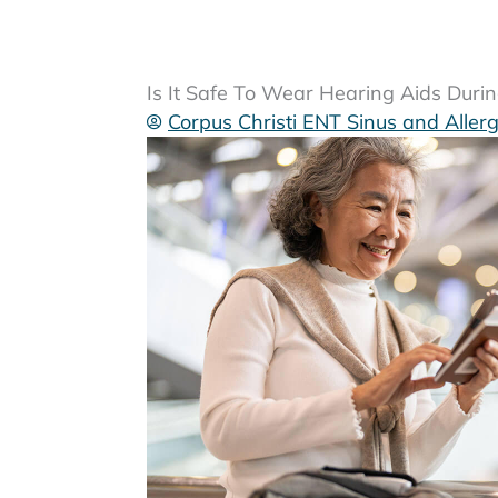
Is It Safe To Wear Hearing Aids Duri
Corpus Christi ENT Sinus and Aller