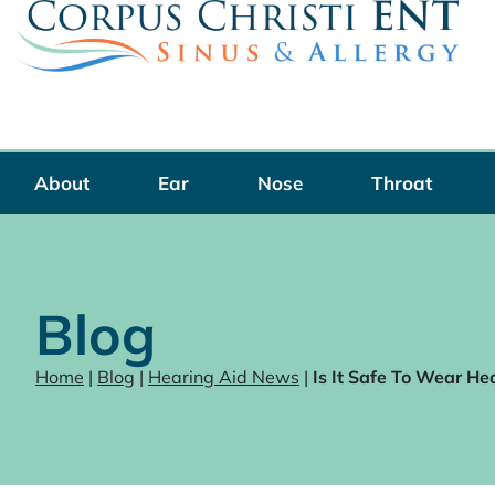
Skip
to
content
About
Ear
Nose
Throat
Blog
Home
|
Blog
|
Hearing Aid News
|
Is It Safe To Wear He