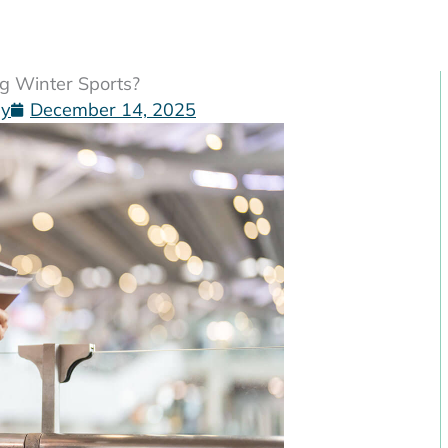
ng Winter Sports?
gy
December 14, 2025