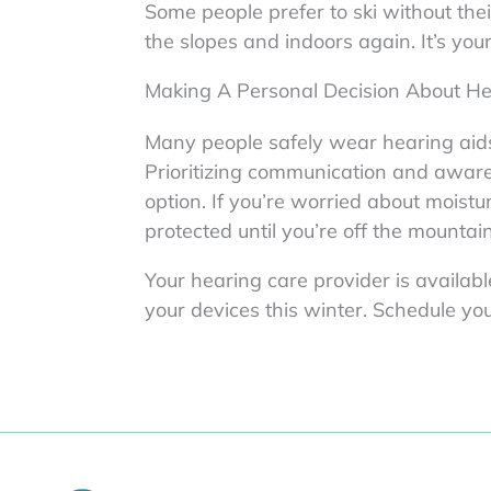
Some people prefer to ski without the
the slopes and indoors again. It’s yo
Making A Personal Decision About He
Many people safely wear hearing aids 
Prioritizing communication and aware
option. If you’re worried about moistu
protected until you’re off the mountain
Your hearing care provider is availab
your devices this winter. Schedule yo