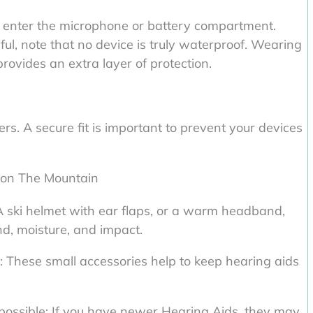
 enter the microphone or battery compartment.
ul, note that no device is truly waterproof. Wearing
rovides an extra layer of protection.
rs. A secure fit is important to prevent your devices
 on The Mountain
A ski helmet with ear flaps, or a warm headband,
d, moisture, and impact.
ks: These small accessories help to keep hearing aids
possible: If you have newer Hearing Aids, they may