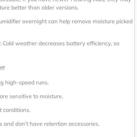
ture better than older versions.
humidifier overnight can help remove moisture picked
: Cold weather decreases battery efficiency, so
ff
g high-speed runs.
re sensitive to moisture.
 conditions.
s and don’t have retention accessories.