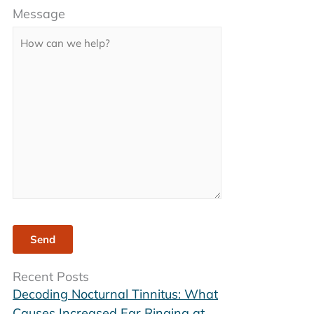
Message
leave
this
field
empty.
Recent Posts
Decoding Nocturnal Tinnitus: What
Causes Increased Ear Ringing at