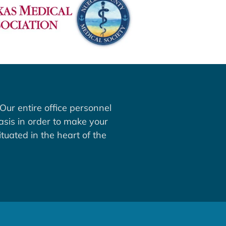
Our entire office personnel
asis in order to make your
tuated in the heart of the