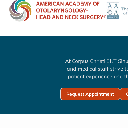
At Corpus Christi ENT Sinu
and medical staff strive 
patient experience one th
Request Appointment