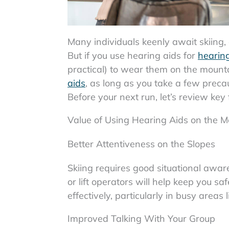
Many individuals keenly await skiing, 
But if you use hearing aids for
hearing
practical) to wear them on the mount
aids
, as long as you take a few preca
Before your next run, let’s review key
Value of Using Hearing Aids on the M
Better Attentiveness on the Slopes
Skiing requires good situational aware
or lift operators will help keep you 
effectively, particularly in busy areas li
Improved Talking With Your Group