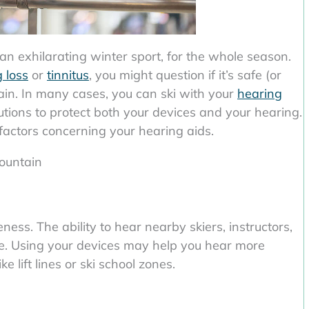
an exhilarating winter sport, for the whole season.
 loss
or
tinnitus
, you might question if it’s safe (or
ain. In many cases, you can ski with your
hearing
utions to protect both your devices and your hearing.
 factors concerning your hearing aids.
ountain
ness. The ability to hear nearby skiers, instructors,
safe. Using your devices may help you hear more
ke lift lines or ski school zones.