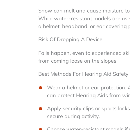
Snow can melt and cause moisture to
While water-resistant models are usef
a helmet, headband, or ear covering p
Risk Of Dropping A Device
Falls happen, even to experienced skie
from coming loose on the slopes.
Best Methods For Hearing Aid Safety
Wear a helmet or ear protection: 
can protect Hearing Aids from win
Apply security clips or sports loc
secure during activity.
Choose water-resistant models if 