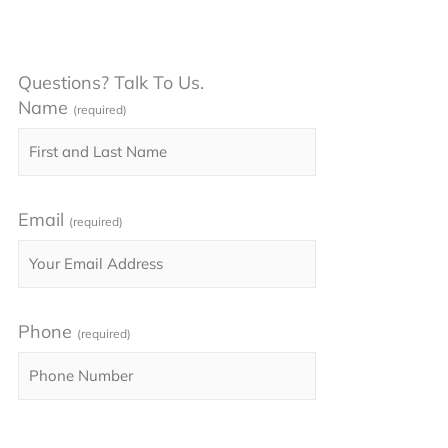
Questions? Talk To Us.
Name
(required)
Email
(required)
Phone
(required)
Please