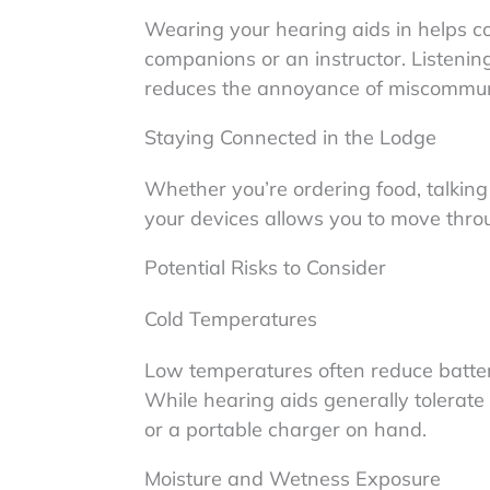
Wearing your hearing aids in helps 
companions or an instructor. Listenin
reduces the annoyance of miscommun
Staying Connected in the Lodge
Whether you’re ordering food, talking
your devices allows you to move thro
Potential Risks to Consider
Cold Temperatures
Low temperatures often reduce battery 
While hearing aids generally tolerate 
or a portable charger on hand.
Moisture and Wetness Exposure