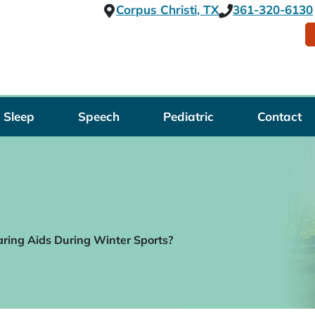
Corpus Christi, TX
361-320-6130
Sleep
Speech
Pediatric
Contact
aring Aids During Winter Sports?