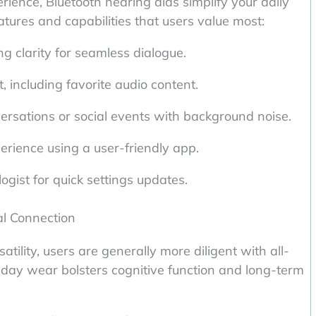
ience, Bluetooth hearing aids simplify your daily
atures and capabilities that users value most:
g clarity for seamless dialogue.
, including favorite audio content.
versations or social events with background noise.
perience using a user-friendly app.
ogist for quick settings updates.
al Connection
tility, users are generally more diligent with all-
-day wear bolsters cognitive function and long-term