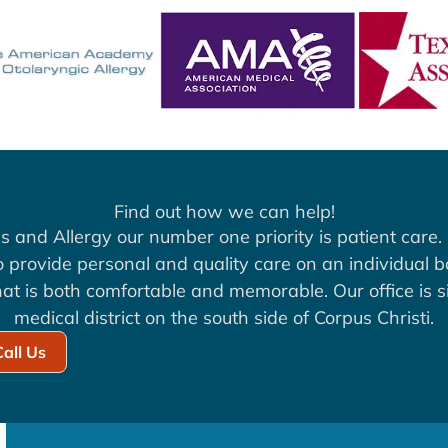
Find out how we can help!
s and Allergy our number one priority is patient care. 
to provide personal and quality care on an individual b
at is both comfortable and memorable. Our office is si
medical district on the south side of Corpus Christi.
Call Us