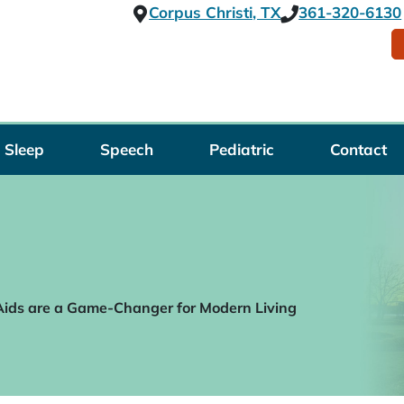
Corpus Christi, TX
361-320-6130
Sleep
Speech
Pediatric
Contact
ids are a Game-Changer for Modern Living