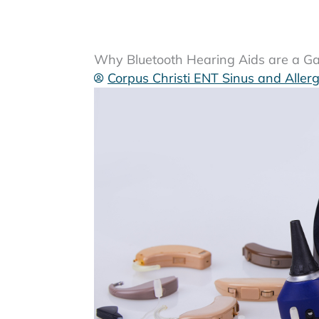
Why Bluetooth Hearing Aids are a G
Corpus Christi ENT Sinus and Aller