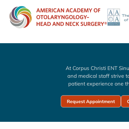
At Corpus Christi ENT Sinu
and medical staff strive 
patient experience one th
Request Appointment