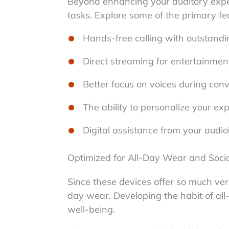
Beyond enhancing your auditory exper
tasks. Explore some of the primary fe
Hands-free calling with outstandin
Direct streaming for entertainment
Better focus on voices during con
The ability to personalize your ex
Digital assistance from your audiol
Optimized for All-Day Wear and Soci
Since these devices offer so much versa
day wear. Developing the habit of all
well-being.