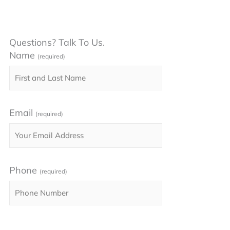
Questions? Talk To Us.
Name
(required)
Email
(required)
Phone
(required)
Please