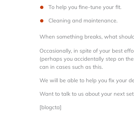
To help you fine-tune your fit.
Cleaning and maintenance.
When something breaks, what should
Occasionally, in spite of your best e
(perhaps you accidentally step on the
can in cases such as this.
We will be able to help you fix your d
Want to talk to us about your next se
[blogcta]