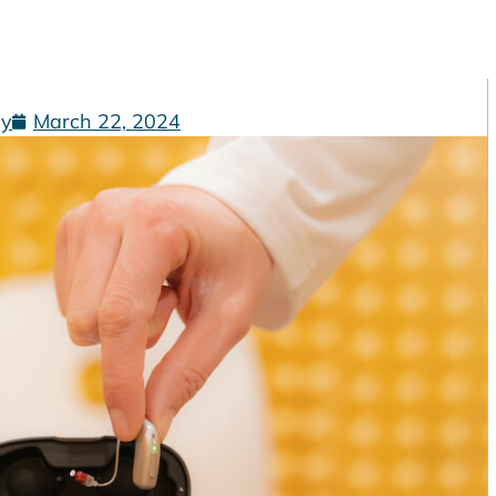
gy
March 22, 2024