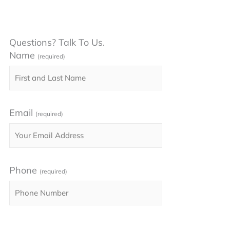
Questions? Talk To Us.
Name
(required)
Email
(required)
Phone
(required)
Please