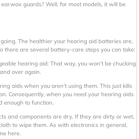
earwax guards? Well, for most models, it will be
going. The healthier your hearing aid batteries are,
 So there are several battery-care steps you can take:
geable hearing aid: That way, you won’t be chucking
and over again.
ring aids when you aren’t using them. This just kills
ason. Consequently, when you need your hearing aids
 enough to function.
cts and components are dry. If they are dirty or wet,
loth to wipe them. As with electronics in general,
ome here.