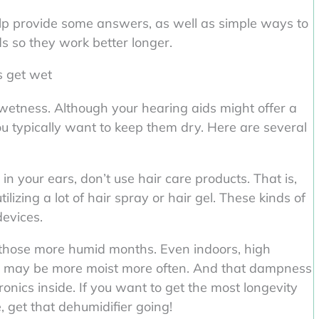
elp provide some answers, as well as simple ways to
ds so they work better longer.
ds get wet
h wetness. Although your hearing aids might offer a
ou typically want to keep them dry. Here are several
 your ears, don’t use hair care products. That is,
lizing a lot of hair spray or hair gel. These kinds of
devices.
 those more humid months. Even indoors, high
s may be more moist more often. And that dampness
onics inside. If you want to get the most longevity
, get that dehumidifier going!