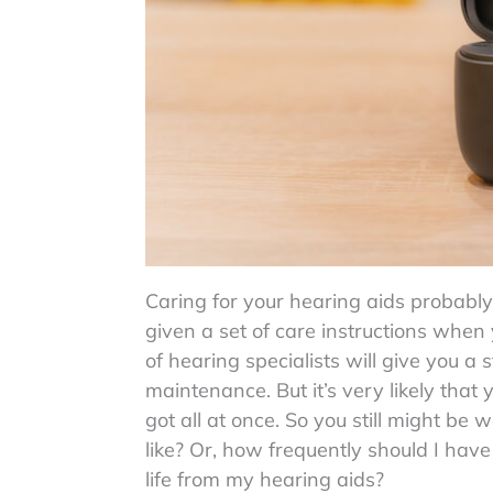
Caring for your hearing aids probably
given a set of care instructions when
of hearing specialists will give you a
maintenance. But it’s very likely that
got all at once. So you still might b
like? Or, how frequently should I hav
life from my hearing aids?