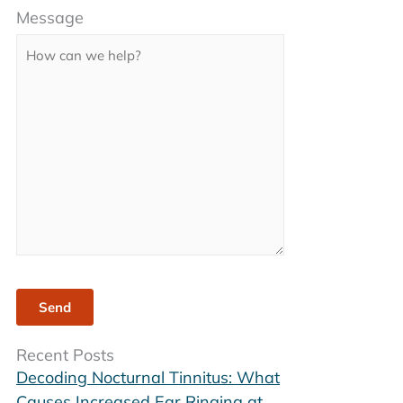
Message
leave
this
field
empty.
Recent Posts
Decoding Nocturnal Tinnitus: What
Causes Increased Ear Ringing at