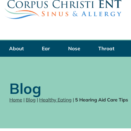
Skip
to
content
About
Ear
Nose
Throat
Blog
Home
|
Blog
|
Healthy Eating
|
5 Hearing Aid Care Tips