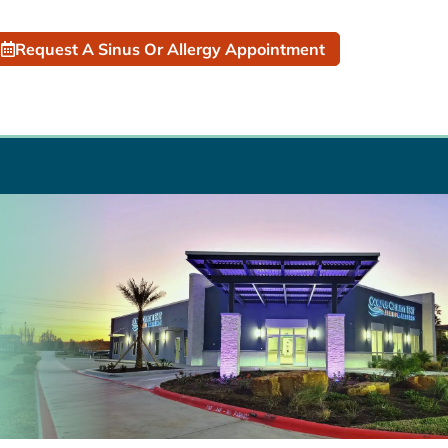
Request A Sinus Or Allergy Appointment