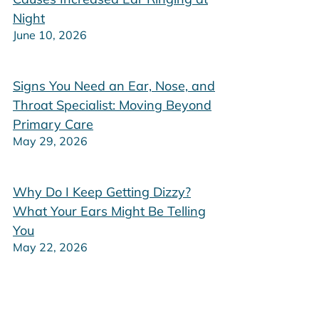
Night
June 10, 2026
Signs You Need an Ear, Nose, and
Throat Specialist: Moving Beyond
Primary Care
May 29, 2026
Why Do I Keep Getting Dizzy?
What Your Ears Might Be Telling
You
May 22, 2026