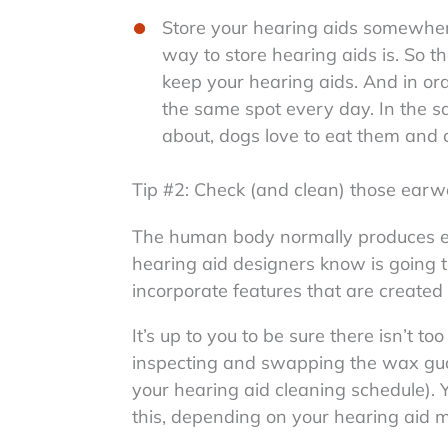
Store your hearing aids somewhe
way to store hearing aids is. So t
keep your hearing aids. And in ord
the same spot every day. In the sa
about, dogs love to eat them and c
Tip #2: Check (and clean) those earwa
The human body normally produces ea
hearing aid designers know is going 
incorporate features that are create
It’s up to you to be sure there isn’t
inspecting and swapping the wax gu
your hearing aid cleaning schedule). 
this, depending on your hearing aid m