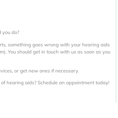
 you do?
fforts, something goes wrong with your hearing aids
m). You should get in touch with us as soon as you
evices, or get new ones if necessary.
t of hearing aids? Schedule an appointment today!