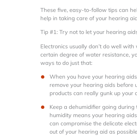
These five, easy-to-follow tips can h
help in taking care of your hearing ai
Tip #1: Try not to let your hearing ai
Electronics usually don’t do well wit
certain degree of water resistance, y
ways to do just that:
When you have your hearing aids in
remove your hearing aids before uti
products can really gunk up your 
Keep a dehumidifier going during
humidity means your hearing aid
can compromise the delicate electr
out of your hearing aid as possible