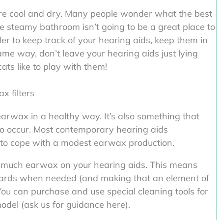
re cool and dry. Many people wonder what the best
he steamy bathroom isn’t going to be a great place to
er to keep track of your hearing aids, keep them in
me way, don’t leave your hearing aids just lying
ats like to play with them!
x filters
rwax in a healthy way. It’s also something that
to occur. Most contemporary hearing aids
d to cope with a modest earwax production.
 too much earwax on your hearing aids. This means
ards when needed (and making that an element of
You can purchase and use special cleaning tools for
odel (ask us for guidance here).