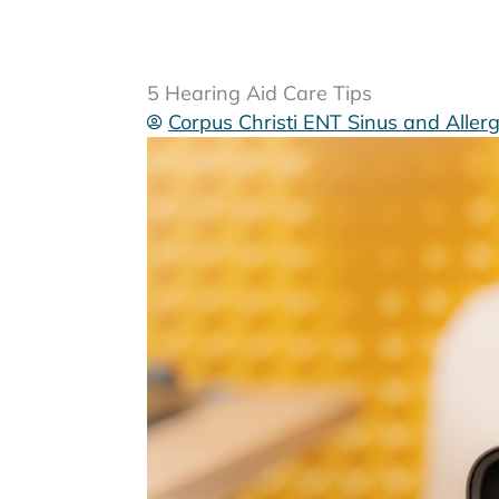
5 Hearing Aid Care Tips
Corpus Christi ENT Sinus and Aller