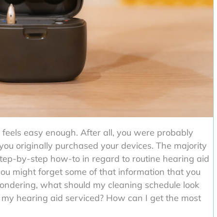
 feels easy enough. After all, you were probably
 you originally purchased your devices. The majority
 step-by-step how-to in regard to routine hearing aid
 you might forget some of that information that you
e wondering, what should my cleaning schedule look
e my hearing aid serviced? How can I get the most