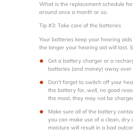
What is the replacement schedule for 
around once a month or so.
Tip #3: Take care of the batteries
Your batteries keep your hearing aids 
the longer your hearing aid will last.
Get a battery charger or a rechar
batteries (and money) away over 
Don’t forget to switch off your hea
the battery for, well, no good re
the most, they may not be charged
Make sure all of the battery conta
you can make use of a clean, dry c
moisture will result in a bad outc