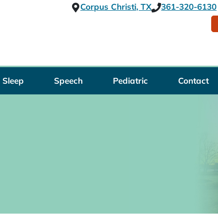
Corpus Christi, TX
361-320-6130
Sleep
Speech
Pediatric
Contact