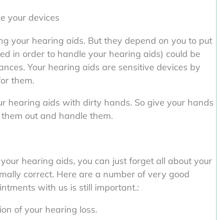
le your devices
ng your hearing aids. But they depend on you to put
ed in order to handle your hearing aids) could be
tances. Your hearing aids are sensitive devices by
for them.
our hearing aids with dirty hands. So give your hands
e them out and handle them.
your hearing aids, you can just forget all about your
ormally correct. Here are a number of very good
tments with us is still important.:
on of your hearing loss.