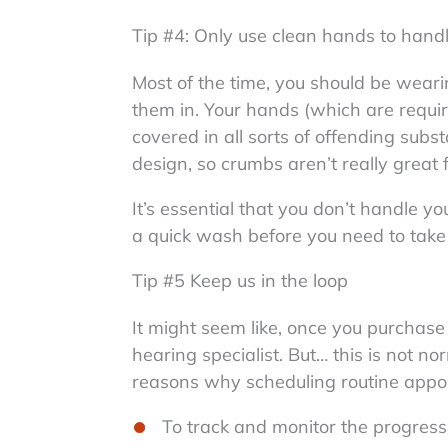
Tip #4: Only use clean hands to hand
Most of the time, you should be weari
them in. Your hands (which are requir
covered in all sorts of offending subs
design, so crumbs aren’t really great 
It’s essential that you don’t handle y
a quick wash before you need to tak
Tip #5 Keep us in the loop
It might seem like, once you purchase 
hearing specialist. But… this is not n
reasons why scheduling routine appoin
To track and monitor the progressi