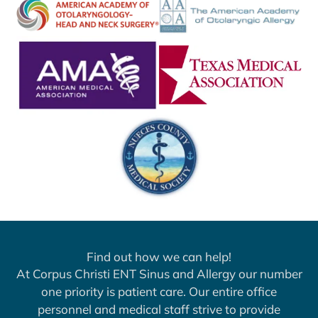
Find out how we can help!
At Corpus Christi ENT Sinus and Allergy our number
one priority is patient care. Our entire office
personnel and medical staff strive to provide