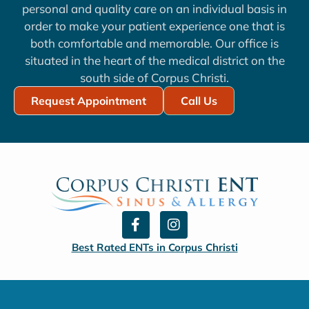
personal and quality care on an individual basis in
order to make your patient experience one that is
both comfortable and memorable. Our office is
situated in the heart of the medical district on the
south side of Corpus Christi.
Request Appointment
Call Us
F
I
a
n
c
s
Best Rated ENTs in Corpus Christi
e
t
b
a
o
g
o
r