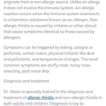
originate from a non allergic source. Unlike an allergy
it does not involve the immune system. An allergic
reaction occurs when the immune system overreacts
to a harmless substance known as an allergen. Non
allergic rhinitis is caused by irritants or other stimuli
that cause symptoms identical to those caused by
allergens.
Symptoms can be triggered by eating, cologne or
perfumes, certain odors, physical irritants like dust
and pollutants, and temperature changes. The most
common symptoms are stuffy nose, runny nose,
sneezing, post nasal drip.
Diagnosis and treatment
Dr. Weiss is specially trained in the diagnosis and
treatment of
allergic rhinitis
and non-allergic rhinitis in
both adults and children. Diagnosis is key to