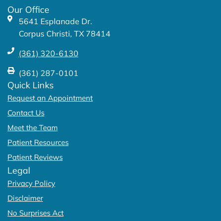
k
a
Our Office
-
m
5641 Esplanade Dr.
f
Corpus Christi, TX 78414
(361) 320-6130
(361) 287-0101
Quick Links
Request an Appointment
Contact Us
Meet the Team
Patient Resources
Patient Reviews
Legal
Privacy Policy
Disclaimer
No Surprises Act