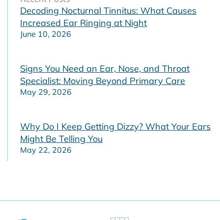
Decoding Nocturnal Tinnitus: What Causes
Increased Ear Ringing at Night
June 10, 2026
Signs You Need an Ear, Nose, and Throat
Specialist: Moving Beyond Primary Care
May 29, 2026
Why Do I Keep Getting Dizzy? What Your Ears
Might Be Telling You
May 22, 2026