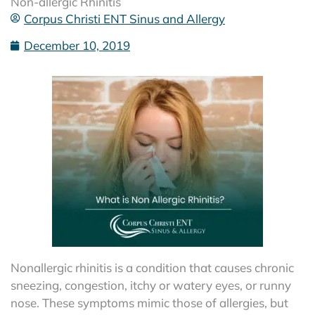
Non-allergic Rhinitis
Corpus Christi ENT Sinus and Allergy
December 10, 2019
Nonallergic rhinitis is a condition that causes chronic
sneezing, congestion, itchy or watery eyes, or runny
nose. These symptoms mimic those of allergies, but