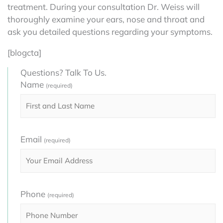
treatment. During your consultation Dr. Weiss will
thoroughly examine your ears, nose and throat and
ask you detailed questions regarding your symptoms.
[blogcta]
Questions? Talk To Us.
Name
(required)
Email
(required)
Phone
(required)