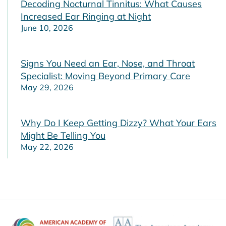
Decoding Nocturnal Tinnitus: What Causes
Increased Ear Ringing at Night
June 10, 2026
Signs You Need an Ear, Nose, and Throat
Specialist: Moving Beyond Primary Care
May 29, 2026
Why Do I Keep Getting Dizzy? What Your Ears
Might Be Telling You
May 22, 2026