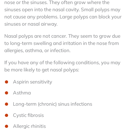
nose or the sinuses. They often grow where the
sinuses open into the nasal cavity. Small polyps may
not cause any problems. Large polyps can block your
sinuses or nasal airway.
Nasal polyps are not cancer. They seem to grow due
to long-term swelling and irritation in the nose from
allergies, asthma, or infection.
If you have any of the following conditions, you may
be more likely to get nasal polyps:
Aspirin sensitivity
Asthma
Long-term (chronic) sinus infections
Cystic fibrosis
Allergic rhinitis