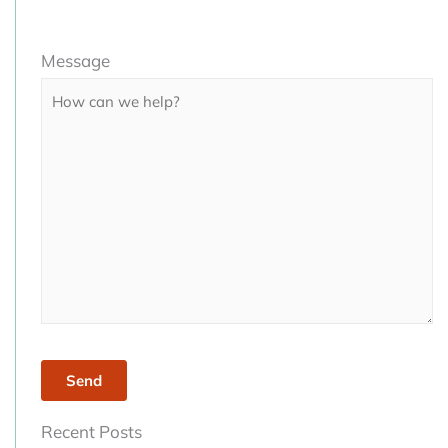
Please
Message
leave
this
field
empty.
Recent Posts