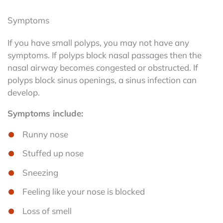
Symptoms
If you have small polyps, you may not have any
symptoms. If polyps block nasal passages then the
nasal airway becomes congested or obstructed. If
polyps block sinus openings, a sinus infection can
develop.
Symptoms include:
Runny nose
Stuffed up nose
Sneezing
Feeling like your nose is blocked
Loss of smell