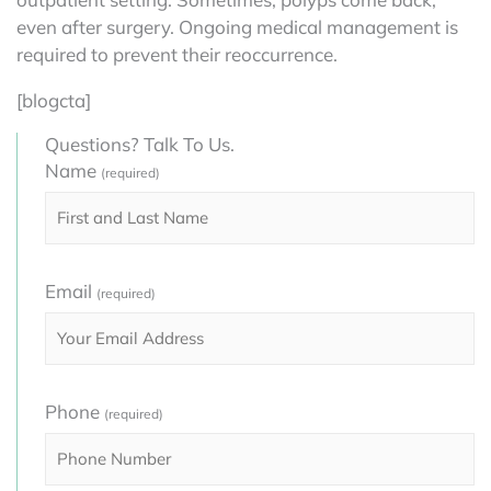
even after surgery. Ongoing medical management is
required to prevent their reoccurrence.
[blogcta]
Questions? Talk To Us.
Name
(required)
Email
(required)
Phone
(required)