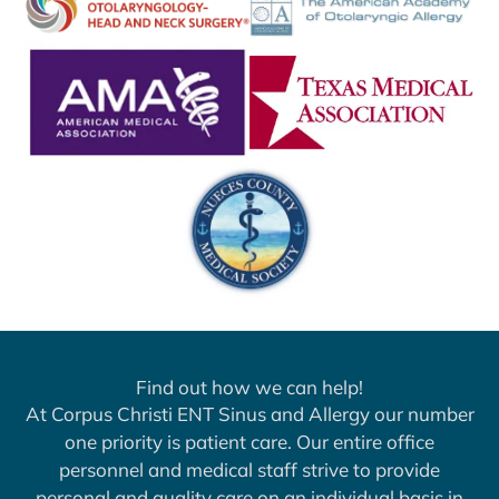
Find out how we can help!
At Corpus Christi ENT Sinus and Allergy our number
one priority is patient care. Our entire office
personnel and medical staff strive to provide
personal and quality care on an individual basis in