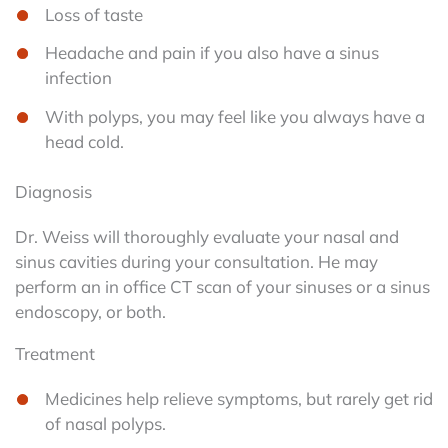
Loss of taste
Headache and pain if you also have a sinus
infection
With polyps, you may feel like you always have a
head cold.
Diagnosis
Dr. Weiss will thoroughly evaluate your nasal and
sinus cavities during your consultation. He may
perform an in office CT scan of your sinuses or a sinus
endoscopy, or both.
Treatment
Medicines help relieve symptoms, but rarely get rid
of nasal polyps.