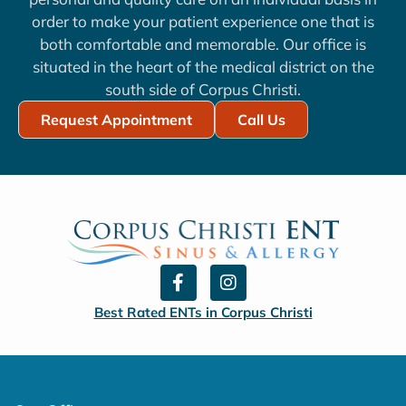
order to make your patient experience one that is
both comfortable and memorable. Our office is
situated in the heart of the medical district on the
south side of Corpus Christi.
Request Appointment
Call Us
F
I
a
n
c
s
Best Rated ENTs in Corpus Christi
e
t
b
a
o
g
o
r
k
a