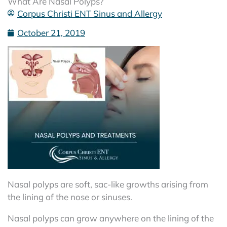
What Are Nasal Polyps?
Corpus Christi ENT Sinus and Allergy
October 21, 2019
Nasal polyps are soft, sac-like growths arising from
the lining of the nose or sinuses.
Nasal polyps can grow anywhere on the lining of the