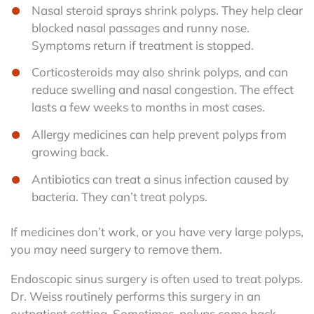
Nasal steroid sprays shrink polyps. They help clear
blocked nasal passages and runny nose.
Symptoms return if treatment is stopped.
Corticosteroids may also shrink polyps, and can
reduce swelling and nasal congestion. The effect
lasts a few weeks to months in most cases.
Allergy medicines can help prevent polyps from
growing back.
Antibiotics can treat a sinus infection caused by
bacteria. They can’t treat polyps.
If medicines don’t work, or you have very large polyps,
you may need surgery to remove them.
Endoscopic sinus surgery is often used to treat polyps.
Dr. Weiss routinely performs this surgery in an
outpatient setting. Sometimes, polyps come back,