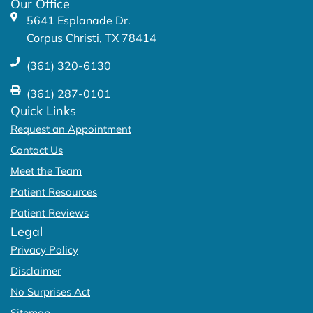
Our Office
-
m
5641 Esplanade Dr.
f
Corpus Christi, TX 78414
(361) 320-6130
(361) 287-0101
Quick Links
Request an Appointment
Contact Us
Meet the Team
Patient Resources
Patient Reviews
Legal
Privacy Policy
Disclaimer
No Surprises Act
Sitemap