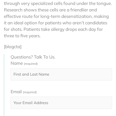
through very specialized cells found under the tongue.
Research shows these cells are a friendlier and
effective route for long-term desensitization, making
it an ideal option for patients who aren’t candidates
for shots. Patients take allergy drops each day for
three to five years.
[blogcta]
Questions? Talk To Us.
Name
(required)
Email
(required)