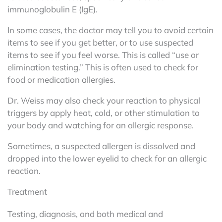
immunoglobulin E (IgE).
In some cases, the doctor may tell you to avoid certain
items to see if you get better, or to use suspected
items to see if you feel worse. This is called “use or
elimination testing.” This is often used to check for
food or medication allergies.
Dr. Weiss may also check your reaction to physical
triggers by apply heat, cold, or other stimulation to
your body and watching for an allergic response.
Sometimes, a suspected allergen is dissolved and
dropped into the lower eyelid to check for an allergic
reaction.
Treatment
Testing, diagnosis, and both medical and