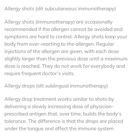
Allergy shots (slit subcutaneous immunotherapy)
Allergy shots (immunotherapy) are occasionally
recommended if the allergen cannot be avoided and
symptoms are hard to control. Allergy shots keep your
body from over-reacting to the allergen. Regular
injections of the allergen are given, with each dose
slightly larger than the previous dose until a maximum
dose is reached. They do not work for everybody and
require frequent doctor’s visits.
Allergy drops (slit sublingual immunotherapy)
Allergy drop treatment works similar to shots by
delivering a slowly increasing dose of physician-
prescribed antigen that, over time, builds the body’s
tolerance. The difference is that the drops are placed
under the tongue and affect the immune system