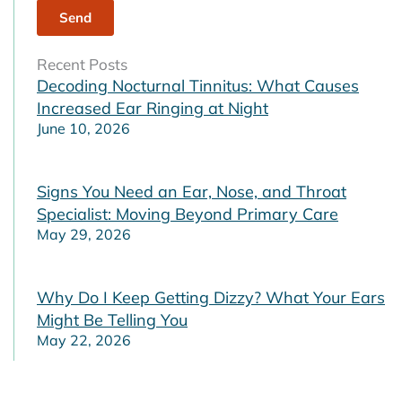
Recent Posts
Decoding Nocturnal Tinnitus: What Causes
Increased Ear Ringing at Night
June 10, 2026
Signs You Need an Ear, Nose, and Throat
Specialist: Moving Beyond Primary Care
May 29, 2026
Why Do I Keep Getting Dizzy? What Your Ears
Might Be Telling You
May 22, 2026