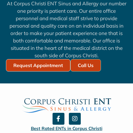
At Corpus Christi ENT Sinus and Allergy our number
one priority is patient care. Our entire office
personnel and medical staff strive to provide
personal and quality care on an individual basis in
order to make your patient experience one that is
both comfortable and memorable. Our office is
situated in the heart of the medical district on the
south side of Corpus Christi.
Request Appointment
Call Us
F
I
a
n
c
s
Best Rated ENTs in Corpus Christi