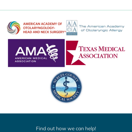
Find out how we can help!