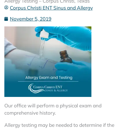
Allergy Testing – Corpus Christi, Texas
Corpus Christi ENT Sinus and Allergy
November 5, 2019
Our office will perform a physical exam and
comprehensive history.
Allergy testing may be needed to determine if the