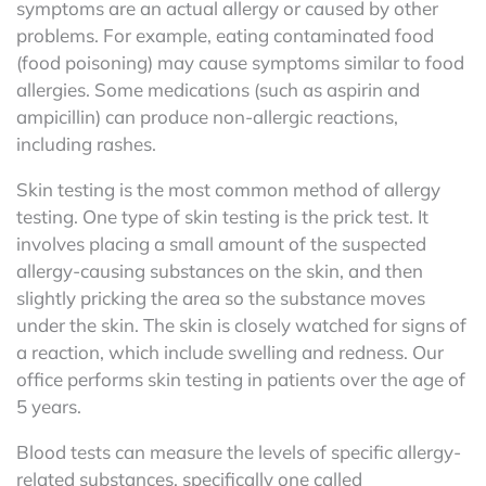
symptoms are an actual allergy or caused by other
problems. For example, eating contaminated food
(food poisoning) may cause symptoms similar to food
allergies. Some medications (such as aspirin and
ampicillin) can produce non-allergic reactions,
including rashes.
Skin testing is the most common method of allergy
testing. One type of skin testing is the prick test. It
involves placing a small amount of the suspected
allergy-causing substances on the skin, and then
slightly pricking the area so the substance moves
under the skin. The skin is closely watched for signs of
a reaction, which include swelling and redness. Our
office performs skin testing in patients over the age of
5 years.
Blood tests can measure the levels of specific allergy-
related substances, specifically one called