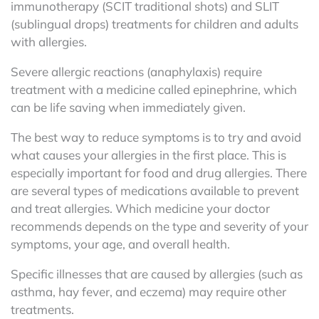
immunotherapy (SCIT traditional shots) and SLIT
(sublingual drops) treatments for children and adults
with allergies.
Severe allergic reactions (anaphylaxis) require
treatment with a medicine called epinephrine, which
can be life saving when immediately given.
The best way to reduce symptoms is to try and avoid
what causes your allergies in the first place. This is
especially important for food and drug allergies.
There
are several types of medications available to prevent
and treat allergies. Which medicine your doctor
recommends depends on the type and severity of your
symptoms, your age, and overall health.
Specific illnesses that are caused by allergies (such as
asthma, hay fever, and eczema) may require other
treatments.