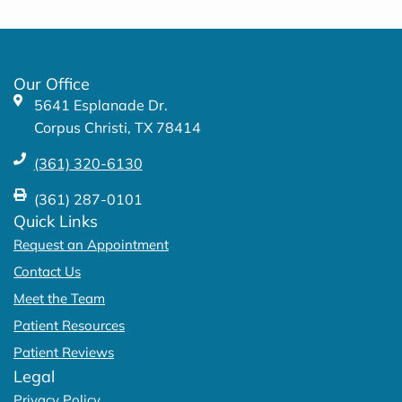
e
t
b
a
o
g
o
r
k
a
Our Office
-
m
5641 Esplanade Dr.
f
Corpus Christi, TX 78414
(361) 320-6130
(361) 287-0101
Quick Links
Request an Appointment
Contact Us
Meet the Team
Patient Resources
Patient Reviews
Legal
Privacy Policy