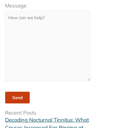
Message
leave
this
field
empty.
Recent Posts
Decoding Nocturnal Tinnitus: What
Causes Increased Ear Ringing at