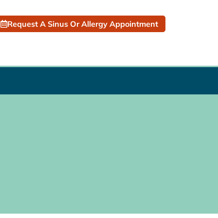
Request A Sinus Or Allergy Appointment