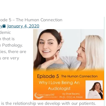
isode 5 – The Human Connection
gy
January 4, 2020
ademic
 that is
 Pathology.
ties, there are
s are very
 is the relationship we develop with our patients.