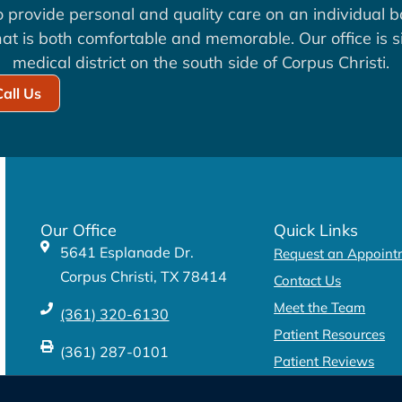
to provide personal and quality care on an individual b
at is both comfortable and memorable. Our office is si
medical district on the south side of Corpus Christi.
Call Us
Our Office
Quick Links
5641 Esplanade Dr.
Request an Appoint
Corpus Christi, TX 78414
Contact Us
Meet the Team
(361) 320-6130
Patient Resources
(361) 287-0101
Patient Reviews