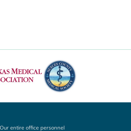
Our entire office personnel