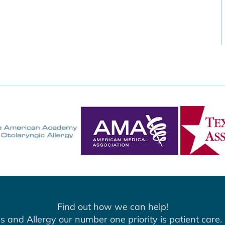
Find out how we can help!
s and Allergy our number one priority is patient care. 