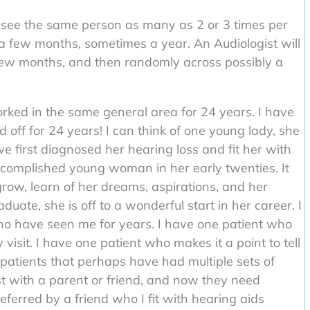
see the same person as many as 2 or 3 times per
a few months, sometimes a year. An Audiologist will
t few months, and then randomly across possibly a
rked in the same general area for 24 years. I have
 off for 24 years! I can think of one young lady, she
we first diagnosed her hearing loss and fit her with
ccomplished young woman in her early twenties. It
row, learn of her dreams, aspirations, and her
uate, she is off to a wonderful start in her career. I
who have seen me for years. I have one patient who
 visit. I have one patient who makes it a point to tell
 patients that perhaps have had multiple sets of
st with a parent or friend, and now they need
eferred by a friend who I fit with hearing aids