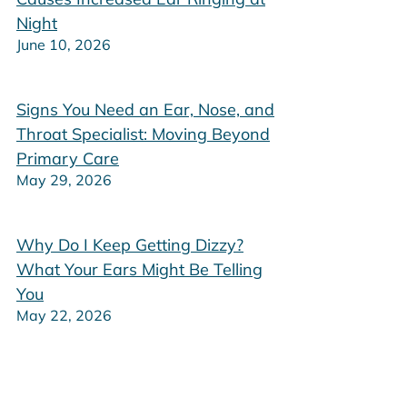
Night
June 10, 2026
Signs You Need an Ear, Nose, and
Throat Specialist: Moving Beyond
Primary Care
May 29, 2026
Why Do I Keep Getting Dizzy?
What Your Ears Might Be Telling
You
May 22, 2026