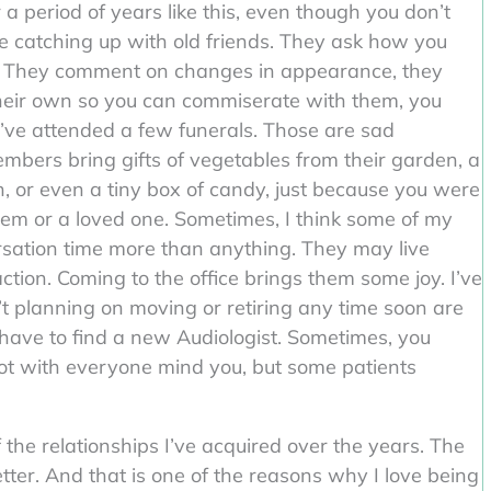
a period of years like this, even though you don’t
t like catching up with old friends. They ask how you
ly. They comment on changes in appearance, they
heir own so you can commiserate with them, you
. I’ve attended a few funerals. Those are sad
mbers bring gifts of vegetables from their garden, a
n, or even a tiny box of candy, just because you were
them or a loved one. Sometimes, I think some of my
rsation time more than anything. They may live
ction. Coming to the office brings them some joy. I’ve
t planning on moving or retiring any time soon are
 have to find a new Audiologist. Sometimes, you
Not with everyone mind you, but some patients
 the relationships I’ve acquired over the years. The
ter. And that is one of the reasons why I love being