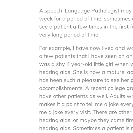
A speech-Language Pathologist may 
week for a period of time, sometimes 
see a patient a few times in the firs
very long period of time.
For example, I have now lived and wo
a few patients that I have seen on and
was a shy 4 year-old little girl when 
hearing aids. She is now a mature, a
has been such a pleasure to see her g
accomplishments. A recent college grad
have other patients as well. Adults 
makes it a point to tell me a joke every
me a joke every visit. There are other
hearing aids, or maybe they came fir
hearing aids. Sometimes a patient is r