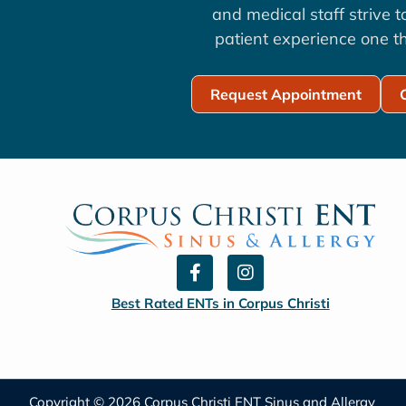
and medical staff strive 
patient experience one th
Request Appointment
F
I
a
n
c
s
Best Rated ENTs in Corpus Christi
e
t
b
a
o
g
o
r
k
a
Copyright © 2026 Corpus Christi ENT Sinus and Allergy