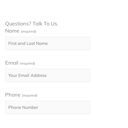
Questions? Talk To Us.
Name
(required)
Email
(required)
Phone
(required)
Please