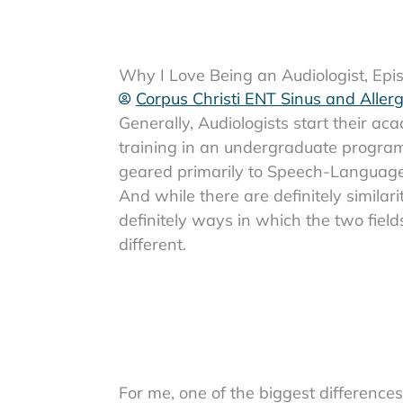
Why I Love Being an Audiologist, Ep
Corpus Christi ENT Sinus and Aller
Generally, Audiologists start their ac
training in an undergraduate program
geared primarily to Speech-Language
And while there are definitely similari
definitely ways in which the two field
different.
For me, one of the biggest differences