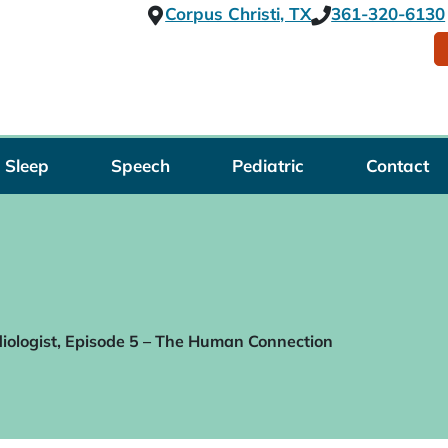
Corpus Christi, TX
361-320-6130
Sleep
Speech
Pediatric
Contact
iologist, Episode 5 – The Human Connection