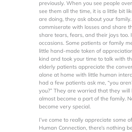
previously. When you see people over 
see them all the time, it is a little bi
are doing, they ask about your fami
commiserate with losses and share t
share tears, fears, and their joys too
occasions. Some patients or family me
little hand-made token of appreciatio
kind and took your time to talk with 
elderly patients appreciate the conve
alone at home with little human intera
had a few patients ask me, “you aren’
you?” They are worried that they will
almost become a part of the family. 
become very special.
I’ve come to really appreciate some of
Human Connection, there’s nothing bet