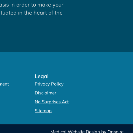
asis in order to make your
tuated in the heart of the
Legal
ment
Privacy Policy
Disclaimer
No Surprises Act
Sitemap
Medical Website Design
by
Onspire