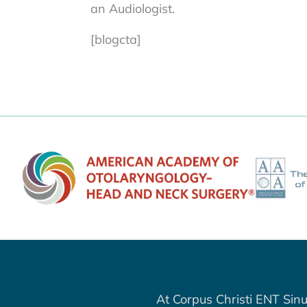
an Audiologist.
[blogcta]
At Corpus Christi ENT Sinu