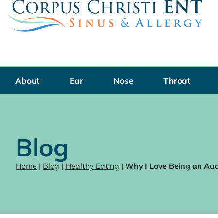
Skip
to
content
About
Ear
Nose
Throat
Blog
Home
|
Blog
|
Healthy Eating
|
Why I Love Being an Aud