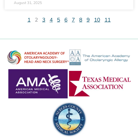
August 31, 2025
1
2
3
4
5
6
7
8
9
10
11