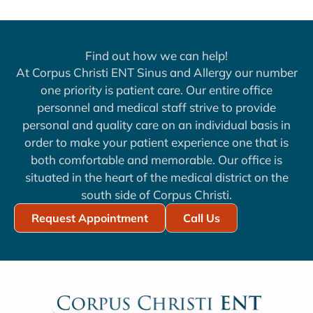
Find out how we can help!
At Corpus Christi ENT Sinus and Allergy our number
one priority is patient care. Our entire office
personnel and medical staff strive to provide
personal and quality care on an individual basis in
order to make your patient experience one that is
both comfortable and memorable. Our office is
situated in the heart of the medical district on the
south side of Corpus Christi.
Request Appointment
Call Us