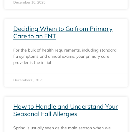
December 10, 2025
Deciding When to Go from Primary
Care to an ENT
For the bulk of health requirements, including standard
flu symptoms and annual exams, your primary care
provider is the initial
December 6, 2025
How to Handle and Understand Your
Seasonal Fall Allergies
Spring is usually seen as the main season when we