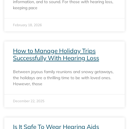
information, and to sound. For those with hearing loss,
keeping pace
February 18, 2026
How to Manage Holiday Trips
Successfully With Hearing Loss
Between joyous family reunions and snowy getaways,
the holidays are a thrilling time to be with loved ones.
However, those
December 22, 2025
Is It Safe To Wear Hearing Aids