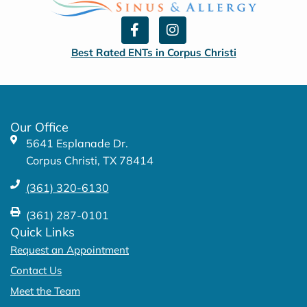
F
I
a
n
c
s
Best Rated ENTs in Corpus Christi
e
t
b
a
o
g
o
r
k
a
Our Office
-
m
5641 Esplanade Dr.
f
Corpus Christi, TX 78414
(361) 320-6130
(361) 287-0101
Quick Links
Request an Appointment
Contact Us
Meet the Team