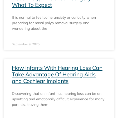
What To Expect
It is normal to feel some anxiety or curiosity when
preparing for nasal polyp removal surgery and
wondering about the
September 9, 2025
How Infants With Hearing Loss Can
Take Advantage Of Hearing Aids
and Cochlear Implants
Discovering that an infant has hearing loss can be an
upsetting and emotionally difficult experience for many
parents, leaving them