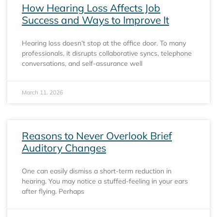
How Hearing Loss Affects Job
Success and Ways to Improve It
Hearing loss doesn’t stop at the office door. To many
professionals, it disrupts collaborative syncs, telephone
conversations, and self-assurance well
March 11, 2026
Reasons to Never Overlook Brief
Auditory Changes
One can easily dismiss a short-term reduction in
hearing. You may notice a stuffed-feeling in your ears
after flying. Perhaps