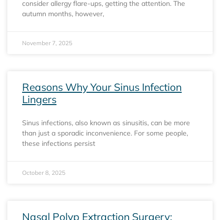
consider allergy flare-ups, getting the attention. The
autumn months, however,
November 7, 2025
Reasons Why Your Sinus Infection
Lingers
Sinus infections, also known as sinusitis, can be more
than just a sporadic inconvenience. For some people,
these infections persist
October 8, 2025
Nasal Polyp Extraction Surgery: