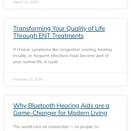
March 11, 2026
Transforming Your Quality of Life
Through ENT Treatments
If chronic symptoms like congestion, snoring, hearing
trouble, or frequent infections have become part of
your normal life, it could
February 23, 2026
Why Bluetooth Hearing Aids are a
Game-Changer for Modern Living
The world runs on connection — to people, to