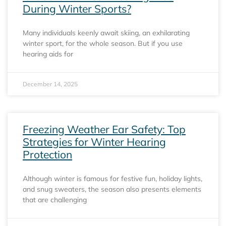
During Winter Sports?
Many individuals keenly await skiing, an exhilarating
winter sport, for the whole season. But if you use
hearing aids for
December 14, 2025
Freezing Weather Ear Safety: Top
Strategies for Winter Hearing
Protection
Although winter is famous for festive fun, holiday lights,
and snug sweaters, the season also presents elements
that are challenging