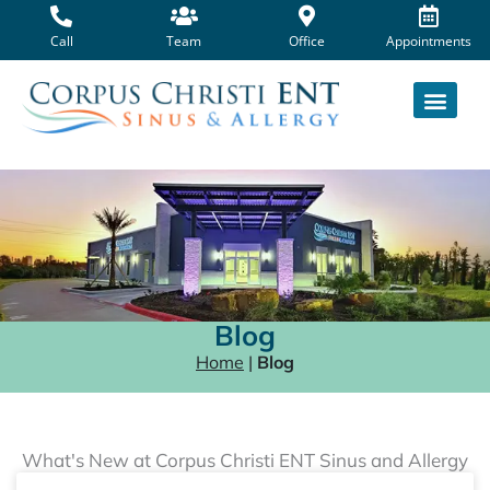
Skip
to
Call
Team
Office
Appointments
content
Blog
Home
|
Blog
What's New at Corpus Christi ENT Sinus and Allergy
Page
Page
Page
Page
Page
Page
Page
Page
Page
Page
Page