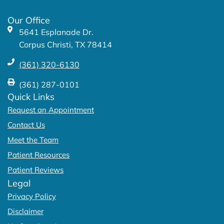
o
r
k
a
Our Office
-
m
5641 Esplanade Dr.
f
Corpus Christi, TX 78414
(361) 320-6130
(361) 287-0101
Quick Links
Request an Appointment
Contact Us
Meet the Team
Patient Resources
Patient Reviews
Legal
Privacy Policy
Disclaimer