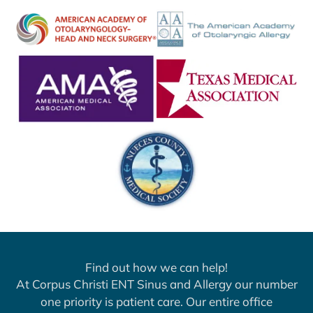
Find out how we can help!
At Corpus Christi ENT Sinus and Allergy our number
one priority is patient care. Our entire office