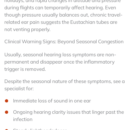
holidays, and rapid changes in altitude and pressure
during flights can temporarily affect hearing. Even
though pressure usually balances out, chronic travel-
related ear pain suggests the Eustachian tubes are
not venting properly.
Clinical Warning Signs: Beyond Seasonal Congestion
Usually, seasonal hearing loss symptoms are non-
permanent and disappear once the inflammatory
trigger is removed.
Despite the seasonal nature of these symptoms, see a
specialist for:
Immediate loss of sound in one ear
Ongoing hearing clarity issues that linger past the
infection