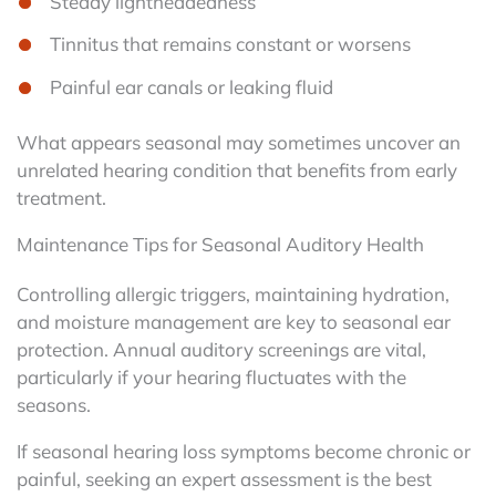
Steady lightheadedness
Tinnitus that remains constant or worsens
Painful ear canals or leaking fluid
What appears seasonal may sometimes uncover an
unrelated hearing condition that benefits from early
treatment.
Maintenance Tips for Seasonal Auditory Health
Controlling allergic triggers, maintaining hydration,
and moisture management are key to seasonal ear
protection. Annual auditory screenings are vital,
particularly if your hearing fluctuates with the
seasons.
If seasonal hearing loss symptoms become chronic or
painful, seeking an expert assessment is the best