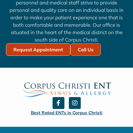
personnel and medical staff strive to provide
personal and quality care on an individual basis in
order to make your patient experience one that is
both comfortable and memorable. Our office is
situated in the heart of the medical district on the
south side of Corpus Christi.
Request Appointment
Call Us
F
I
a
n
c
s
Best Rated ENTs in Corpus Christi
e
t
b
a
o
g