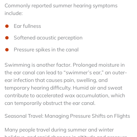
Commonly reported summer hearing symptoms
include:
Ear fullness
Softened acoustic perception
Pressure spikes in the canal
Swimming is another factor. Prolonged moisture in
the ear canal can lead to “swimmer’s ear,” an outer-
ear infection that causes pain, swelling, and
temporary hearing difficulty. Humid air and sweat
contribute to accelerated wax accumulation, which
can temporarily obstruct the ear canal.
Seasonal Travel: Managing Pressure Shifts on Flights
Many people travel during summer and winter