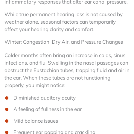
inflammatory responses that alter ear canal pressure.
While true permanent hearing loss is not caused by
weather alone, seasonal factors can temporarily
affect your hearing clarity and comfort.
Winter: Congestion, Dry Air, and Pressure Changes
Colder months often bring an increase in colds, sinus
infections, and flu. Swelling in the nasal passages can
obstruct the Eustachian tubes, trapping fluid and air in
the ear. When these tubes are not functioning
properly, you might notice:
Diminished auditory acuity
A feeling of fullness in the ear
Mild balance issues
Frequent ear popping and crackling