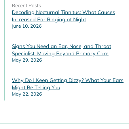
Recent Posts
Decoding Nocturnal Tinnitus: What Causes
Increased Ear Ringing at Night
June 10, 2026
Signs You Need an Ear, Nose, and Throat
Specialist: Moving Beyond Primary Care
May 29, 2026
Why Do I Keep Getting Dizzy? What Your Ears
Might Be Telling You
May 22, 2026