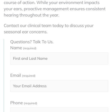
course of action. While your environment impacts
your ears, proactive management ensures consistent
hearing throughout the year.
Contact our clinical team today to discuss your
seasonal ear concerns.
Questions? Talk To Us.
Name
(required)
Email
(required)
Phone
(required)