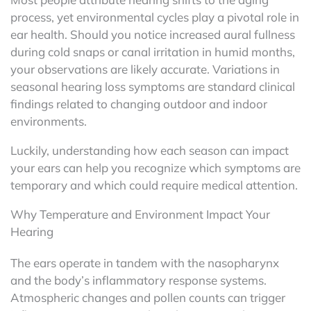
process, yet environmental cycles play a pivotal role in
ear health. Should you notice increased aural fullness
during cold snaps or canal irritation in humid months,
your observations are likely accurate. Variations in
seasonal hearing loss symptoms are standard clinical
findings related to changing outdoor and indoor
environments.
Luckily, understanding how each season can impact
your ears can help you recognize which symptoms are
temporary and which could require medical attention.
Why Temperature and Environment Impact Your
Hearing
The ears operate in tandem with the nasopharynx
and the body’s inflammatory response systems.
Atmospheric changes and pollen counts can trigger