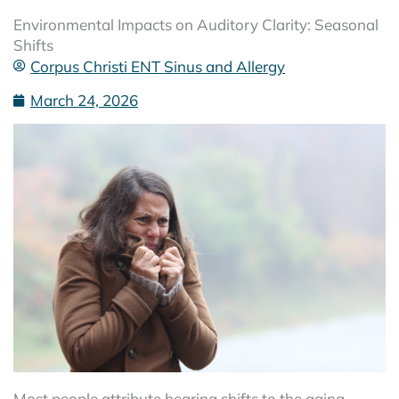
Environmental Impacts on Auditory Clarity: Seasonal
Shifts
Corpus Christi ENT Sinus and Allergy
March 24, 2026
Most people attribute hearing shifts to the aging