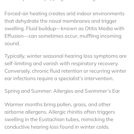
Forced-air heating creates arid indoor environments
that dehydrate the nasal membranes and trigger
swelling. Fluid buildup—known as Otitis Media with
Effusion—can sometimes occur, muffling incoming
sound.
Typically, winter seasonal hearing loss symptoms are
self-limiting and vanish with respiratory recovery.
Conversely, chronic fluid retention or recurring winter
ear infections require a specialist’s intervention.
Spring and Summer: Allergies and Swimmer’s Ear
Warmer months bring pollen, grass, and other
airborne allergens. Allergic rhinitis often triggers
swelling in the Eustachian tubes, mimicking the
conductive hearing loss found in winter colds.