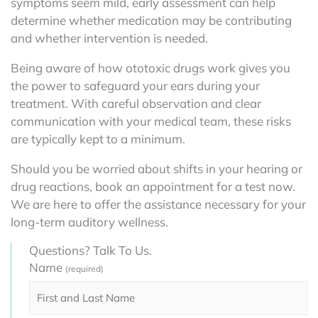
symptoms seem mild, early assessment can help
determine whether medication may be contributing
and whether intervention is needed.
Being aware of how ototoxic drugs work gives you
the power to safeguard your ears during your
treatment. With careful observation and clear
communication with your medical team, these risks
are typically kept to a minimum.
Should you be worried about shifts in your hearing or
drug reactions, book an appointment for a test now.
We are here to offer the assistance necessary for your
long-term auditory wellness.
Questions? Talk To Us.
Name
(required)