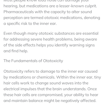
hearing, but medications are a lesser-known culprit.
Pharmaceuticals with the capacity to alter sound
perception are termed ototoxic medications, denoting
a specific risk to the inner ear.
Even though many ototoxic substances are essential
for addressing severe health problems, being aware
of the side effects helps you identify warning signs
and find help.
The Fundamentals of Ototoxicity
Ototoxicity refers to damage to the inner ear caused
by medications or chemicals. Within the inner ear, tiny
hair cells work to change sound waves into the
electrical impulses that the brain understands. Once
these hair cells are compromised, your ability to hear
and maintain balance might be negatively affected.