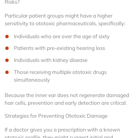
Risks?
Particular patient groups might have a higher
sensitivity to ototoxic pharmaceuticals, specifically:
Individuals who are over the age of sixty
Patients with pre-existing hearing loss
Individuals with kidney disease
Those receiving multiple ototoxic drugs
simultaneously
Because the inner ear does not regenerate damaged
hair cells, prevention and early detection are critical.
Strategies for Preventing Ototoxic Damage
If a doctor gives you a prescription with a known
ototoxic profile, they might suggest initial and