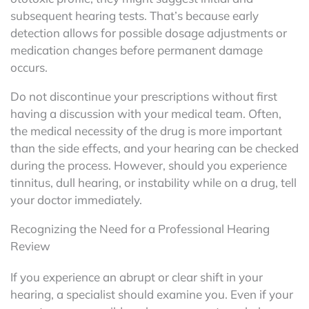
subsequent hearing tests. That’s because early
detection allows for possible dosage adjustments or
medication changes before permanent damage
occurs.
Do not discontinue your prescriptions without first
having a discussion with your medical team. Often,
the medical necessity of the drug is more important
than the side effects, and your hearing can be checked
during the process. However, should you experience
tinnitus, dull hearing, or instability while on a drug, tell
your doctor immediately.
Recognizing the Need for a Professional Hearing
Review
If you experience an abrupt or clear shift in your
hearing, a specialist should examine you. Even if your