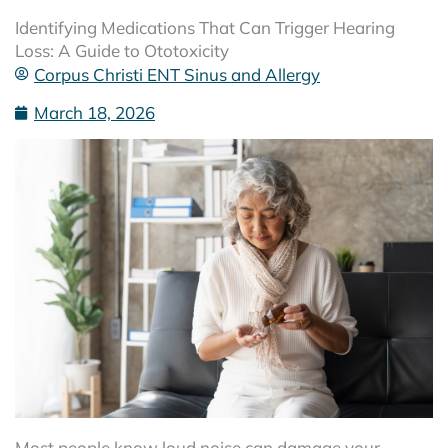
Identifying Medications That Can Trigger Hearing
Loss: A Guide to Ototoxicity
Corpus Christi ENT Sinus and Allergy
March 18, 2026
Most people know loud noise can damage your