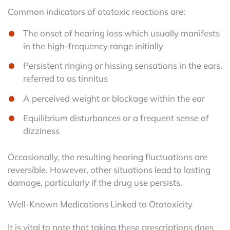
Common indicators of ototoxic reactions are:
The onset of hearing loss which usually manifests
in the high-frequency range initially
Persistent ringing or hissing sensations in the ears,
referred to as tinnitus
A perceived weight or blockage within the ear
Equilibrium disturbances or a frequent sense of
dizziness
Occasionally, the resulting hearing fluctuations are
reversible. However, other situations lead to lasting
damage, particularly if the drug use persists.
Well-Known Medications Linked to Ototoxicity
It is vital to note that taking these prescriptions does