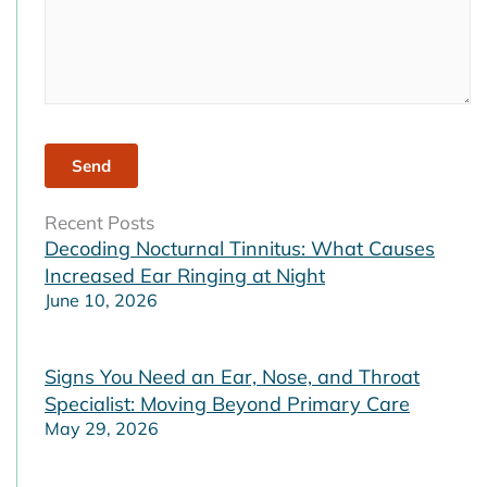
Recent Posts
Decoding Nocturnal Tinnitus: What Causes
Increased Ear Ringing at Night
June 10, 2026
Signs You Need an Ear, Nose, and Throat
Specialist: Moving Beyond Primary Care
May 29, 2026