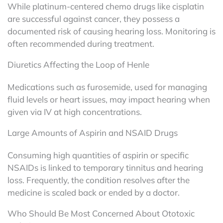
While platinum-centered chemo drugs like cisplatin
are successful against cancer, they possess a
documented risk of causing hearing loss. Monitoring is
often recommended during treatment.
Diuretics Affecting the Loop of Henle
Medications such as furosemide, used for managing
fluid levels or heart issues, may impact hearing when
given via IV at high concentrations.
Large Amounts of Aspirin and NSAID Drugs
Consuming high quantities of aspirin or specific
NSAIDs is linked to temporary tinnitus and hearing
loss. Frequently, the condition resolves after the
medicine is scaled back or ended by a doctor.
Who Should Be Most Concerned About Ototoxic