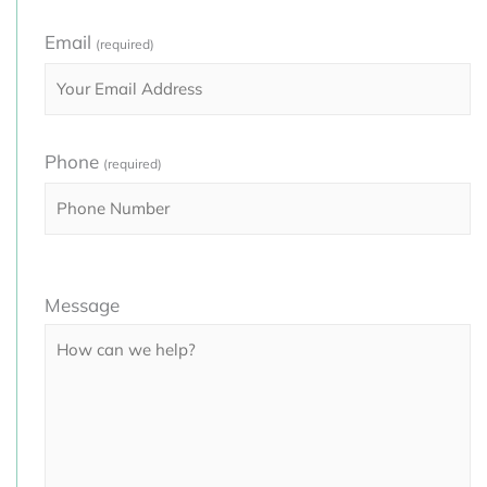
Email
(required)
Phone
(required)
Please
Message
leave
this
field
empty.