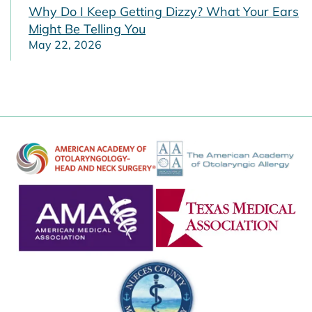
Why Do I Keep Getting Dizzy? What Your Ears
Might Be Telling You
May 22, 2026