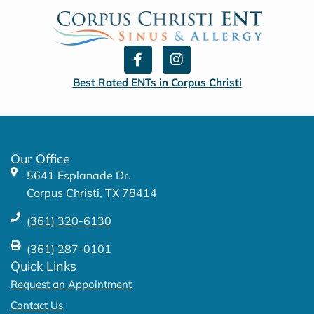
F
I
a
n
c
s
Best Rated ENTs in Corpus Christi
e
t
b
a
o
g
o
r
k
a
Our Office
-
m
5641 Esplanade Dr.
f
Corpus Christi, TX 78414
(361) 320-6130
(361) 287-0101
Quick Links
Request an Appointment
Contact Us