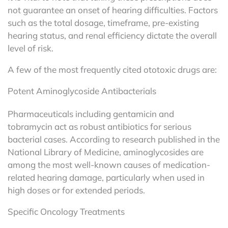
not guarantee an onset of hearing difficulties. Factors
such as the total dosage, timeframe, pre-existing
hearing status, and renal efficiency dictate the overall
level of risk.
A few of the most frequently cited ototoxic drugs are:
Potent Aminoglycoside Antibacterials
Pharmaceuticals including gentamicin and
tobramycin act as robust antibiotics for serious
bacterial cases. According to research published in the
National Library of Medicine, aminoglycosides are
among the most well-known causes of medication-
related hearing damage, particularly when used in
high doses or for extended periods.
Specific Oncology Treatments