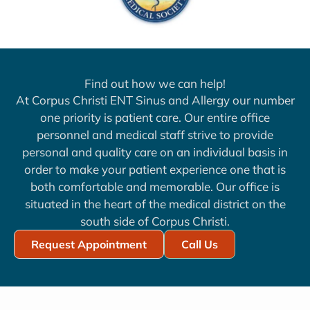
Find out how we can help!
At Corpus Christi ENT Sinus and Allergy our number
one priority is patient care. Our entire office
personnel and medical staff strive to provide
personal and quality care on an individual basis in
order to make your patient experience one that is
both comfortable and memorable. Our office is
situated in the heart of the medical district on the
south side of Corpus Christi.
Request Appointment
Call Us