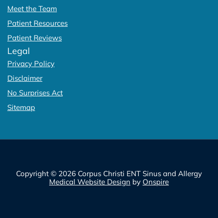
Meet the Team
Patient Resources
Patient Reviews
Legal
Privacy Policy
Disclaimer
No Surprises Act
Sitemap
Copyright © 2026 Corpus Christi ENT Sinus and Allergy
Medical Website Design
by
Onspire