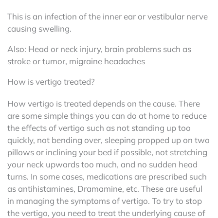
This is an infection of the inner ear or vestibular nerve
causing swelling.
Also: Head or neck injury, brain problems such as
stroke or tumor, migraine headaches
How is vertigo treated?
How vertigo is treated depends on the cause. There
are some simple things you can do at home to reduce
the effects of vertigo such as not standing up too
quickly, not bending over, sleeping propped up on two
pillows or inclining your bed if possible, not stretching
your neck upwards too much, and no sudden head
turns. In some cases, medications are prescribed such
as antihistamines, Dramamine, etc. These are useful
in managing the symptoms of vertigo. To try to stop
the vertigo, you need to treat the underlying cause of