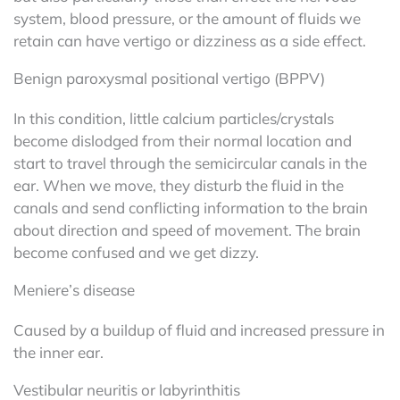
system, blood pressure, or the amount of fluids we
retain can have vertigo or dizziness as a side effect.
Benign paroxysmal positional vertigo (BPPV)
In this condition, little calcium particles/crystals
become dislodged from their normal location and
start to travel through the semicircular canals in the
ear. When we move, they disturb the fluid in the
canals and send conflicting information to the brain
about direction and speed of movement. The brain
become confused and we get dizzy.
Meniere’s disease
Caused by a buildup of fluid and increased pressure in
the inner ear.
Vestibular neuritis or labyrinthitis