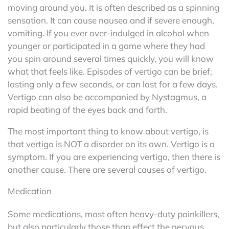
moving around you. It is often described as a spinning
sensation. It can cause nausea and if severe enough,
vomiting. If you ever over-indulged in alcohol when
younger or participated in a game where they had
you spin around several times quickly, you will know
what that feels like. Episodes of vertigo can be brief,
lasting only a few seconds, or can last for a few days.
Vertigo can also be accompanied by Nystagmus, a
rapid beating of the eyes back and forth.
The most important thing to know about vertigo, is
that vertigo is NOT a disorder on its own. Vertigo is a
symptom. If you are experiencing vertigo, then there is
another cause. There are several causes of vertigo.
Medication
Some medications, most often heavy-duty painkillers,
but also particularly those than effect the nervous