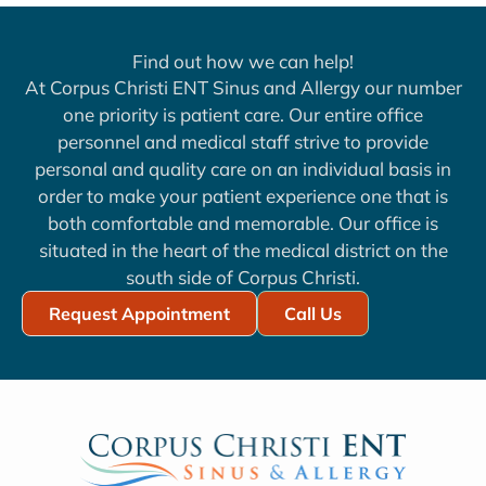
Find out how we can help!
At Corpus Christi ENT Sinus and Allergy our number
one priority is patient care. Our entire office
personnel and medical staff strive to provide
personal and quality care on an individual basis in
order to make your patient experience one that is
both comfortable and memorable. Our office is
situated in the heart of the medical district on the
south side of Corpus Christi.
Request Appointment
Call Us