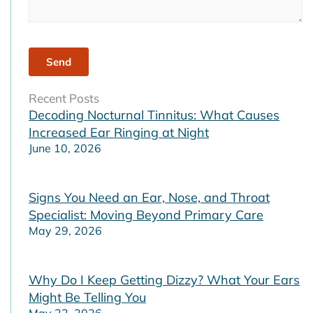
Recent Posts
Decoding Nocturnal Tinnitus: What Causes
Increased Ear Ringing at Night
June 10, 2026
Signs You Need an Ear, Nose, and Throat
Specialist: Moving Beyond Primary Care
May 29, 2026
Why Do I Keep Getting Dizzy? What Your Ears
Might Be Telling You
May 22, 2026