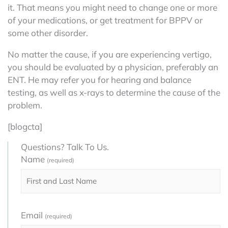
it. That means you might need to change one or more
of your medications, or get treatment for BPPV or
some other disorder.
No matter the cause, if you are experiencing vertigo,
you should be evaluated by a physician, preferably an
ENT. He may refer you for hearing and balance
testing, as well as x-rays to determine the cause of the
problem.
[blogcta]
Questions? Talk To Us.
Name
(required)
Email
(required)