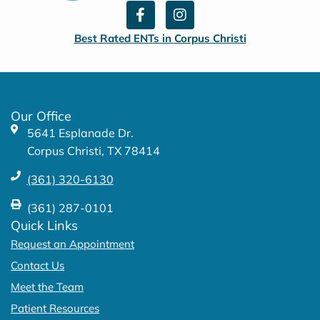
F
I
a
n
c
s
Best Rated ENTs in Corpus Christi
e
t
b
a
o
g
o
r
k
a
Our Office
-
m
5641 Esplanade Dr.
f
Corpus Christi, TX 78414
(361) 320-6130
(361) 287-0101
Quick Links
Request an Appointment
Contact Us
Meet the Team
Patient Resources