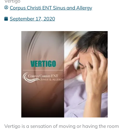
Vertigo
Corpus Christi ENT Sinus and Allergy
September 17, 2020
Vertigo is a sensation of moving or having the room