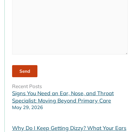
empty.
Recent Posts
Signs You Need an Ear, Nose, and Throat
Specialist: Moving Beyond Primary Care
May 29, 2026
Why Do I Keep Getting Dizzy? What Your Ears