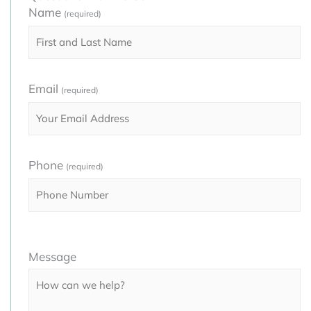
Name
(required)
Email
(required)
Phone
(required)
Please
Message
leave
this
field