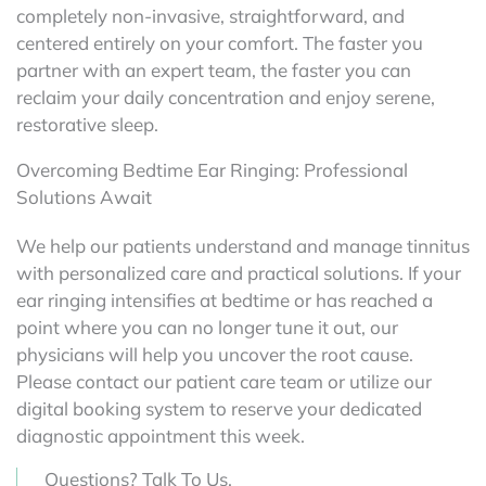
completely non-invasive, straightforward, and
centered entirely on your comfort. The faster you
partner with an expert team, the faster you can
reclaim your daily concentration and enjoy serene,
restorative sleep.
Overcoming Bedtime Ear Ringing: Professional
Solutions Await
We help our patients understand and manage tinnitus
with personalized care and practical solutions. If your
ear ringing intensifies at bedtime or has reached a
point where you can no longer tune it out, our
physicians will help you uncover the root cause.
Please contact our patient care team or utilize our
digital booking system to reserve your dedicated
diagnostic appointment this week.
Questions? Talk To Us.