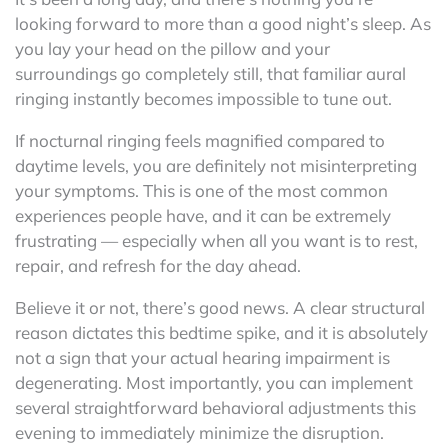
looking forward to more than a good night’s sleep. As
you lay your head on the pillow and your
surroundings go completely still, that familiar aural
ringing instantly becomes impossible to tune out.
If nocturnal ringing feels magnified compared to
daytime levels, you are definitely not misinterpreting
your symptoms. This is one of the most common
experiences people have, and it can be extremely
frustrating — especially when all you want is to rest,
repair, and refresh for the day ahead.
Believe it or not, there’s good news. A clear structural
reason dictates this bedtime spike, and it is absolutely
not a sign that your actual hearing impairment is
degenerating. Most importantly, you can implement
several straightforward behavioral adjustments this
evening to immediately minimize the disruption.