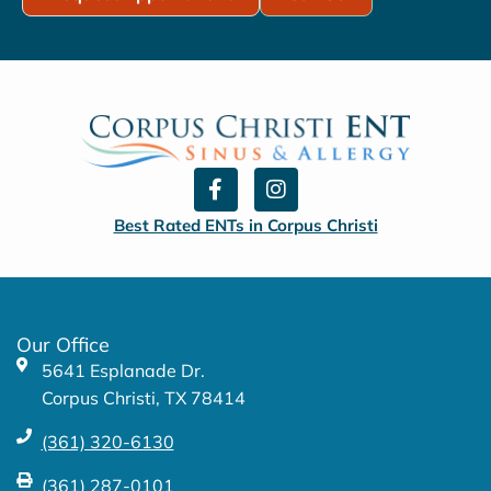
F
I
a
n
c
s
Best Rated ENTs in Corpus Christi
e
t
b
a
o
g
o
r
k
a
Our Office
-
m
5641 Esplanade Dr.
f
Corpus Christi, TX 78414
(361) 320-6130
(361) 287-0101