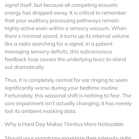
signal itself, but because all competing acoustic
energy has dropped away. It is critical to remember
that your auditory processing pathways remain
highly active even within a sensory vacuum. When
there’s minimal sound, it turns up its internal volume
like a radio searching for a signal. In a patient
managing sensory deficits, this subconscious
feedback loop causes the underlying buzz to stand
out dramatically.
Thus, it is completely normal for ear ringing to seem
significantly worse during your bedtime routine.
Fortunately, this seasonal shift is nothing to fear. The
core impairment isn’t actually changing; it has merely
lost its ambient masking data.
Why a Hard Day Makes Tinnitus More Noticeable
Should your symptoms maximize their intensity right