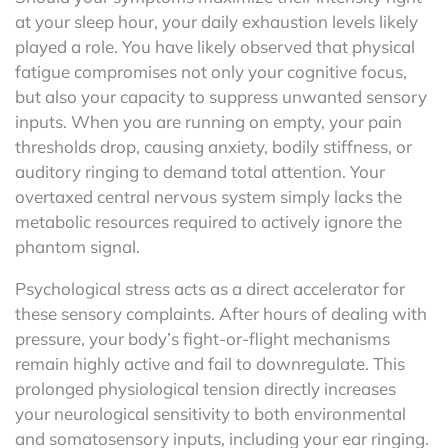
at your sleep hour, your daily exhaustion levels likely
played a role. You have likely observed that physical
fatigue compromises not only your cognitive focus,
but also your capacity to suppress unwanted sensory
inputs. When you are running on empty, your pain
thresholds drop, causing anxiety, bodily stiffness, or
auditory ringing to demand total attention. Your
overtaxed central nervous system simply lacks the
metabolic resources required to actively ignore the
phantom signal.
Psychological stress acts as a direct accelerator for
these sensory complaints. After hours of dealing with
pressure, your body’s fight-or-flight mechanisms
remain highly active and fail to downregulate. This
prolonged physiological tension directly increases
your neurological sensitivity to both environmental
and somatosensory inputs, including your ear ringing.