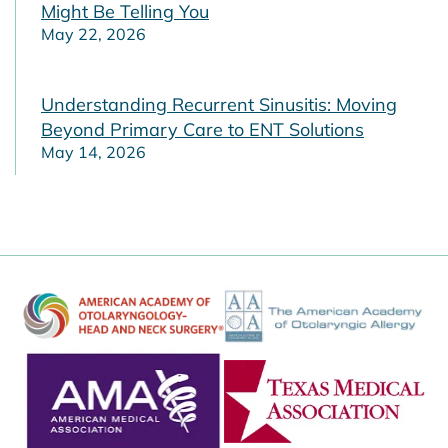
Might Be Telling You
May 22, 2026
Understanding Recurrent Sinusitis: Moving
Beyond Primary Care to ENT Solutions
May 14, 2026