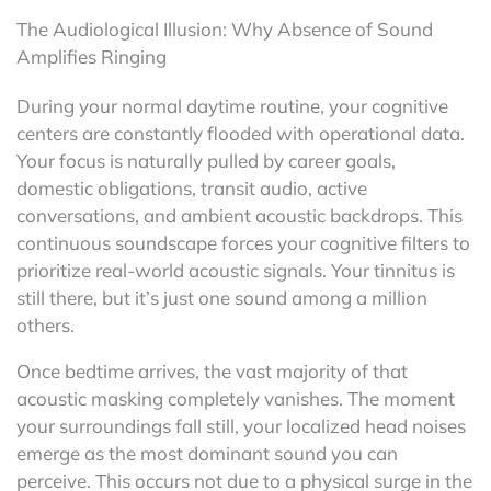
The Audiological Illusion: Why Absence of Sound
Amplifies Ringing
During your normal daytime routine, your cognitive
centers are constantly flooded with operational data.
Your focus is naturally pulled by career goals,
domestic obligations, transit audio, active
conversations, and ambient acoustic backdrops. This
continuous soundscape forces your cognitive filters to
prioritize real-world acoustic signals. Your tinnitus is
still there, but it’s just one sound among a million
others.
Once bedtime arrives, the vast majority of that
acoustic masking completely vanishes. The moment
your surroundings fall still, your localized head noises
emerge as the most dominant sound you can
perceive. This occurs not due to a physical surge in the