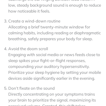
low, steady background sound is enough to reduce
how noticeable it feels.
Create a wind-down routine
Allocating a brief twenty-minute window for
calming habits, including reading or diaphragmatic
breathing, safely prepares your body for sleep.
Avoid the doom scroll
Engaging with social media or news feeds close to
sleep spikes your fight-or-flight responses,
compounding your auditory hypersensitivity.
Prioritize your sleep hygiene by setting your mobile
devices aside significantly earlier in the evening.
Don’t fixate on the sound
Directly concentrating on your symptoms trains
your brain to prioritize the signal, maximizing its
perceived volume. Granted, this shift takes