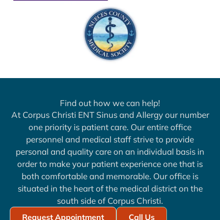
Find out how we can help!
At Corpus Christi ENT Sinus and Allergy our number
one priority is patient care. Our entire office
personnel and medical staff strive to provide
personal and quality care on an individual basis in
order to make your patient experience one that is
both comfortable and memorable. Our office is
situated in the heart of the medical district on the
south side of Corpus Christi.
Request Appointment
Call Us