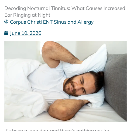
Decoding Nocturnal Tinnitus: What Causes Increased
Ear Ringing at Night
Corpus Christi ENT Sinus and Allergy
June 10, 2026
It’s been a long day, and there’s nothing you’re