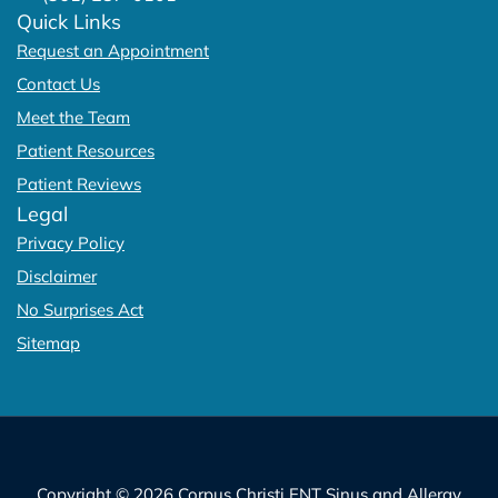
Quick Links
Request an Appointment
Contact Us
Meet the Team
Patient Resources
Patient Reviews
Legal
Privacy Policy
Disclaimer
No Surprises Act
Sitemap
Copyright © 2026 Corpus Christi ENT Sinus and Allergy