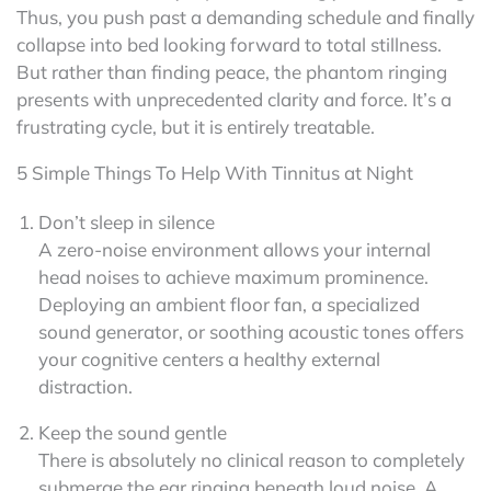
Thus, you push past a demanding schedule and finally
collapse into bed looking forward to total stillness.
But rather than finding peace, the phantom ringing
presents with unprecedented clarity and force. It’s a
frustrating cycle, but it is entirely treatable.
5 Simple Things To Help With Tinnitus at Night
Don’t sleep in silence
A zero-noise environment allows your internal
head noises to achieve maximum prominence.
Deploying an ambient floor fan, a specialized
sound generator, or soothing acoustic tones offers
your cognitive centers a healthy external
distraction.
Keep the sound gentle
There is absolutely no clinical reason to completely
submerge the ear ringing beneath loud noise. A