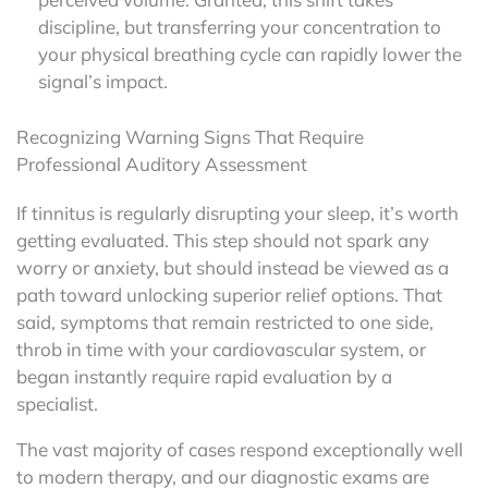
discipline, but transferring your concentration to
your physical breathing cycle can rapidly lower the
signal’s impact.
Recognizing Warning Signs That Require
Professional Auditory Assessment
If tinnitus is regularly disrupting your sleep, it’s worth
getting evaluated. This step should not spark any
worry or anxiety, but should instead be viewed as a
path toward unlocking superior relief options. That
said, symptoms that remain restricted to one side,
throb in time with your cardiovascular system, or
began instantly require rapid evaluation by a
specialist.
The vast majority of cases respond exceptionally well
to modern therapy, and our diagnostic exams are