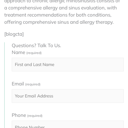
approach to chronic allergic rhinosinusitis consists of
a comprehensive allergy and sinus evaluation, with
treatment recommendations for both conditions,
offering comprehensive sinus and allergy therapy.
[blogcta]
Questions? Talk To Us.
Name
(required)
Email
(required)
Phone
(required)