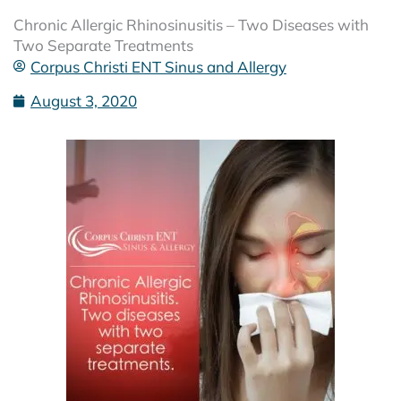
Chronic Allergic Rhinosinusitis – Two Diseases with
Two Separate Treatments
Corpus Christi ENT Sinus and Allergy
August 3, 2020