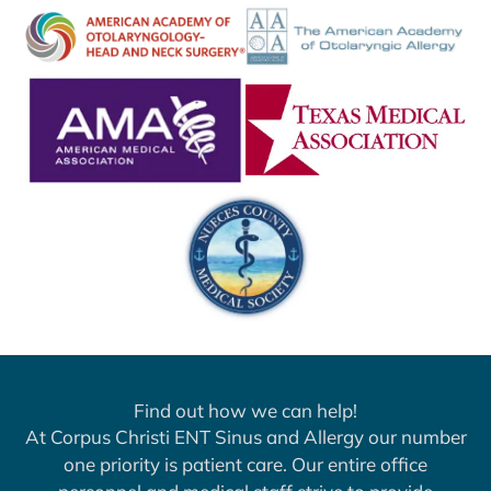
Find out how we can help!
At Corpus Christi ENT Sinus and Allergy our number
one priority is patient care. Our entire office