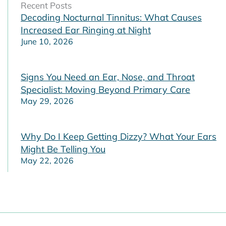
Recent Posts
Decoding Nocturnal Tinnitus: What Causes
Increased Ear Ringing at Night
June 10, 2026
Signs You Need an Ear, Nose, and Throat
Specialist: Moving Beyond Primary Care
May 29, 2026
Why Do I Keep Getting Dizzy? What Your Ears
Might Be Telling You
May 22, 2026