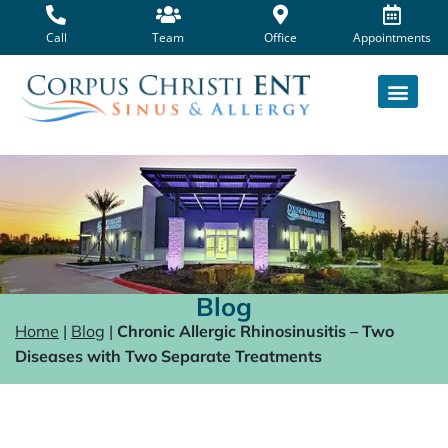
Skip
to
Call
Team
Office
Appointments
content
Blog
Home
|
Blog
|
Chronic Allergic Rhinosinusitis – Two
Diseases with Two Separate Treatments