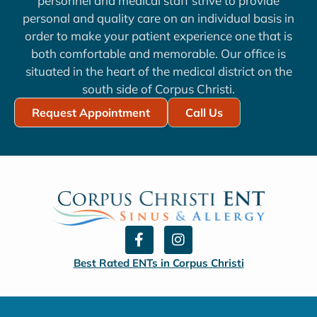
personnel and medical staff strive to provide
personal and quality care on an individual basis in
order to make your patient experience one that is
both comfortable and memorable. Our office is
situated in the heart of the medical district on the
south side of Corpus Christi.
Request Appointment
Call Us
F
I
a
n
c
s
Best Rated ENTs in Corpus Christi
e
t
b
a
o
g
o
r