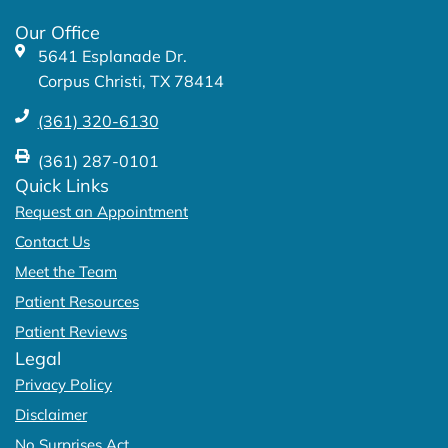
k
a
Our Office
-
m
5641 Esplanade Dr.
f
Corpus Christi, TX 78414
(361) 320-6130
(361) 287-0101
Quick Links
Request an Appointment
Contact Us
Meet the Team
Patient Resources
Patient Reviews
Legal
Privacy Policy
Disclaimer
No Surprises Act