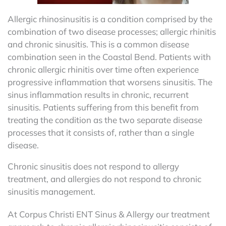
Allergic rhinosinusitis is a condition comprised by the
combination of two disease processes; allergic rhinitis
and chronic sinusitis. This is a common disease
combination seen in the Coastal Bend. Patients with
chronic allergic rhinitis over time often experience
progressive inflammation that worsens sinusitis. The
sinus inflammation results in chronic, recurrent
sinusitis. Patients suffering from this benefit from
treating the condition as the two separate disease
processes that it consists of, rather than a single
disease.
Chronic sinusitis does not respond to allergy
treatment, and allergies do not respond to chronic
sinusitis management.
At Corpus Christi ENT Sinus & Allergy our treatment