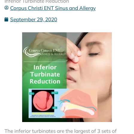
Inferior Turbinate Reduction
Corpus Christi ENT Sinus and Allergy
September 29, 2020
The inferior turbinates are the largest of 3 sets of