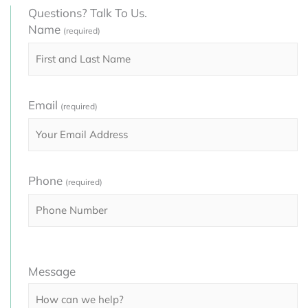
Questions? Talk To Us.
Name
(required)
Email
(required)
Phone
(required)
Please
Message
leave
this