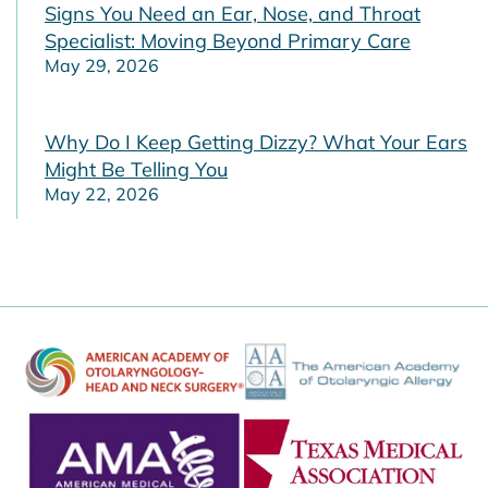
Signs You Need an Ear, Nose, and Throat
Specialist: Moving Beyond Primary Care
May 29, 2026
Why Do I Keep Getting Dizzy? What Your Ears
Might Be Telling You
May 22, 2026