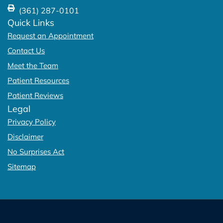
(361) 287-0101
Quick Links
Request an Appointment
Contact Us
Meet the Team
Patient Resources
Patient Reviews
Legal
Privacy Policy
Disclaimer
No Surprises Act
Sitemap