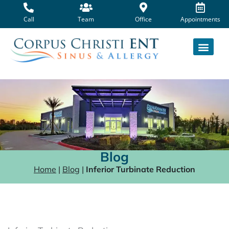
Skip
to
Call
Team
Office
Appointments
content
Blog
Home
|
Blog
|
Inferior Turbinate Reduction