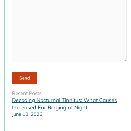
field
empty.
Recent Posts
Decoding Nocturnal Tinnitus: What Causes
Increased Ear Ringing at Night
June 10, 2026