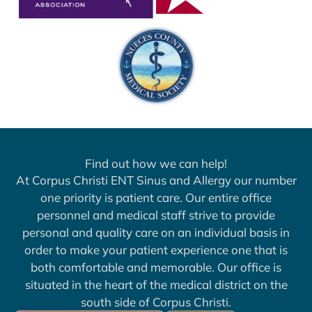
Find out how we can help!
At Corpus Christi ENT Sinus and Allergy our number
one priority is patient care. Our entire office
personnel and medical staff strive to provide
personal and quality care on an individual basis in
order to make your patient experience one that is
both comfortable and memorable. Our office is
situated in the heart of the medical district on the
south side of Corpus Christi.