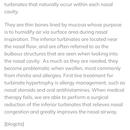
turbinates that naturally occur within each nasal
cavity.
They are thin bones lined by mucosa whose purpose
is to humidify air via surface area during nasal
inspiration. The inferior turbinates are located near
the nasal floor, and are often referred to as the
bulbous structures that are seen when looking into
the nasal cavity. As much as they are needed, they
become problematic when swollen, most commonly
from rhinitis and allergies. First line treatment for
turbinate hypertrophy is allergy management, such as
nasal steroids and oral antihistamines. When medical
therapy fails, we are able to perform a surgical
reduction of the inferior turbinates that relieves nasal
congestion and greatly improves the nasal airway.
[blogcta]