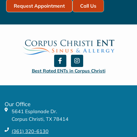
Request Appointment
Call Us
F
I
a
n
c
s
Best Rated ENTs in Corpus Christi
e
t
b
a
o
g
o
r
k
a
Our Office
-
m
5641 Esplanade Dr.
f
Corpus Christi, TX 78414
(361) 320-6130