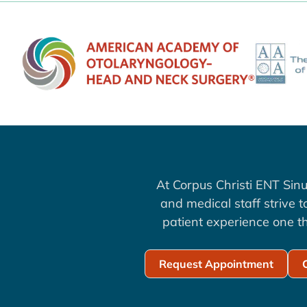
At Corpus Christi ENT Sinu
and medical staff strive 
patient experience one th
Request Appointment