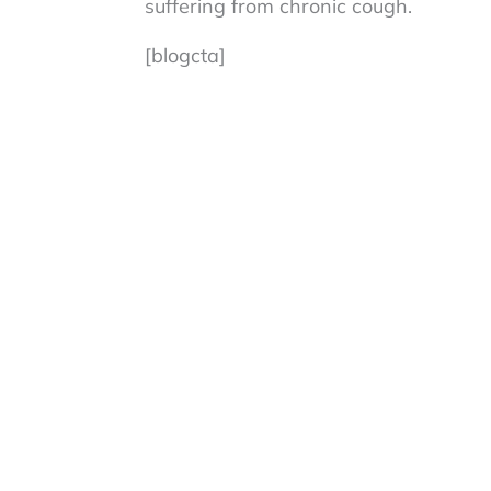
suffering from chronic cough.
[blogcta]