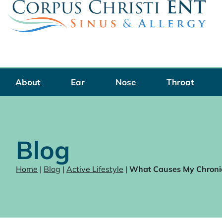
Skip
to
content
About
Ear
Nose
Throat
Blog
Home
|
Blog
|
Active Lifestyle
|
What Causes My Chroni