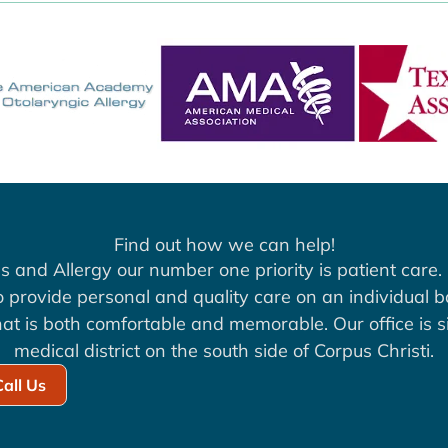
Find out how we can help!
s and Allergy our number one priority is patient care. 
to provide personal and quality care on an individual b
at is both comfortable and memorable. Our office is si
medical district on the south side of Corpus Christi.
Call Us