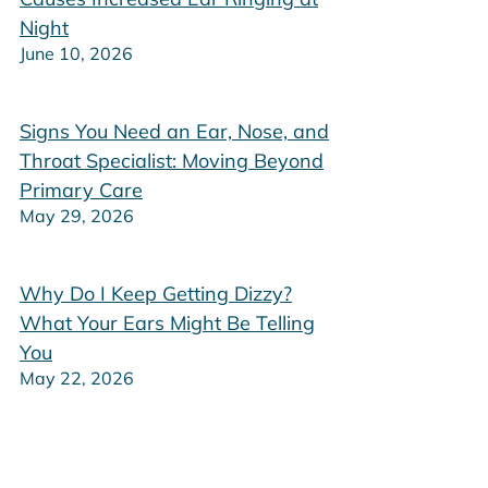
Night
June 10, 2026
Signs You Need an Ear, Nose, and
Throat Specialist: Moving Beyond
Primary Care
May 29, 2026
Why Do I Keep Getting Dizzy?
What Your Ears Might Be Telling
You
May 22, 2026