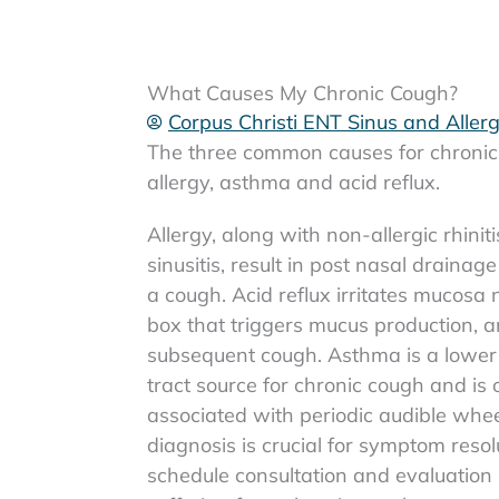
What Causes My Chronic Cough?
Corpus Christi ENT Sinus and Aller
The three common causes for chronic
allergy, asthma and acid reflux.
Allergy, along with non-allergic rhinit
sinusitis, result in post nasal drainage
a cough. Acid reflux irritates mucosa 
box that triggers mucus production, 
subsequent cough. Asthma is a lower 
tract source for chronic cough and is 
associated with periodic audible whee
diagnosis is crucial for symptom resolu
schedule consultation and evaluation 