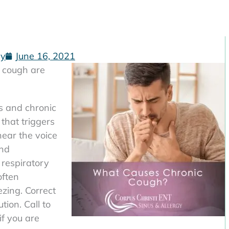
gy
June 16, 2021
 cough are
is and chronic
 that triggers
near the voice
and
respiratory
often
zing. Correct
tion. Call to
if you are