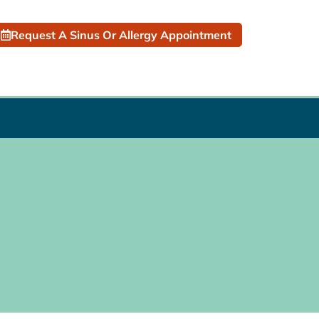
Request A Sinus Or Allergy Appointment