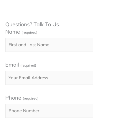
Questions? Talk To Us.
Name
(required)
Email
(required)
Phone
(required)
Please