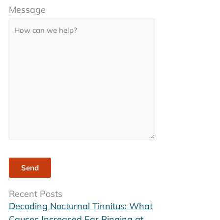
Message
leave
this
field
empty.
Recent Posts
Decoding Nocturnal Tinnitus: What
Causes Increased Ear Ringing at