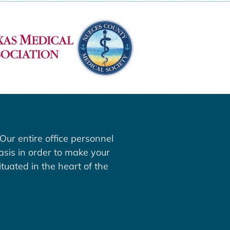
Our entire office personnel
asis in order to make your
tuated in the heart of the