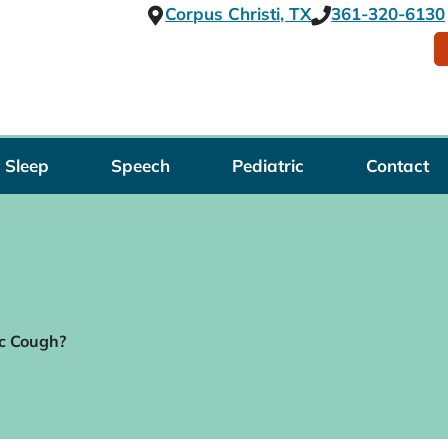
Corpus Christi, TX
361-320-6130
Sleep
Speech
Pediatric
Contact
c Cough?