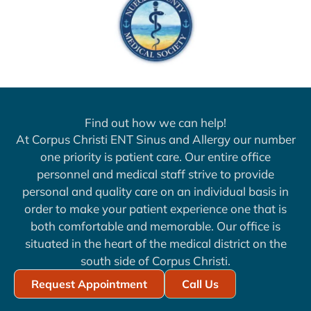
Find out how we can help!
At Corpus Christi ENT Sinus and Allergy our number
one priority is patient care. Our entire office
personnel and medical staff strive to provide
personal and quality care on an individual basis in
order to make your patient experience one that is
both comfortable and memorable. Our office is
situated in the heart of the medical district on the
south side of Corpus Christi.
Request Appointment
Call Us