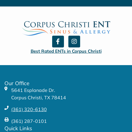
F
I
a
n
c
s
Best Rated ENTs in Corpus Christi
e
t
b
a
o
g
o
r
k
a
Our Office
-
m
5641 Esplanade Dr.
f
Corpus Christi, TX 78414
(361) 320-6130
(361) 287-0101
Quick Links