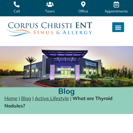
Skip
to
Call
Team
Office
Appointments
content
Blog
Home
|
Blog
|
Active Lifestyle
|
What are Thyroid
Nodules?