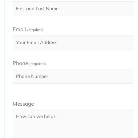
Email
(required)
Phone
(required)
Please
Message
leave
this
field
empty.