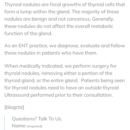
Thyroid nodules are focal growths of thyroid cells that
form a lump within the gland. The majority of these
nodules are benign and not cancerous. Generally,
these nodules do not affect the overall metabolic
function of the gland.
As an ENT practice, we diagnose, evaluate and follow
these nodules in patients who have them.
When medically indicated, we perform surgery for
thyroid nodules, removing either a portion of the
thyroid gland, or the entire gland. Patients being seen
for thyroid nodules need to have an outside thyroid
Ultrasound performed prior to their consultation.
[blogcta]
Questions? Talk To Us.
Name
(required)