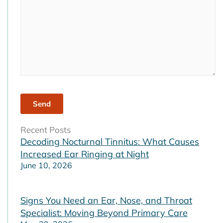
Recent Posts
Decoding Nocturnal Tinnitus: What Causes
Increased Ear Ringing at Night
June 10, 2026
Signs You Need an Ear, Nose, and Throat
Specialist: Moving Beyond Primary Care