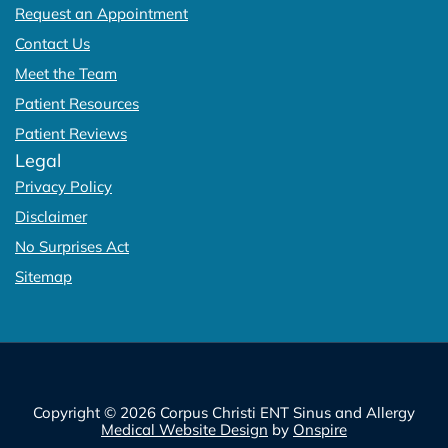
Request an Appointment
Contact Us
Meet the Team
Patient Resources
Patient Reviews
Legal
Privacy Policy
Disclaimer
No Surprises Act
Sitemap
Copyright © 2026 Corpus Christi ENT Sinus and Allergy
Medical Website Design
by
Onspire