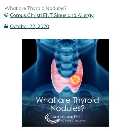
What are Thyroid Nodules?
Corpus Christi ENT Sinus and Allergy
October 22, 2020