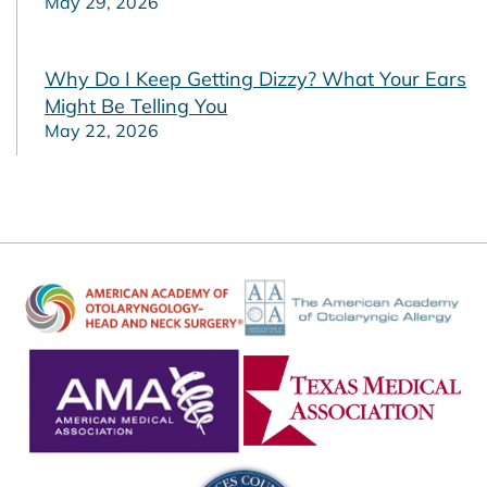
May 29, 2026
Why Do I Keep Getting Dizzy? What Your Ears
Might Be Telling You
May 22, 2026