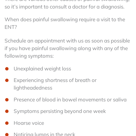
so it’s important to consult a doctor for a diagnosis.
When does painful swallowing require a visit to the
ENT?
Schedule an appointment with us as soon as possible
if you have painful swallowing along with any of the
following symptoms:
Unexplained weight loss
Experiencing shortness of breath or
lightheadedness
Presence of blood in bowel movements or saliva
Symptoms persisting beyond one week
Hoarse voice
Noticing lumps in the neck