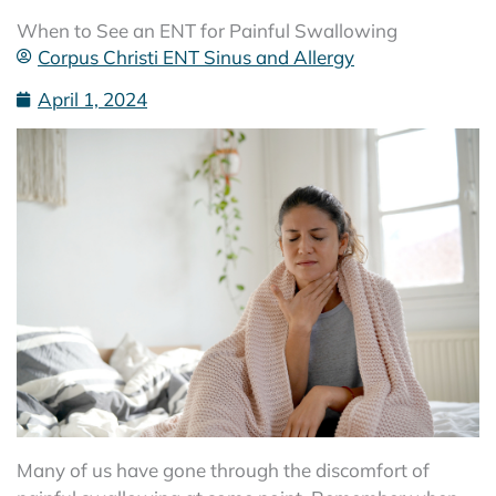
When to See an ENT for Painful Swallowing
Corpus Christi ENT Sinus and Allergy
April 1, 2024
Many of us have gone through the discomfort of