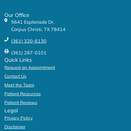
o
r
k
a
Our Office
-
m
5641 Esplanade Dr.
f
Corpus Christi, TX 78414
(361) 320-6130
(361) 287-0101
Quick Links
Request an Appointment
Contact Us
Meet the Team
Patient Resources
Patient Reviews
Legal
Privacy Policy
Disclaimer