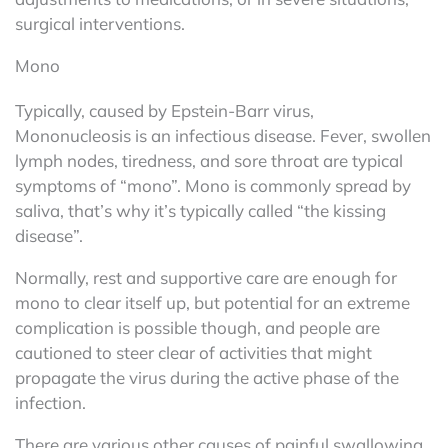
surgical interventions.
Mono
Typically, caused by Epstein-Barr virus,
Mononucleosis is an infectious disease. Fever, swollen
lymph nodes, tiredness, and sore throat are typical
symptoms of “mono”. Mono is commonly spread by
saliva, that’s why it’s typically called “the kissing
disease”.
Normally, rest and supportive care are enough for
mono to clear itself up, but potential for an extreme
complication is possible though, and people are
cautioned to steer clear of activities that might
propagate the virus during the active phase of the
infection.
There are various other causes of painful swallowing,