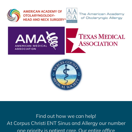
Find out how we can help!
At Corpus Christi ENT Sinus and Allergy our number
one priority is patient care. Our entire office