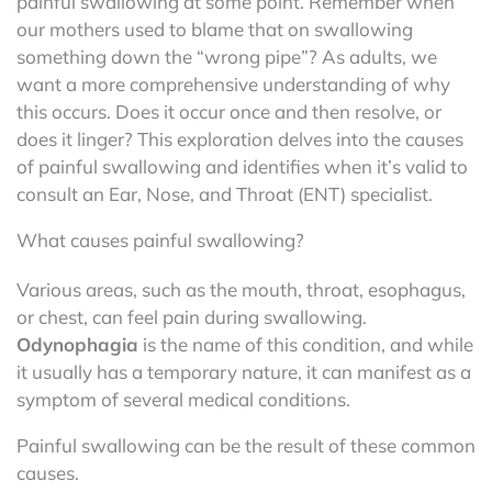
painful swallowing at some point. Remember when
our mothers used to blame that on swallowing
something down the “wrong pipe”? As adults, we
want a more comprehensive understanding of why
this occurs. Does it occur once and then resolve, or
does it linger? This exploration delves into the causes
of painful swallowing and identifies when it’s valid to
consult an Ear, Nose, and Throat (ENT) specialist.
What causes painful swallowing?
Various areas, such as the mouth, throat, esophagus,
or chest, can feel pain during swallowing.
Odynophagia
is the name of this condition, and while
it usually has a temporary nature, it can manifest as a
symptom of several medical conditions.
Painful swallowing can be the result of these common
causes.