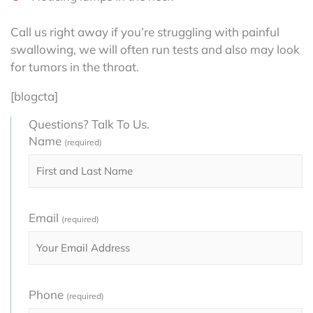
Call us right away if you’re struggling with painful
swallowing, we will often run tests and also may look
for tumors in the throat.
[blogcta]
Questions? Talk To Us.
Name
(required)
Email
(required)
Phone
(required)