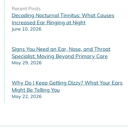
Recent Posts
Decoding Nocturnal Tinnitus: What Causes
Increased Ear Ringing at Night
June 10, 2026
Signs You Need an Ear, Nose, and Throat
Specialist: Moving Beyond Primary Care
May 29, 2026
Why Do I Keep Getting Dizzy? What Your Ears
Might Be Telling You
May 22, 2026