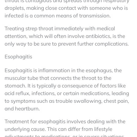
throat is contagious and spreads through respiratory
droplets, making close contact with someone who is
infected is a common means of transmission.
Treating strep throat immediately with medical
attention, which will often involve antibiotics, is the
only way to be sure to prevent further complications.
Esophagitis
Esophagitis is inflammation in the esophagus, the
muscular tube that connects the throat to the
stomach. It is typically a consequence of factors like
acid reflux, infections, or certain medications, leading
to symptoms such as trouble swallowing, chest pain,
and heartburn.
Treatment for esophagitis involves dealing with the
underlying cause. This can differ from lifestyle
adjustments to medications, or in severe situations,