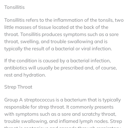
Tonsillitis
Tonsillitis refers to the inflammation of the tonsils, two
little masses of tissue located at the back of the
throat. Tonsillitis produces symptoms such as a sore
throat, swelling, and trouble swallowing and is
typically the result of a bacterial or viral infection.
If the condition is caused by a bacterial infection,
antibiotics will usually be prescribed and, of course,
rest and hydration.
Strep Throat
Group A streptococcus is a bacterium that is typically
responsible for strep throat. It commonly presents
with symptoms such as a sore and scratchy throat,
trouble swallowing, and inflamed lymph nodes. Strep