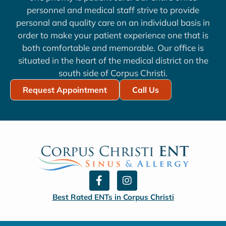
personnel and medical staff strive to provide
personal and quality care on an individual basis in
order to make your patient experience one that is
both comfortable and memorable. Our office is
situated in the heart of the medical district on the
south side of Corpus Christi.
Request Appointment
Call Us
F
I
a
n
c
s
Best Rated ENTs in Corpus Christi
e
t
b
a
o
g