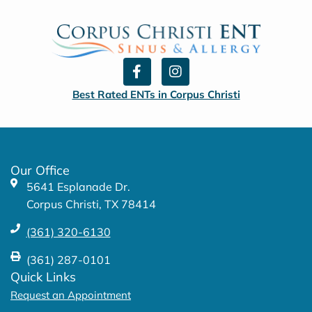
F
I
a
n
c
s
Best Rated ENTs in Corpus Christi
e
t
b
a
o
g
o
r
k
a
Our Office
-
m
5641 Esplanade Dr.
f
Corpus Christi, TX 78414
(361) 320-6130
(361) 287-0101
Quick Links
Request an Appointment