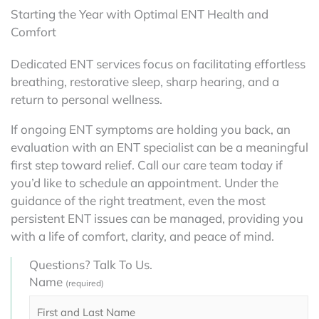
Starting the Year with Optimal ENT Health and
Comfort
Dedicated ENT services focus on facilitating effortless
breathing, restorative sleep, sharp hearing, and a
return to personal wellness.
If ongoing ENT symptoms are holding you back, an
evaluation with an ENT specialist can be a meaningful
first step toward relief. Call our care team today if
you’d like to schedule an appointment. Under the
guidance of the right treatment, even the most
persistent ENT issues can be managed, providing you
with a life of comfort, clarity, and peace of mind.
Questions? Talk To Us.
Name
(required)