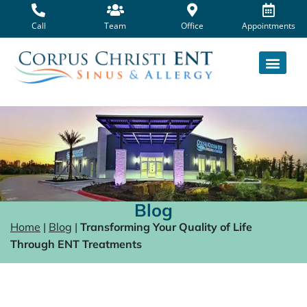
Skip
to
Call
Team
Office
Appointments
content
Blog
Home
|
Blog
|
Transforming Your Quality of Life
Through ENT Treatments