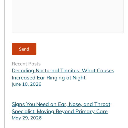
Recent Posts
Decoding Nocturnal Tinnitus: What Causes
Increased Ear Ringing at Night
June 10, 2026
Signs You Need an Ear, Nose, and Throat
Specialist: Moving Beyond Primary Care
May 29, 2026