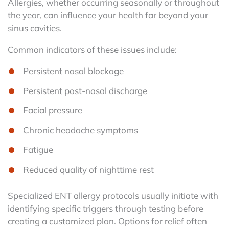
Allergies, whether occurring seasonally or throughout
the year, can influence your health far beyond your
sinus cavities.
Common indicators of these issues include:
Persistent nasal blockage
Persistent post-nasal discharge
Facial pressure
Chronic headache symptoms
Fatigue
Reduced quality of nighttime rest
Specialized ENT allergy protocols usually initiate with
identifying specific triggers through testing before
creating a customized plan. Options for relief often