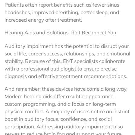
Patients often report benefits such as fewer sinus
headaches, improved breathing, better sleep, and
increased energy after treatment.
Hearing Aids and Solutions That Reconnect You
Auditory impairment has the potential to disrupt your
social life, career success, relationships, and emotional
stability. Because of this, ENT specialists collaborate
with a professional audiologist to ensure precise
diagnosis and effective treatment recommendations.
And remember: these devices have come a long way.
Modern hearing aids offer a subtle appearance,
custom programming, and a focus on long-term
physical comfort. A majority of users notice an instant
boost in auditory focus, confidence, and social
participation. Addressing auditory impairment also
serves to reduce brain fog and support your future