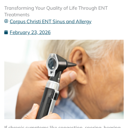
Transforming Your Quality of Life Through ENT
Treatments
Corpus Christi ENT Sinus and Allergy
February 23, 2026
If chronic symptoms like congestion, snoring, hearing