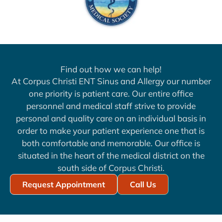
Find out how we can help!
At Corpus Christi ENT Sinus and Allergy our number
one priority is patient care. Our entire office
personnel and medical staff strive to provide
personal and quality care on an individual basis in
order to make your patient experience one that is
both comfortable and memorable. Our office is
situated in the heart of the medical district on the
south side of Corpus Christi.
Request Appointment
Call Us