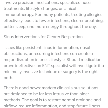
involve precision medications, specialized nasal
treatments, lifestyle changes, or clinical
immunotherapy. For many patients, treating allergies
effectively leads to fewer infections, clearer breathing,
better sleep, and more energy throughout the day.
Sinus Interventions for Clearer Respiration
Issues like persistent sinus inflammation, nasal
obstructions, or recurring infections can create a
major disruption in one’s lifestyle. Should medication
prove ineffective, an ENT specialist will investigate if a
minimally invasive technique or surgery is the right
path.
There is good news: modern clinical sinus solutions
are designed to be far less intrusive than older
methods. The goal is to restore normal drainage and
airflow, reduce inflammation, and stop future illness.