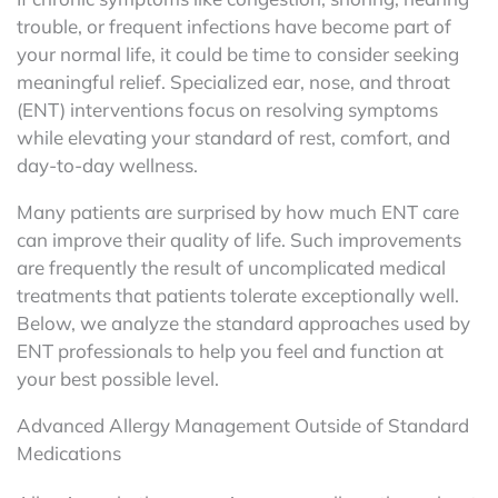
trouble, or frequent infections have become part of
your normal life, it could be time to consider seeking
meaningful relief. Specialized ear, nose, and throat
(ENT) interventions focus on resolving symptoms
while elevating your standard of rest, comfort, and
day-to-day wellness.
Many patients are surprised by how much ENT care
can improve their quality of life. Such improvements
are frequently the result of uncomplicated medical
treatments that patients tolerate exceptionally well.
Below, we analyze the standard approaches used by
ENT professionals to help you feel and function at
your best possible level.
Advanced Allergy Management Outside of Standard
Medications