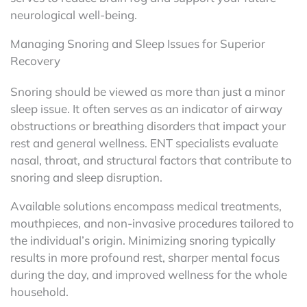
neurological well-being.
Managing Snoring and Sleep Issues for Superior
Recovery
Snoring should be viewed as more than just a minor
sleep issue. It often serves as an indicator of airway
obstructions or breathing disorders that impact your
rest and general wellness. ENT specialists evaluate
nasal, throat, and structural factors that contribute to
snoring and sleep disruption.
Available solutions encompass medical treatments,
mouthpieces, and non-invasive procedures tailored to
the individual’s origin. Minimizing snoring typically
results in more profound rest, sharper mental focus
during the day, and improved wellness for the whole
household.