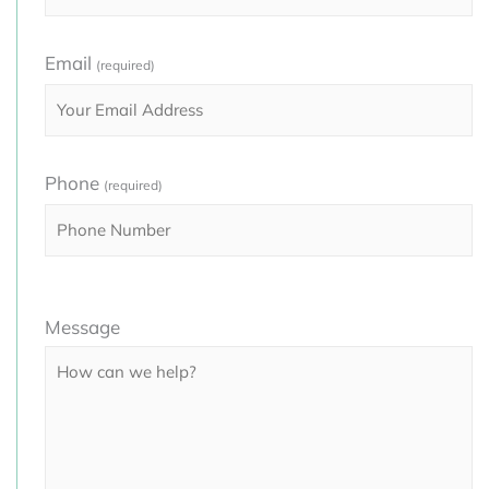
Email
(required)
Phone
(required)
Please
Message
leave
this
field
empty.