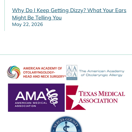
Why Do I Keep Getting Dizzy? What Your Ears
Might Be Telling You
May 22, 2026