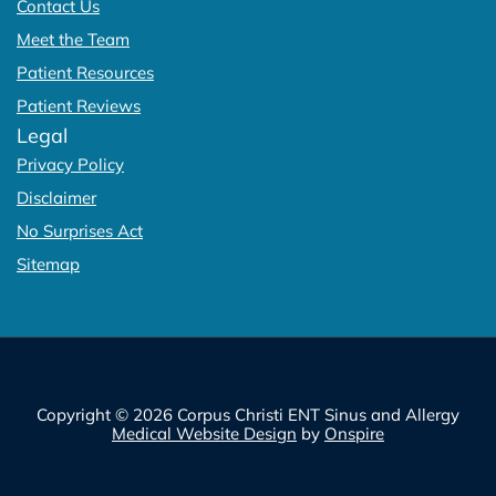
Contact Us
Meet the Team
Patient Resources
Patient Reviews
Legal
Privacy Policy
Disclaimer
No Surprises Act
Sitemap
Copyright © 2026 Corpus Christi ENT Sinus and Allergy
Medical Website Design
by
Onspire