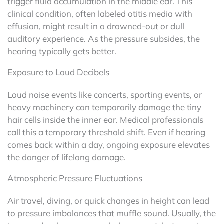
trigger fluid accumulation in the middle ear. This
clinical condition, often labeled otitis media with
effusion, might result in a drowned-out or dull
auditory experience. As the pressure subsides, the
hearing typically gets better.
Exposure to Loud Decibels
Loud noise events like concerts, sporting events, or
heavy machinery can temporarily damage the tiny
hair cells inside the inner ear. Medical professionals
call this a temporary threshold shift. Even if hearing
comes back within a day, ongoing exposure elevates
the danger of lifelong damage.
Atmospheric Pressure Fluctuations
Air travel, diving, or quick changes in height can lead
to pressure imbalances that muffle sound. Usually, the