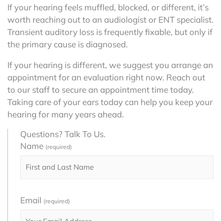
If your hearing feels muffled, blocked, or different, it’s
worth reaching out to an audiologist or ENT specialist.
Transient auditory loss is frequently fixable, but only if
the primary cause is diagnosed.
If your hearing is different, we suggest you arrange an
appointment for an evaluation right now. Reach out
to our staff to secure an appointment time today.
Taking care of your ears today can help you keep your
hearing for many years ahead.
Questions? Talk To Us.
Name
(required)
Email
(required)