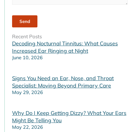
Recent Posts
Decoding Nocturnal Tinnitus: What Causes
Increased Ear Ringing at Night
June 10, 2026
Signs You Need an Ear, Nose, and Throat
Specialist: Moving Beyond Primary Care
May 29, 2026
Why Do I Keep Getting Dizzy? What Your Ears
Might Be Telling You
May 22, 2026