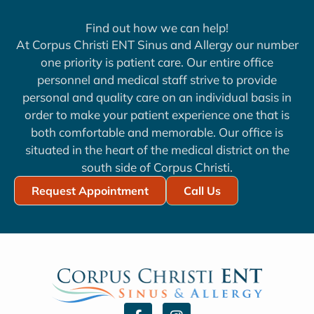
Find out how we can help!
At Corpus Christi ENT Sinus and Allergy our number
one priority is patient care. Our entire office
personnel and medical staff strive to provide
personal and quality care on an individual basis in
order to make your patient experience one that is
both comfortable and memorable. Our office is
situated in the heart of the medical district on the
south side of Corpus Christi.
Request Appointment
Call Us
F
I