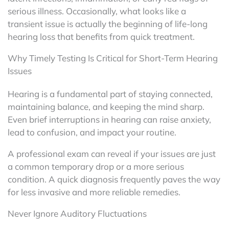
serious illness. Occasionally, what looks like a
transient issue is actually the beginning of life-long
hearing loss that benefits from quick treatment.
Why Timely Testing Is Critical for Short-Term Hearing
Issues
Hearing is a fundamental part of staying connected,
maintaining balance, and keeping the mind sharp.
Even brief interruptions in hearing can raise anxiety,
lead to confusion, and impact your routine.
A professional exam can reveal if your issues are just
a common temporary drop or a more serious
condition. A quick diagnosis frequently paves the way
for less invasive and more reliable remedies.
Never Ignore Auditory Fluctuations