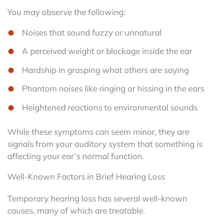
You may observe the following:
Noises that sound fuzzy or unnatural
A perceived weight or blockage inside the ear
Hardship in grasping what others are saying
Phantom noises like ringing or hissing in the ears
Heightened reactions to environmental sounds
While these symptoms can seem minor, they are
signals from your auditory system that something is
affecting your ear’s normal function.
Well-Known Factors in Brief Hearing Loss
Temporary hearing loss has several well-known
causes, many of which are treatable.