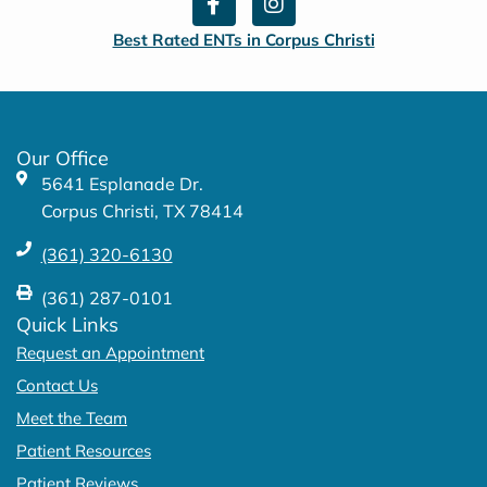
a
n
c
s
Best Rated ENTs in Corpus Christi
e
t
b
a
o
g
o
r
k
a
Our Office
-
m
5641 Esplanade Dr.
f
Corpus Christi, TX 78414
(361) 320-6130
(361) 287-0101
Quick Links
Request an Appointment
Contact Us
Meet the Team
Patient Resources
Patient Reviews