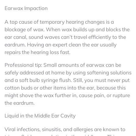
Earwax Impaction
A top cause of temporary hearing changes is a
blockage of wax. When wax builds up and blocks the
ear canal, sound waves can’t travel efficiently to the
eardrum. Having an expert clean the ear usually
repairs the hearing loss fast.
Professional tip: Small amounts of earwax can be
safely addressed at home by using softening solutions
and a soft bulb syringe flush. Still, you must never put
cotton buds or other items into the ear, because this
might shove the wax further in, cause pain, or rupture
the eardrum.
Liquid in the Middle Ear Cavity
Viral infections, sinusitis, and allergies are known to