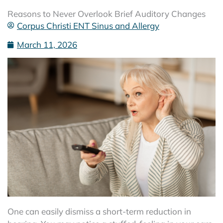
Reasons to Never Overlook Brief Auditory Changes
Corpus Christi ENT Sinus and Allergy
March 11, 2026
One can easily dismiss a short-term reduction in