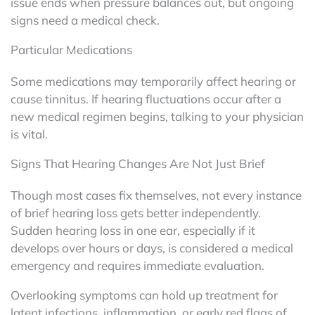
issue ends when pressure balances out, but ongoing
signs need a medical check.
Particular Medications
Some medications may temporarily affect hearing or
cause tinnitus. If hearing fluctuations occur after a
new medical regimen begins, talking to your physician
is vital.
Signs That Hearing Changes Are Not Just Brief
Though most cases fix themselves, not every instance
of brief hearing loss gets better independently.
Sudden hearing loss in one ear, especially if it
develops over hours or days, is considered a medical
emergency and requires immediate evaluation.
Overlooking symptoms can hold up treatment for
latent infections, inflammation, or early red flags of