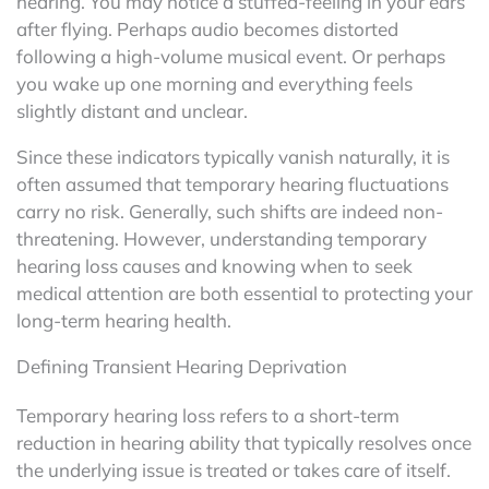
hearing. You may notice a stuffed-feeling in your ears
after flying. Perhaps audio becomes distorted
following a high-volume musical event. Or perhaps
you wake up one morning and everything feels
slightly distant and unclear.
Since these indicators typically vanish naturally, it is
often assumed that temporary hearing fluctuations
carry no risk. Generally, such shifts are indeed non-
threatening. However, understanding temporary
hearing loss causes and knowing when to seek
medical attention are both essential to protecting your
long-term hearing health.
Defining Transient Hearing Deprivation
Temporary hearing loss refers to a short-term
reduction in hearing ability that typically resolves once
the underlying issue is treated or takes care of itself.