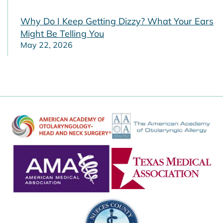
Why Do I Keep Getting Dizzy? What Your Ears
Might Be Telling You
May 22, 2026