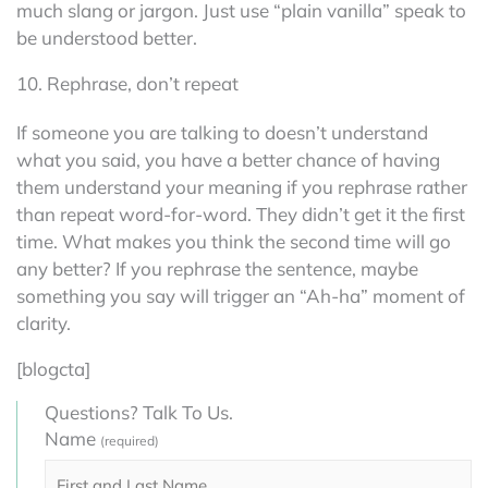
much slang or jargon. Just use “plain vanilla” speak to
be understood better.
10. Rephrase, don’t repeat
If someone you are talking to doesn’t understand
what you said, you have a better chance of having
them understand your meaning if you rephrase rather
than repeat word-for-word. They didn’t get it the first
time. What makes you think the second time will go
any better? If you rephrase the sentence, maybe
something you say will trigger an “Ah-ha” moment of
clarity.
[blogcta]
Questions? Talk To Us.
Name
(required)