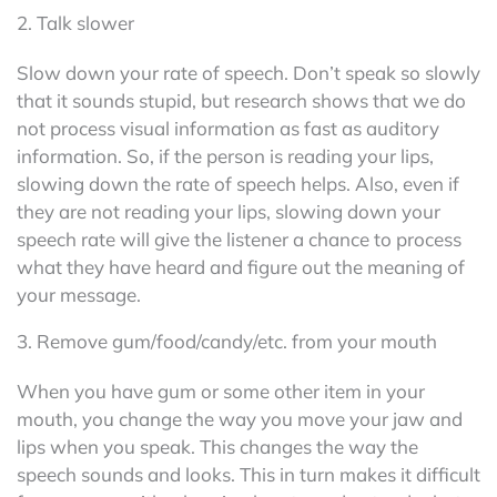
2. Talk slower
Slow down your rate of speech. Don’t speak so slowly
that it sounds stupid, but research shows that we do
not process visual information as fast as auditory
information. So, if the person is reading your lips,
slowing down the rate of speech helps. Also, even if
they are not reading your lips, slowing down your
speech rate will give the listener a chance to process
what they have heard and figure out the meaning of
your message.
3. Remove gum/food/candy/etc. from your mouth
When you have gum or some other item in your
mouth, you change the way you move your jaw and
lips when you speak. This changes the way the
speech sounds and looks. This in turn makes it difficult