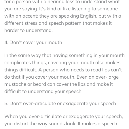
for a person with a hearing loss to understand what
you are saying. It’s kind of like listening to someone
with an accent; they are speaking English, but with a
different stress and speech pattern that makes it
harder to understand.
4. Don’t cover your mouth
In the same way that having something in your mouth
complicates things, covering your mouth also makes
things difficult. A person who needs to read lips can’t
do that if you cover your mouth. Even an over-large
mustache or beard can cover the lips and make it
difficult to understand your speech.
5. Don’t over-articulate or exaggerate your speech
When you over-articulate or exaggerate your speech,
you distort the way sounds look. It makes a speech