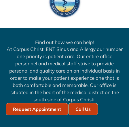
Find out how we can help!
At Corpus Christi ENT Sinus and Allergy our number
one priority is patient care. Our entire office
personnel and medical staff strive to provide
personal and quality care on an individual basis in
order to make your patient experience one that is
both comfortable and memorable. Our office is
situated in the heart of the medical district on the
south side of Corpus Christi.
Request Appointment
Call Us