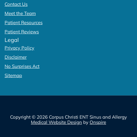
Contact Us
Meet the Team
Patient Resources
Patient Reviews
Legal
Privacy Policy
Disclaimer
No Surprises Act
Sitemap
Copyright © 2026 Corpus Christi ENT Sinus and Allergy
Medical Website Design
by
Onspire