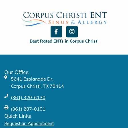
F
I
a
n
c
s
Best Rated ENTs in Corpus Christi
e
t
b
a
o
g
o
r
k
a
Our Office
-
m
5641 Esplanade Dr.
f
Corpus Christi, TX 78414
(361) 320-6130
(361) 287-0101
Quick Links
Request an Appointment