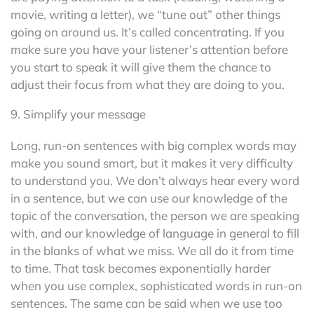
movie, writing a letter), we “tune out” other things
going on around us. It’s called concentrating. If you
make sure you have your listener’s attention before
you start to speak it will give them the chance to
adjust their focus from what they are doing to you.
9. Simplify your message
Long, run-on sentences with big complex words may
make you sound smart, but it makes it very difficulty
to understand you. We don’t always hear every word
in a sentence, but we can use our knowledge of the
topic of the conversation, the person we are speaking
with, and our knowledge of language in general to fill
in the blanks of what we miss. We all do it from time
to time. That task becomes exponentially harder
when you use complex, sophisticated words in run-on
sentences. The same can be said when we use too