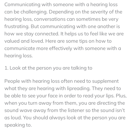
Communicating with someone with a hearing loss
can be challenging. Depending on the severity of the
hearing loss, conversations can sometimes be very
frustrating. But communicating with one another is
how we stay connected. It helps us to feel like we are
valued and loved. Here are some tips on how to
communicate more effectively with someone with a
hearing loss.
1. Look at the person you are talking to
People with hearing loss often need to supplement
what they are hearing with lipreading. They need to
be able to see your face in order to read your lips. Plus,
when you turn away from them, you are directing the
sound wave away from the listener so the sound isn’t
as loud. You should always look at the person you are
speaking to.