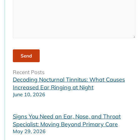
Recent Posts
Decoding Nocturnal Tinnitus: What Causes
Increased Ear Ringing at Night
June 10, 2026
Signs You Need an Ear, Nose, and Throat
Specialist: Moving Beyond Primary Care
May 29, 2026