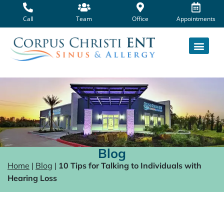
Skip
to
Call
Team
Office
Appointments
content
Blog
Home
|
Blog
|
10 Tips for Talking to Individuals with
Hearing Loss