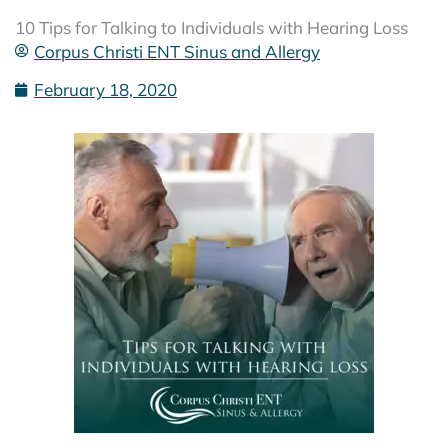
10 Tips for Talking to Individuals with Hearing Loss
Corpus Christi ENT Sinus and Allergy
February 18, 2020