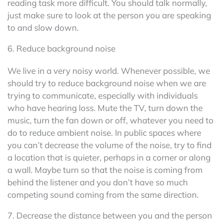
reading task more difficult. You should talk normally,
just make sure to look at the person you are speaking
to and slow down.
6. Reduce background noise
We live in a very noisy world. Whenever possible, we
should try to reduce background noise when we are
trying to communicate, especially with individuals
who have hearing loss. Mute the TV, turn down the
music, turn the fan down or off, whatever you need to
do to reduce ambient noise. In public spaces where
you can’t decrease the volume of the noise, try to find
a location that is quieter, perhaps in a corner or along
a wall. Maybe turn so that the noise is coming from
behind the listener and you don’t have so much
competing sound coming from the same direction.
7. Decrease the distance between you and the person