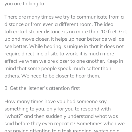
you are talking to
There are many times we try to communicate from a
distance or from even a different room. The ideal
talker-to-listener distance is no more than 10 feet. Get
up and move closer. It helps up hear better as well as
see better. While hearing is unique in that it does not
require direct line of site to work, it is much more
effective when we are closer to one another. Keep in
mind that some people speak much softer than
others. We need to be closer to hear them.
8. Get the listener’s attention first
How many times have you had someone say
something to you, only for you to respond with
“what?” and then suddenly understand what was
said before they even repeat it? Sometimes when we
are paying attention to a task (reading, watching a