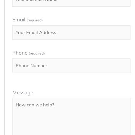
Email
(required)
Phone
(required)
Please
Message
leave
this
field
empty.