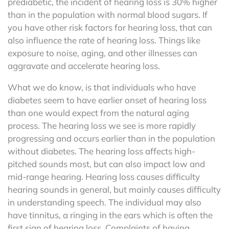
prediabetic, the incident of hearing loss is 30% higher
than in the population with normal blood sugars. If
you have other risk factors for hearing loss, that can
also influence the rate of hearing loss. Things like
exposure to noise, aging, and other illnesses can
aggravate and accelerate hearing loss.
What we do know, is that individuals who have
diabetes seem to have earlier onset of hearing loss
than one would expect from the natural aging
process. The hearing loss we see is more rapidly
progressing and occurs earlier than in the population
without diabetes. The hearing loss affects high-
pitched sounds most, but can also impact low and
mid-range hearing. Hearing loss causes difficulty
hearing sounds in general, but mainly causes difficulty
in understanding speech. The individual may also
have tinnitus, a ringing in the ears which is often the
first sign of hearing loss. Complaints of having