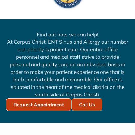
Find out how we can help!
At Corpus Christi ENT Sinus and Allergy our number
one priority is patient care. Our entire office
personnel and medical staff strive to provide
personal and quality care on an individual basis in
order to make your patient experience one that is
both comfortable and memorable. Our office is
situated in the heart of the medical district on the
south side of Corpus Christi.
Request Appointment
Call Us