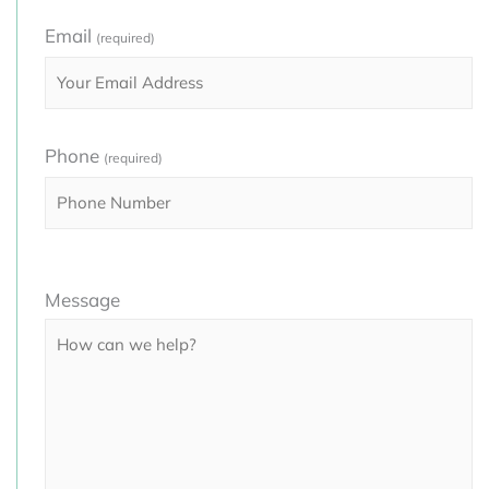
Email
(required)
Phone
(required)
Please
Message
leave
this
field
empty.