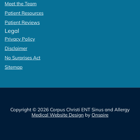
Meet the Team
Patient Resources
Patient Reviews
Legal
Privacy Policy
Disclaimer
No Surprises Act
Sitemap
Copyright © 2026 Corpus Christi ENT Sinus and Allergy
Medical Website Design
by
Onspire