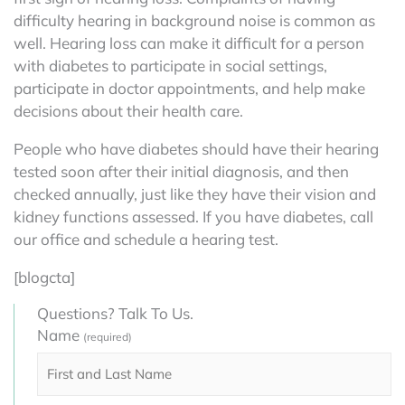
difficulty hearing in background noise is common as
well. Hearing loss can make it difficult for a person
with diabetes to participate in social settings,
participate in doctor appointments, and help make
decisions about their health care.
People who have diabetes should have their hearing
tested soon after their initial diagnosis, and then
checked annually, just like they have their vision and
kidney functions assessed. If you have diabetes, call
our office and schedule a hearing test.
[blogcta]
Questions? Talk To Us.
Name
(required)