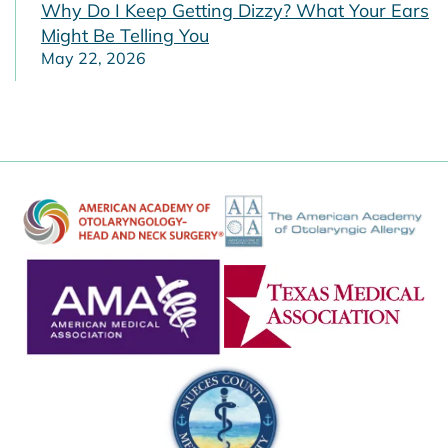
Why Do I Keep Getting Dizzy? What Your Ears
Might Be Telling You
May 22, 2026