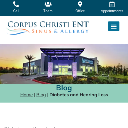
Skip
to
Call
Team
Office
Appointments
content
Blog
Home
|
Blog
|
Diabetes and Hearing Loss