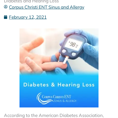
Diabetes and Hearing Loss
Corpus Christi ENT Sinus and Allergy
February 12, 2021
According to the American Diabetes Association,