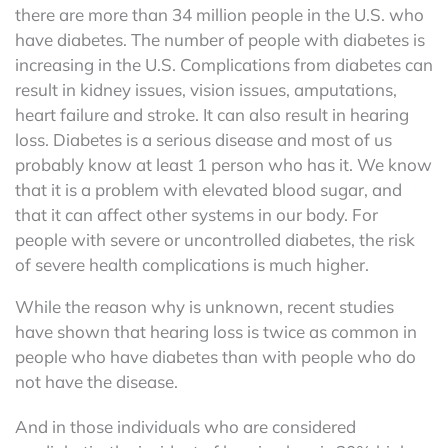
there are more than 34 million people in the U.S. who
have diabetes. The number of people with diabetes is
increasing in the U.S. Complications from diabetes can
result in kidney issues, vision issues, amputations,
heart failure and stroke. It can also result in hearing
loss. Diabetes is a serious disease and most of us
probably know at least 1 person who has it. We know
that it is a problem with elevated blood sugar, and
that it can affect other systems in our body. For
people with severe or uncontrolled diabetes, the risk
of severe health complications is much higher.
While the reason why is unknown, recent studies
have shown that hearing loss is twice as common in
people who have diabetes than with people who do
not have the disease.
And in those individuals who are considered