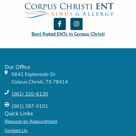
F
I
a
n
c
s
Best Rated ENTs in Corpus Christi
e
t
b
a
o
g
o
r
k
a
Our Office
-
m
5641 Esplanade Dr.
f
Corpus Christi, TX 78414
(361) 320-6130
(361) 287-0101
Quick Links
Request an Appointment
Contact Us