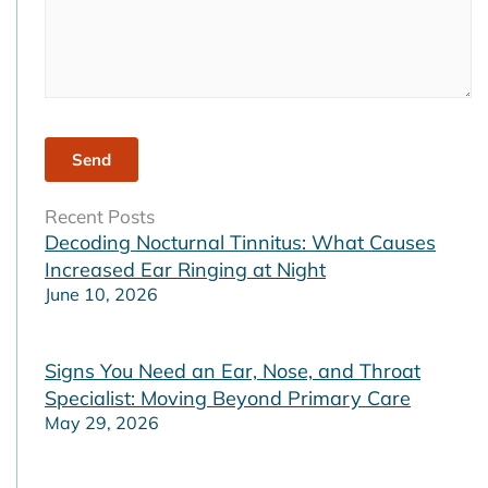
Recent Posts
Decoding Nocturnal Tinnitus: What Causes
Increased Ear Ringing at Night
June 10, 2026
Signs You Need an Ear, Nose, and Throat
Specialist: Moving Beyond Primary Care
May 29, 2026