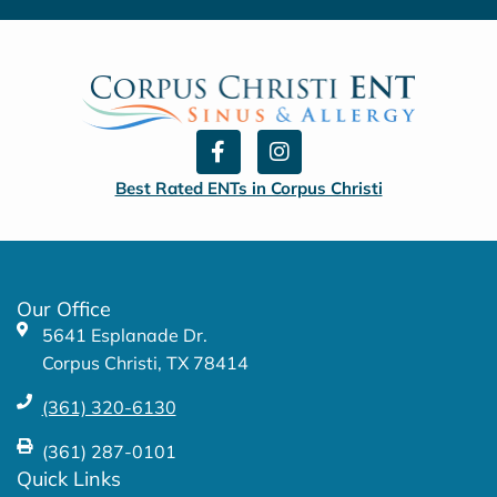
F
I
a
n
c
s
Best Rated ENTs in Corpus Christi
e
t
b
a
o
g
o
r
k
a
Our Office
-
m
5641 Esplanade Dr.
f
Corpus Christi, TX 78414
(361) 320-6130
(361) 287-0101
Quick Links