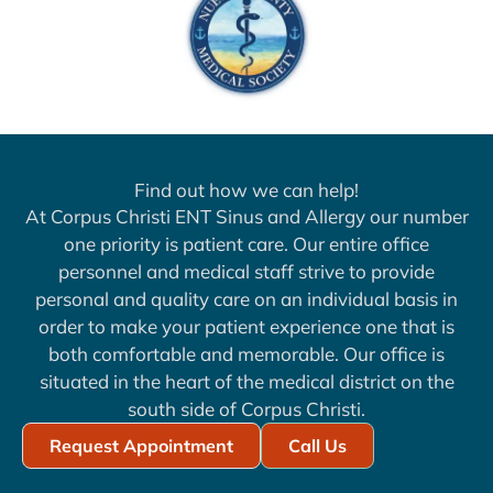
Find out how we can help!
At Corpus Christi ENT Sinus and Allergy our number
one priority is patient care. Our entire office
personnel and medical staff strive to provide
personal and quality care on an individual basis in
order to make your patient experience one that is
both comfortable and memorable. Our office is
situated in the heart of the medical district on the
south side of Corpus Christi.
Request Appointment
Call Us