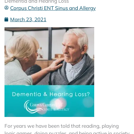
Dementia and Hearing Loss
Corpus Christi ENT Sinus and Allergy
March 23, 2021
For years we have been told that reading, playing
logic games, doing puzzles, and being active in society