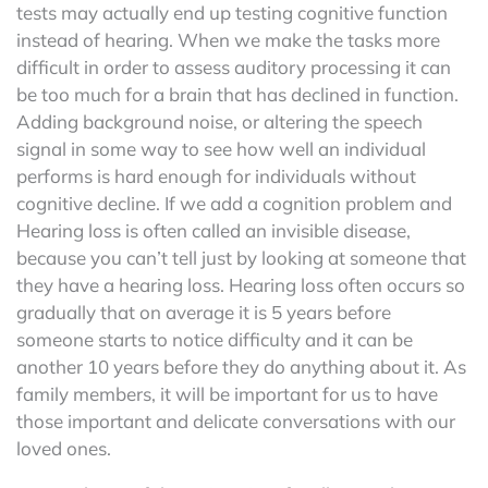
tests may actually end up testing cognitive function
instead of hearing. When we make the tasks more
difficult in order to assess auditory processing it can
be too much for a brain that has declined in function.
Adding background noise, or altering the speech
signal in some way to see how well an individual
performs is hard enough for individuals without
cognitive decline. If we add a cognition problem and
Hearing loss is often called an invisible disease,
because you can’t tell just by looking at someone that
they have a hearing loss. Hearing loss often occurs so
gradually that on average it is 5 years before
someone starts to notice difficulty and it can be
another 10 years before they do anything about it. As
family members, it will be important for us to have
those important and delicate conversations with our
loved ones.