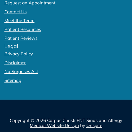
Request an Appointment
Contact Us
Meet the Team
Patient Resources
Patient Reviews
Legal
Privacy Policy
Disclaimer
No Surprises Act
Sitemap
Copyright © 2026 Corpus Christi ENT Sinus and Allergy
Medical Website Design
by
Onspire