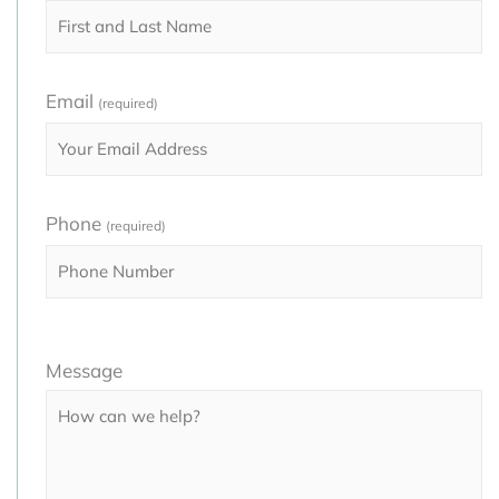
Email
(required)
Phone
(required)
Please
Message
leave
this
field
empty.