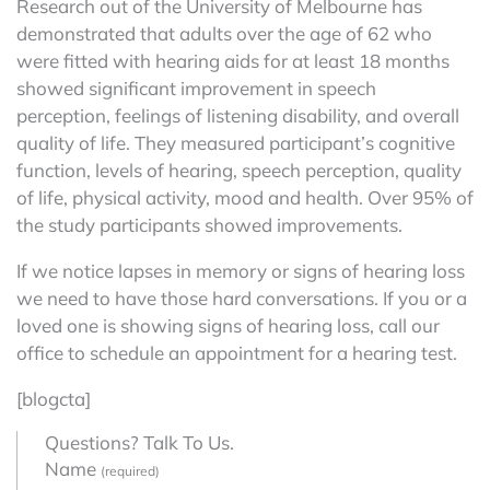
Research out of the University of Melbourne has
demonstrated that adults over the age of 62 who
were fitted with hearing aids for at least 18 months
showed significant improvement in speech
perception, feelings of listening disability, and overall
quality of life. They measured participant’s cognitive
function, levels of hearing, speech perception, quality
of life, physical activity, mood and health. Over 95% of
the study participants showed improvements.
If we notice lapses in memory or signs of hearing loss
we need to have those hard conversations. If you or a
loved one is showing signs of hearing loss, call our
office to schedule an appointment for a hearing test.
[blogcta]
Questions? Talk To Us.
Name
(required)