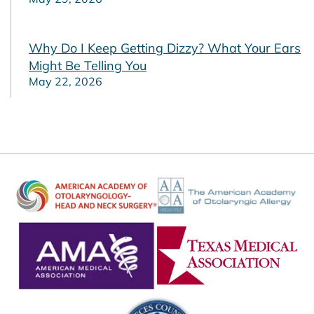
Why Do I Keep Getting Dizzy? What Your Ears
Might Be Telling You
May 22, 2026