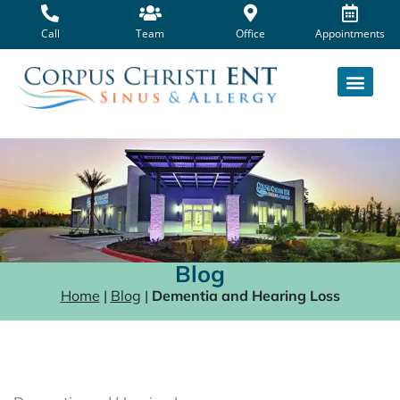
Skip
to
Call
Team
Office
Appointments
content
Blog
Home
|
Blog
|
Dementia and Hearing Loss