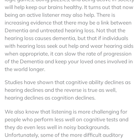
will help keep our brains healthy. It turns out that now
being an active listener may also help. There is
increasing evidence that there may be a link between
Dementia and untreated hearing loss. Not that the
hearing loss causes dementia, but that if individuals
with hearing loss seek out help and wear hearing aids
when appropriate, it can slow the rate of progression
of the Dementia and keep your loved ones involved in
the world longer.
Studies have shown that cognitive ability declines as
hearing declines and the reverse is true as well,
hearing declines as cognition declines.
We also know that listening is more challenging for
people who perform less well on cognitive tests and
they do even less well in noisy backgrounds.
Unfortunately, some of the more difficult auditory