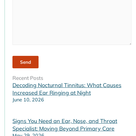
Recent Posts
Decoding Nocturnal Tinnitus: What Causes
Increased Ear Ringing at Night
June 10, 2026
Signs You Need an Ear, Nose, and Throat
Specialist: Moving Beyond Primary Care
May 29, 2026